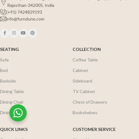
Rajasthan-342005, India
(+91) 7424829193
info@furndune.com
SEATING
COLLECTION
Sofa
Coffee Table
Bed
Cabinet
Bedside
Sideboard
Dining Table
TV Cabinet
Dining Chair
Chest of Drawers
Dining Set
Bookshelves
QUICK LINKS
CUSTOMER SERVICE