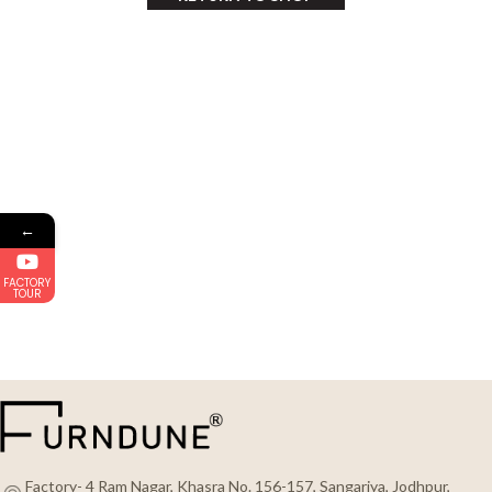
←
FACTORY
TOUR
Factory- 4 Ram Nagar, Khasra No. 156-157, Sangariya, Jodhpur,