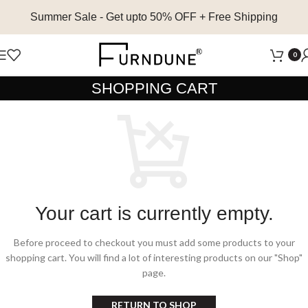
Summer Sale
- Get upto 50% OFF + Free Shipping
0
SHOPPING CART
Your cart is currently empty.
Before proceed to checkout you must add some products to your
shopping cart.
You will find a lot of interesting products on our "Shop"
page.
RETURN TO SHOP