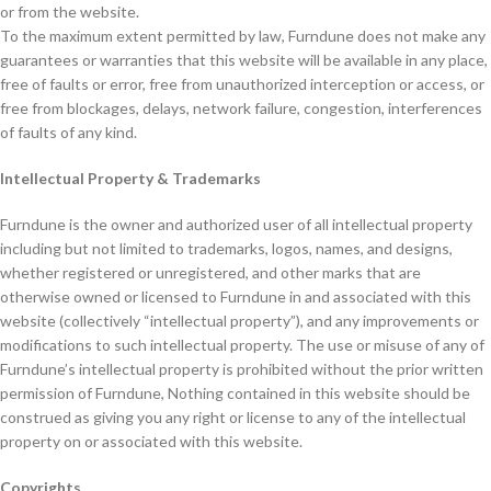
or from the website.
To the maximum extent permitted by law, Furndune does not make any
guarantees or warranties that this website will be available in any place,
free of faults or error, free from unauthorized interception or access, or
free from blockages, delays, network failure, congestion, interferences
of faults of any kind.
Intellectual Property & Trademarks
Furndune is the owner and authorized user of all intellectual property
including but not limited to trademarks, logos, names, and designs,
whether registered or unregistered, and other marks that are
otherwise owned or licensed to Furndune in and associated with this
website (collectively “intellectual property”), and any improvements or
modifications to such intellectual property. The use or misuse of any of
Furndune’s intellectual property is prohibited without the prior written
permission of Furndune, Nothing contained in this website should be
construed as giving you any right or license to any of the intellectual
property on or associated with this website.
Copyrights