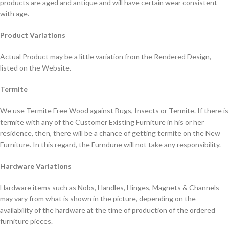
products are aged and antique and will have certain wear consistent
with age.
Product Variations
Actual Product may be a little variation from the Rendered Design,
listed on the Website.
Termite
We use Termite Free Wood against Bugs, Insects or Termite. If there is
termite with any of the Customer Existing Furniture in his or her
residence, then, there will be a chance of getting termite on the New
Furniture. In this regard, the Furndune will not take any responsibility.
Hardware Variations
Hardware items such as Nobs, Handles, Hinges, Magnets & Channels
may vary from what is shown in the picture, depending on the
availability of the hardware at the time of production of the ordered
furniture pieces.