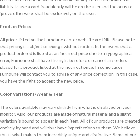
liability to use a card fraudulently will be on the user and the onus to
‘prove otherwise’ shall be exclusively on the user.
Product Prices
All prices listed on the Furndune center website are INR. Please note
that pricing is subject to change without notice. In the event that a
product ordered is listed at an incorrect price due to a typographical
error, Furndune shall have the right to refuse or cancel any orders
placed for a product listed at the incorrect price. In some cases,
Furndune will contact you to advise of any price correction, in this case,
you have the right to accept the new price.
Color Variations/Wear & Tear
The colors available may vary slightly from what is displayed on your
monitor. Also, our products are made of natural material and a slight
variation is bound to appear in each item. All of our products are created
entirely by hand and will thus have imperfections to them. We believe
this is what makes them incredibly unique and distinctive. Some of our