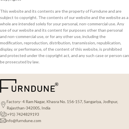
This website and its contents are the property of Furndune and are
subject to copyright. The contents of our website and the website as a
whole are intended solely for your personal, non-commercial use. Any
use of our website and its content for purposes other than personal
and non-commercial use, or for any other use, including the
modification, reproduction, distribution, transmission, republication,
display, or performance, of the content of this website, is prohibited
and protected under the copyright act, and any such case or person can
be prosecuted by law.
Factory- 4 Ram Nagar, Khasra No. 156-157, Sangariya, Jodhpur,
Rajasthan-342005, India
(+91) 7424829193
info@furndune.com