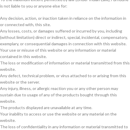
is not liable to you or anyone else for:
Any decision, action, or inaction taken in reliance on the information in
or connected with, this site.
Any losses, costs, or damages suffered or incurred by you, including
(without limitation) direct or indirect, special, incidental, compensatory,
exemplary, or consequential damages in connection with this website.
Your use or misuse of this website or any information or material
contained in this website.
The loss or modification of information or material transmitted from this
website.
Any defect, technical problem, or virus attached to or arising from this
website or the server.
Any injury, illness, or allergic reaction you or any other person may
sustain due to usage of any of the products bought through this
website.
The products displayed are unavailable at any time.
Your inability to access or use the website or any material on the
website.
The loss of confidentiality in any information or material transmitted to