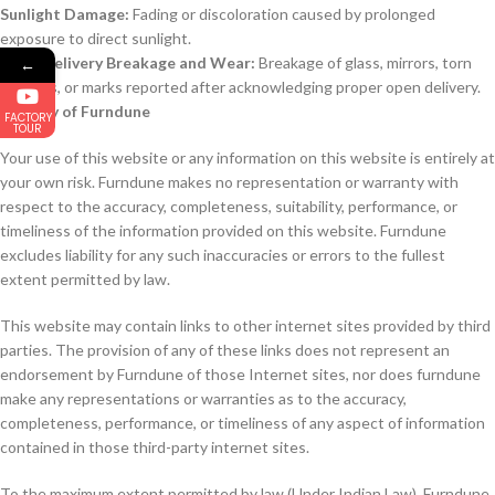
Sunlight Damage:
Fading or discoloration caused by prolonged
exposure to direct sunlight.
Post-Delivery Breakage and Wear:
Breakage of glass, mirrors, torn
←
stitches, or marks reported after acknowledging proper open delivery.
Liability of Furndune
FACTORY
TOUR
Your use of this website or any information on this website is entirely at
your own risk. Furndune makes no representation or warranty with
respect to the accuracy, completeness, suitability, performance, or
timeliness of the information provided on this website. Furndune
excludes liability for any such inaccuracies or errors to the fullest
extent permitted by law.
This website may contain links to other internet sites provided by third
parties. The provision of any of these links does not represent an
endorsement by Furndune of those Internet sites, nor does furndune
make any representations or warranties as to the accuracy,
completeness, performance, or timeliness of any aspect of information
contained in those third-party internet sites.
To the maximum extent permitted by law (Under Indian Law), Furndune