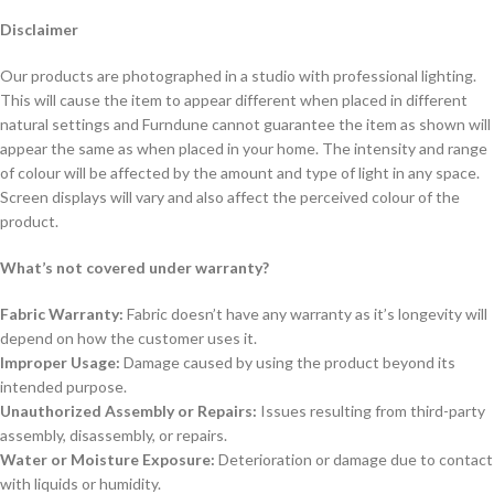
Disclaimer
Our products are photographed in a studio with professional lighting.
This will cause the item to appear different when placed in different
natural settings and Furndune cannot guarantee the item as shown will
appear the same as when placed in your home. The intensity and range
of colour will be affected by the amount and type of light in any space.
Screen displays will vary and also affect the perceived colour of the
product.
What’s not covered under warranty?
Fabric Warranty:
Fabric doesn’t have any warranty as it’s longevity will
depend on how the customer uses it.
Improper Usage:
Damage caused by using the product beyond its
intended purpose.
Unauthorized Assembly or Repairs:
Issues resulting from third-party
assembly, disassembly, or repairs.
Water or Moisture Exposure:
Deterioration or damage due to contact
with liquids or humidity.