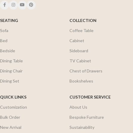
SEATING
COLLECTION
Sofa
Coffee Table
Bed
Cabinet
Bedside
Sideboard
Dining Table
TV Cabinet
Dining Chair
Chest of Drawers
Dining Set
Bookshelves
QUICK LINKS
CUSTOMER SERVICE
Customization
About Us
Bulk Order
Bespoke Furniture
New Arrival
Sustainability