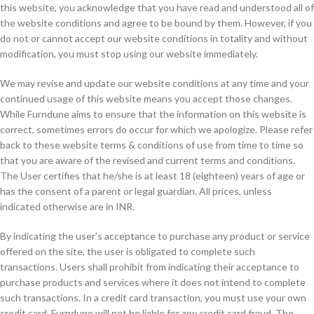
this website, you acknowledge that you have read and understood all of
the website conditions and agree to be bound by them. However, if you
do not or cannot accept our website conditions in totality and without
modification, you must stop using our website immediately.
We may revise and update our website conditions at any time and your
continued usage of this website means you accept those changes.
While Furndune aims to ensure that the information on this website is
correct, sometimes errors do occur for which we apologize. Please refer
back to these website terms & conditions of use from time to time so
that you are aware of the revised and current terms and conditions.
The User certifies that he/she is at least 18 (eighteen) years of age or
has the consent of a parent or legal guardian. All prices, unless
indicated otherwise are in INR.
By indicating the user’s acceptance to purchase any product or service
offered on the site, the user is obligated to complete such
transactions. Users shall prohibit from indicating their acceptance to
purchase products and services where it does not intend to complete
such transactions. In a credit card transaction, you must use your own
credit card. Furndune will not be liable for any credit card fraud. The