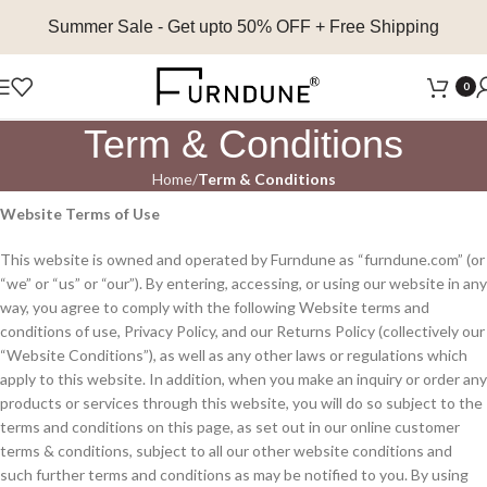
Summer Sale
- Get upto 50% OFF + Free Shipping
0
Term & Conditions
Home
Term & Conditions
Website Terms of Use
This website is owned and operated by Furndune as “furndune.com” (or
“we” or “us” or “our”). By entering, accessing, or using our website in any
way, you agree to comply with the following Website terms and
conditions of use, Privacy Policy, and our Returns Policy (collectively our
“Website Conditions”), as well as any other laws or regulations which
apply to this website. In addition, when you make an inquiry or order any
products or services through this website, you will do so subject to the
terms and conditions on this page, as set out in our online customer
terms & conditions, subject to all our other website conditions and
such further terms and conditions as may be notified to you. By using