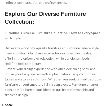
reflects sophistication and craftsmanship.
Explore Our Diverse Furniture
Collection:
Furndune's Diverse Furniture Collection: Elevate Every Space
with Style
Discover a world of exquisite furniture at Furndune, where style
meets comfort. Our diverse collection includes plush sofas,
offering the epitome of relaxation, while our elegant beds
redefine bedroom luxury.
Elevate your dining experience with our sleek dining sets, and
infuse your living spaces with sophistication using chic coffee
tables and storage solutions. Whether you seek refined bedroom
furniture or contemporary living room pieces, Furndune ensures
each item is a harmonious blend of quality craftsmanship and
timeless design.
Sofa
: