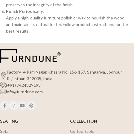
preserves the integrity of the finish.
Polish Periodically
:
Apply a high-quality furniture polish or wax to nourish the wood
and maintain its natural luster. Follow product instructions for the
best results.
Factory- 4 Ram Nagar, Khasra No. 156-157, Sangariya, Jodhpur,
Rajasthan-342005, India
(+91) 7424829193
info@furndune.com
SEATING
COLLECTION
Sofa
Coffee Table