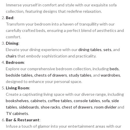
Immerse yourself in comfort and style with our exquisite sofa
collection, featuring designs that redefine relaxation.
Bed
:
Transform your bedroom into a haven of tranquillity with our
carefully crafted beds, ensuring a perfect blend of aesthetics and
comfort.
Dining
:
Elevate your dining experience with our
dining tables
,
sets
, and
chairs
that embody sophistication and practicality.
Bedroom
:
Explore our comprehensive bedroom collection, including
beds
,
bedside tables,
chests of drawers
,
study tables
, and
wardrobes
,
designed to enhance your personal space.
Living Room
:
Create a captivating living space with our diverse range, including
bookshelves
,
cabinets
,
coffee tables
,
console tables
,
sofa
,
side
tables
,
sideboards
,
shoe racks
,
chest of drawers
,
room divider
and
TV cabinets
.
Bar & Restaurant
:
Infuse a touch of glamor into your entertainment areas with our