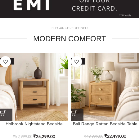
ELEGANCE REDEFINED
MODERN COMFORT
SALE
SALE
Holbrook Nightstand Bedside
Bali Range Rattan Bedside Table
Table
₹
22,499.00
₹
25,299.00
₹
49,999.00
₹
52,999.00