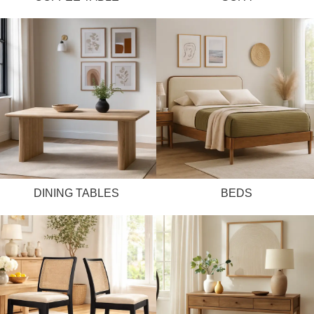
DINING TABLES
BEDS