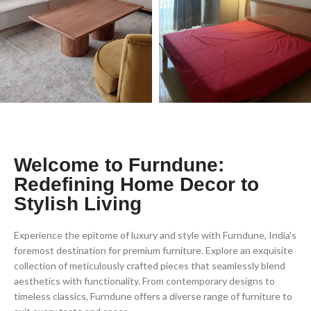
Welcome to Furndune:
Redefining Home Decor to
Stylish Living
Experience the epitome of luxury and style with Furndune, India's
foremost destination for premium furniture. Explore an exquisite
collection of meticulously crafted pieces that seamlessly blend
aesthetics with functionality. From contemporary designs to
timeless classics, Furndune offers a diverse range of furniture to