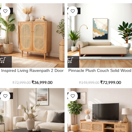
SALE
SALE
Inspired Living Ravenpath 2 Door
Pinnacle Plush Couch Solid Wood
Rattan Shoe Cabinet
Sofa with Upholstered
₹
36,999.00
₹
72,999.00
₹
72,999.00
₹
149,999.00
SALE
SALE