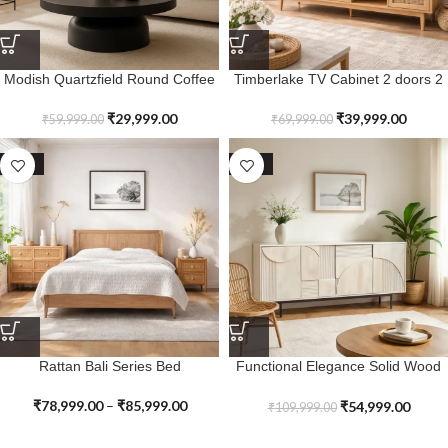
Modish Quartzfield Round Coffee
Timberlake TV Cabinet 2 doors 2
Table
drawers in Solid Wood & Cane
₹
29,999.00
₹
39,999.00
₹
59,999.00
₹
69,999.00
SALE
SALE
Rattan Bali Series Bed
Functional Elegance Solid Wood
Kingsspire Sideboard
₹
78,999.00
–
₹
85,999.00
₹
54,999.00
₹
109,999.00