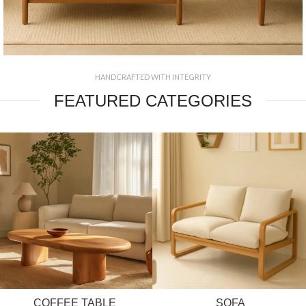
HANDCRAFTED WITH INTEGRITY
FEATURED CATEGORIES
COFFEE TABLE
SOFA