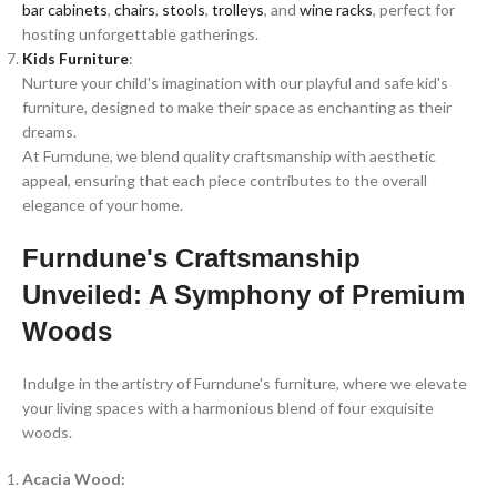
bar cabinets
,
chairs
,
stools
,
trolleys
, and
wine racks
, perfect for
hosting unforgettable gatherings.
Kids Furniture
:
Nurture your child's imagination with our playful and safe kid's
furniture, designed to make their space as enchanting as their
dreams.
At Furndune, we blend quality craftsmanship with aesthetic
appeal, ensuring that each piece contributes to the overall
elegance of your home.
Furndune's Craftsmanship
Unveiled: A Symphony of Premium
Woods
Indulge in the artistry of Furndune's furniture, where we elevate
your living spaces with a harmonious blend of four exquisite
woods.
Acacia Wood: