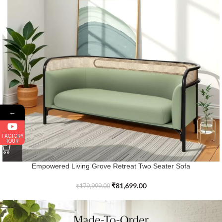
←
FACTORY
TOUR
Elevated Lifestyle Solid Wood Delmar Lounge Sofa
₹
67,299.00
₹
159,999.00