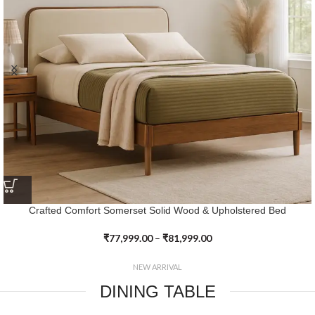
Crafted Elegance Heritage Farmhouse Platform Bed
₹
70,599.00
–
₹
74,399.00
NEW ARRIVAL
DINING TABLE