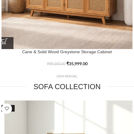
Elegance Defined Solid Wood Rattan Yorkshire TV Console with
Marble Top
₹
42,999.00
₹
84,999.00
NEW ARRIVAL
SOFA COLLECTION
SALE