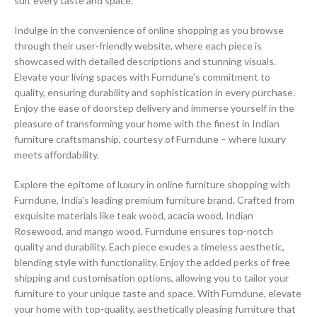
suit every taste and space.
Indulge in the convenience of online shopping as you browse
through their user-friendly website, where each piece is
showcased with detailed descriptions and stunning visuals.
Elevate your living spaces with Furndune's commitment to
quality, ensuring durability and sophistication in every purchase.
Enjoy the ease of doorstep delivery and immerse yourself in the
pleasure of transforming your home with the finest in Indian
furniture craftsmanship, courtesy of Furndune – where luxury
meets affordability.
Explore the epitome of luxury in online furniture shopping with
Furndune, India's leading premium furniture brand. Crafted from
exquisite materials like teak wood, acacia wood, Indian
Rosewood, and mango wood, Furndune ensures top-notch
quality and durability. Each piece exudes a timeless aesthetic,
blending style with functionality. Enjoy the added perks of free
shipping and customisation options, allowing you to tailor your
furniture to your unique taste and space. With Furndune, elevate
your home with top-quality, aesthetically pleasing furniture that