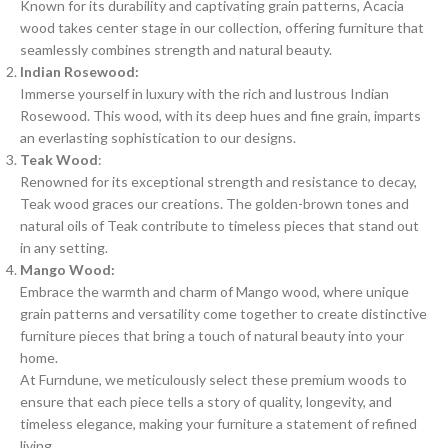
Known for its durability and captivating grain patterns, Acacia
wood takes center stage in our collection, offering furniture that
seamlessly combines strength and natural beauty.
Indian Rosewood:
Immerse yourself in luxury with the rich and lustrous Indian
Rosewood. This wood, with its deep hues and fine grain, imparts
an everlasting sophistication to our designs.
Teak Wood
:
Renowned for its exceptional strength and resistance to decay,
Teak wood graces our creations. The golden-brown tones and
natural oils of Teak contribute to timeless pieces that stand out
in any setting.
Mango Wood:
Embrace the warmth and charm of Mango wood, where unique
grain patterns and versatility come together to create distinctive
furniture pieces that bring a touch of natural beauty into your
home.
At Furndune, we meticulously select these premium woods to
ensure that each piece tells a story of quality, longevity, and
timeless elegance, making your furniture a statement of refined
living.