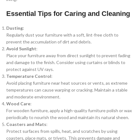
Essential Tips for Caring and Cleaning
Dusting:
Regularly dust your furniture with a soft, lint-free cloth to
prevent the accumulation of dirt and debris.
Avoid Sunlight
:
Place your furniture away from direct sunlight to prevent fading
and damage to the finish. Consider using curtains or blinds to
protect against UV rays.
Temperature Control
:
Avoid placing furniture near heat sources or vents, as extreme
temperatures can cause warping or cracking. Maintain a stable
and moderate environment.
Wood Care
:
For wooden furniture, apply a high-quality furniture polish or wax
periodically to nourish the wood and maintain its natural sheen.
Coasters and Mats
:
Protect surfaces from spills, heat, and scratches by using
coasters, place mats, or trivets. This prevents damage and