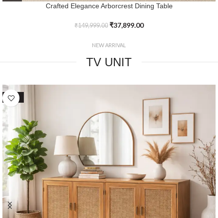
Crafted Elegance Timbercrest Dining Table
₹
39,799.00
₹
149,999.00
NEW ARRIVAL
TV UNIT
SALE