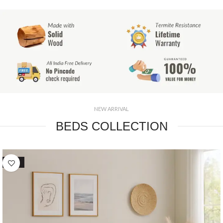
NEW ARRIVAL
BEDS COLLECTION
SALE