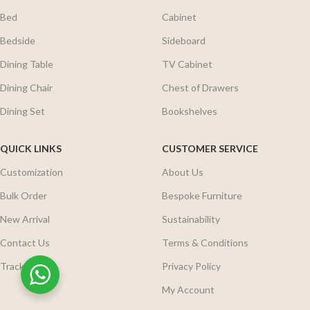
Bed
Cabinet
Bedside
Sideboard
Dining Table
TV Cabinet
Dining Chair
Chest of Drawers
Dining Set
Bookshelves
QUICK LINKS
CUSTOMER SERVICE
Customization
About Us
Bulk Order
Bespoke Furniture
New Arrival
Sustainability
Contact Us
Terms & Conditions
Track Order
Privacy Policy
My Account