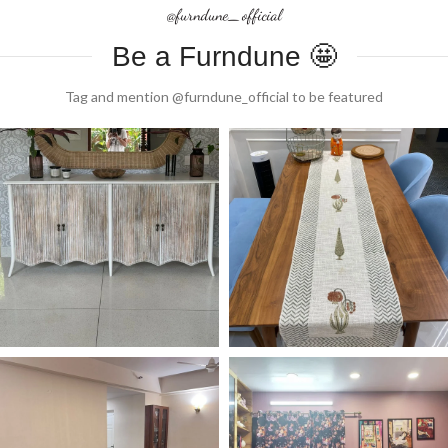
@furndune_official
Be a Furndune 🤩
Tag and mention @furndune_official to be featured