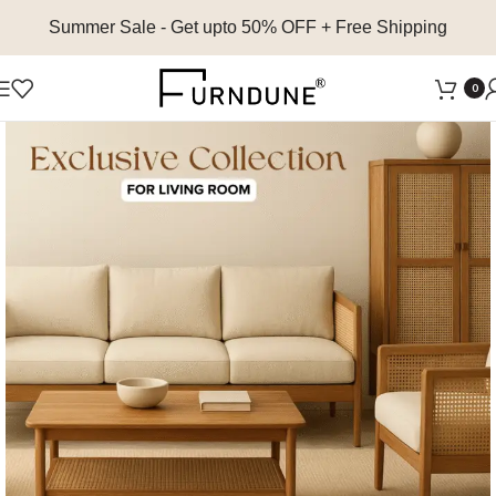
Summer Sale
- Get upto 50% OFF + Free Shipping
0