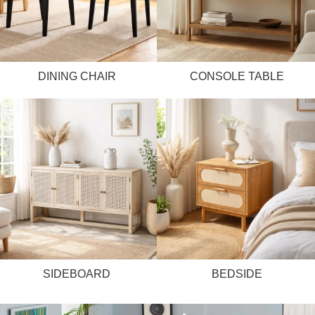
DINING CHAIR
CONSOLE TABLE
SIDEBOARD
BEDSIDE