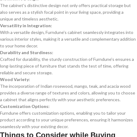
The cabinet's distinctive design not only offers practical storage but
also serves as a stylish focal point in your living space, providing a
unique and timeless aesthetic.
Versatility in Integration:
With a versatile design, Furndune's cabinet seamlessly integrates into
various interior styles, making it a versatile and complementary addition
to your home decor.
Durability and Sturdiness:
Crafted for durability, the sturdy construction of Furndune's ensures a
long-lasting piece of furniture that stands the test of time, offering
reliable and secure storage.
Wood Variety:
The incorporation of Indian rosewood, mango, teak, and acacia wood
provides a diverse range of textures and colors, allowing you to choose
a cabinet that aligns perfectly with your aesthetic preferences.
Customization Options:
Furndune offers customization options, enabling you to tailor your
product according to your unique preferences, ensuring it harmonizes
seamlessly with your existing decor.
Things to Consider while Buying