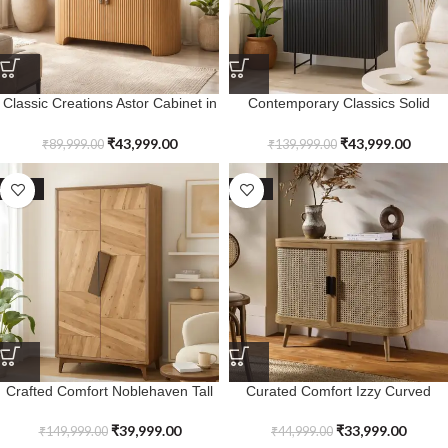
Classic Creations Astor Cabinet in
Contemporary Classics Solid
Solid Wood
Wood Laurelstone Storage
Cabinet
₹
43,999.00
₹
43,999.00
₹
89,999.00
₹
139,999.00
SALE
SALE
Crafted Comfort Noblehaven Tall
Curated Comfort Izzy Curved
Cabinet
Rattan Cabinet
₹
39,999.00
₹
33,999.00
₹
149,999.00
₹
44,999.00