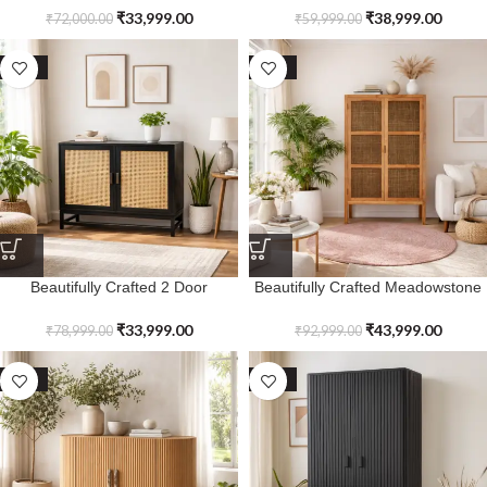
Drawers
₹
33,999.00
₹
38,999.00
₹
72,000.00
₹
59,999.00
SALE
SALE
Beautifully Crafted 2 Door
Beautifully Crafted Meadowstone
Kensvale Black Cabinet
Tall Cabinet
₹
33,999.00
₹
43,999.00
₹
78,999.00
₹
92,999.00
SALE
SALE