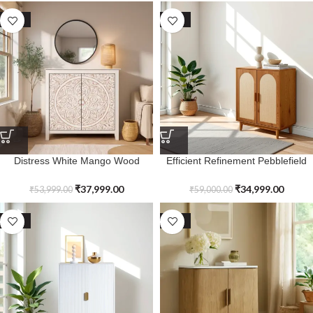
SALE
SALE
Distress White Mango Wood
Efficient Refinement Pebblefield
Arborstone Cabinet
Two Door Cabinet
₹
37,999.00
₹
34,999.00
₹
53,999.00
₹
59,000.00
SALE
SALE