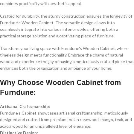
combines practicality with aesthetic appeal.
Crafted for durability, the sturdy construction ensures the longevity of
Furndune's Wooden Cabinet. The versatile design allows it to
seamlessly integrate into various interior styles, offering both a
practical storage solution and a captivating piece of furniture.
Transform your living space with Furndune's Wooden Cabinet, where
timeless design meets functionality. Embrace the charm of natural
wood and experience the joy of having a meticulously crafted piece that
enhances both the organization and ambiance of your home.
Why Choose Wooden Cabinet from
Furndune:
Artisanal Craftsmanship:
Furndune's Cabinet showcases artisanal craftsmanship, meticulously
designed and crafted from premium Indian rosewood, mango, teak, and
acacia wood for an unparalleled level of elegance.
Distinctive Design: