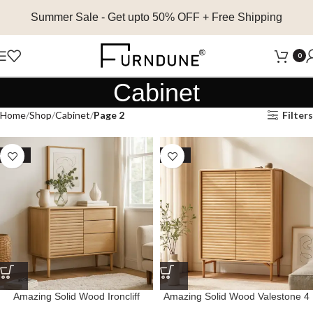
Summer Sale
- Get upto 50% OFF + Free Shipping
0
Cabinet
Home
Shop
Cabinet
Page 2
Filters
SALE
SALE
Amazing Solid Wood Ironcliff
Amazing Solid Wood Valestone 4
Cabinet with 1 Door and 3
Door Cabinet