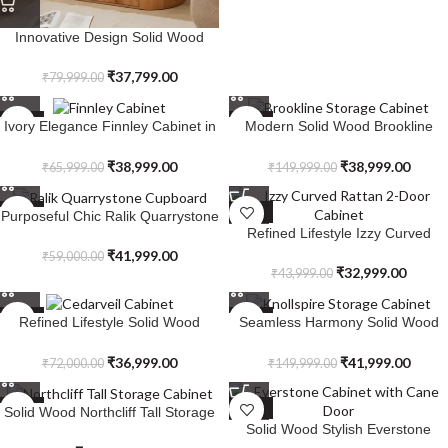
Innovative Design Solid Wood
Sandstone Cabinet
₹
37,799.00
₹
79,999.00
SALE
SALE
Ivory Elegance Finnley Cabinet in
Modern Solid Wood Brookline
Solid Wood
Storage Cabinet
₹
38,999.00
₹
38,999.00
₹
65,999.00
₹
149,999.00
SALE
SALE
Purposeful Chic Ralik Quarrystone
Refined Lifestyle Izzy Curved
Cupboard in Solid Wood
Rattan 2-Door Cabinet
₹
41,999.00
₹
59,000.00
₹
32,999.00
₹
43,999.00
SALE
SALE
Refined Lifestyle Solid Wood
Seamless Harmony Solid Wood
Cedarveil Cabinet
Knollspire Storage Cabinet
₹
36,999.00
₹
41,999.00
₹
72,000.00
₹
149,999.00
SALE
SALE
Solid Wood Northcliff Tall Storage
Solid Wood Stylish Everstone
Cabinet