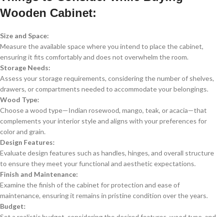
Wooden Cabinet:
Size and Space:
Measure the available space where you intend to place the cabinet,
ensuring it fits comfortably and does not overwhelm the room.
Storage Needs:
Assess your storage requirements, considering the number of shelves,
drawers, or compartments needed to accommodate your belongings.
Wood Type:
Choose a wood type—Indian rosewood, mango, teak, or acacia—that
complements your interior style and aligns with your preferences for
color and grain.
Design Features:
Evaluate design features such as handles, hinges, and overall structure
to ensure they meet your functional and aesthetic expectations.
Finish and Maintenance:
Examine the finish of the cabinet for protection and ease of
maintenance, ensuring it remains in pristine condition over the years.
Budget:
Set a realistic budget, considering the desired features, wood type, and