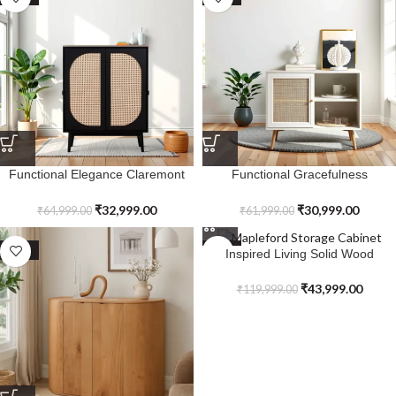
Functional Elegance Claremont
Functional Gracefulness
Two Door Cabinet
Ravensvale Woven Rattan 1-Door
Cabinet
₹
32,999.00
₹
30,999.00
₹
64,999.00
₹
61,999.00
SALE
SALE
Inspired Living Solid Wood
Mapleford Storage Cabinet
₹
43,999.00
₹
119,999.00