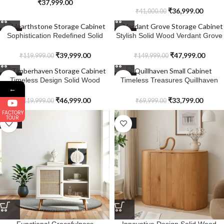
Cabinet with Cane Door
₹
37,999.00
₹
36,999.00
₹
41,000.00
SALE
SALE
Sophistication Redefined Solid
Stylish Solid Wood Verdant Grove
Wood Hearthstone Storage
Storage Cabinet
Cabinet
₹
39,999.00
₹
47,999.00
₹
119,999.00
₹
149,999.00
SALE
SALE
Timeless Design Solid Wood
Timeless Treasures Quillhaven
←
Timberhaven Storage Cabinet
Small Cabinet
₹
46,999.00
₹
33,799.00
₹
119,999.00
₹
69,999.00
FACTORY
TOUR
SALE
SALE
Functional Gracefulness
Innovative Design Solid Wood