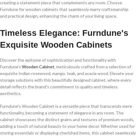
creating a statement piece that complements any room. Choose
Furndune for wooden cabinets that seamlessly marry craftsmanship
and practical design, enhancing the charm of your living space.
Timeless Elegance: Furndune's
Exquisite Wooden Cabinets
Discover the epitome of sophistication and functionality with
Furndune's
Wooden Cabinet
, meticulously crafted from a selection of
exquisite Indian rosewood, mango, teak, and acacia wood. Elevate your
storage solutions with this beautifully designed cabinet, where every
detail reflects the brand's commitment to quality and timeless
aesthetics.
Furndune's Wooden Cabinet is a versatile piece that transcends mere
functionality, becoming a statement of elegance in any room. The
cabinet showcases the distinct grains and textures of premium woods,
adding a touch of natural beauty to your home decor. Whether used for
storing essentials or displaying cherished items, this cabinet seamlessly