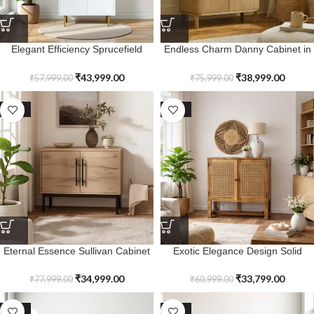
Elegant Efficiency Sprucefield
Endless Charm Danny Cabinet in
Ridged Storage Cabinet
Solid Wood
₹
43,999.00
₹
38,999.00
₹
57,999.00
₹
75,999.00
SALE
SALE
Eternal Essence Sullivan Cabinet
Exotic Elegance Design Solid
in Solid Wood
Wood 2 Door Lindenfield Cabinet
₹
34,999.00
₹
33,799.00
₹
77,999.00
₹
60,999.00
SALE
SALE