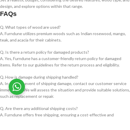
design, and explore options within that range.
FAQs
Q. What types of wood are used?
A. Furndune utilizes premium woods such as Indian rosewood, mango,
teak, and acacia for their cabinets.
Q. Is there a return policy for damaged products?
A. Yes, Furndune has a customer-friendly return policy for damaged
items. Refer to our guidelines for the return process and eligibility.
Q. How is damage during shipping handled?
A. In the rare event of shipping damage, contact our customer service
immediately. We will assess the situation and provide suitable solutions,
such as replacement or repair.
Q. Are there any additional shipping costs?
A. Furndune offers free shipping, ensuring a cost-effective and
convenient buying experience.