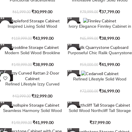
Ravensvale Woven Rattan 1-Door
Sandstone Cabinet
Cabinet
₹
30,999.00
₹
37,799.00
₹
61,999.00
₹
79,999.00
SALE
SALE
Inspired Living Solid Wood
Ivory Elegance Finnley Cabinet in
Mapleford Storage Cabinet
Solid Wood
₹
43,999.00
₹
38,999.00
₹
119,999.00
₹
65,999.00
SALE
SALE
Modern Solid Wood Brookline
Purposeful Chic Ralik Quarrystone
Storage Cabinet
Cupboard in Solid Wood
₹
38,999.00
₹
41,999.00
₹
149,999.00
₹
59,000.00
SALE
SALE
Refined Lifestyle Solid Wood
Refined Lifestyle Izzy Curved
Cedarveil Cabinet
Rattan 2-Door Cabinet
₹
36,999.00
₹
72,000.00
₹
32,999.00
₹
43,999.00
SALE
SALE
Seamless Harmony Solid Wood
Solid Wood Northcliff Tall Storage
Knollspire Storage Cabinet
Cabinet
₹
41,999.00
₹
37,999.00
₹
149,999.00