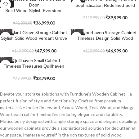
SALE
SALE
Sophistication Redefined Solid
Solid Wood Stylish Everstone
Wood Hearthstone Storage
Cabinet with Cane Door
Cabinet
₹
39,999.00
₹
119,999.00
₹
36,999.00
₹
41,000.00
SALE
SALE
Stylish Solid Wood Verdant Grove
Timeless Design Solid Wood
Storage Cabinet
Timberhaven Storage Cabinet
₹
47,999.00
₹
46,999.00
₹
149,999.00
₹
119,999.00
SALE
Timeless Treasures Quillhaven
Small Cabinet
₹
33,799.00
₹
69,999.00
Elevate your storage solutions with Furndune’s Wooden Cabinet – a
perfect fusion of style and functionality. Crafted from premium
materials like Indian Rosewood, Acacia Wood, Teak Wood, and Mango
Wood, each cabinet embodies enduring elegance and durability.
Meticulously designed with ample storage space and elegant detailing,
our wooden cabinets provide a sophisticated solution for decluttering
your space. Immerse yourself in the rich textures of solid wood,