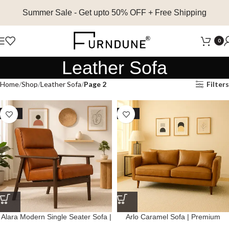
Summer Sale
- Get upto 50% OFF + Free Shipping
0
Leather Sofa
Home
Shop
Leather Sofa
Page 2
Filters
SALE
SALE
Alara Modern Single Seater Sofa |
Arlo Caramel Sofa | Premium
Premium Genuine Leather
Genuine Leather