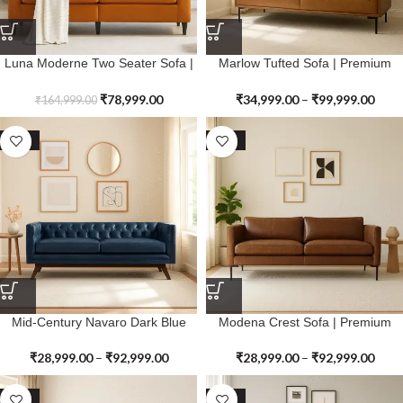
Luna Moderne Two Seater Sofa |
Marlow Tufted Sofa | Premium
Premium Genuine Leather
Genuine Leather
₹
78,999.00
₹
34,999.00
–
₹
99,999.00
₹
164,999.00
SALE
SALE
Mid-Century Navaro Dark Blue
Modena Crest Sofa | Premium
Sofa | Premium Genuine Leather
Genuine Leather
₹
28,999.00
–
₹
92,999.00
₹
28,999.00
–
₹
92,999.00
SALE
SALE