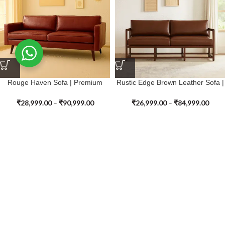
Rouge Haven Sofa | Premium
Rustic Edge Brown Leather Sofa |
Genuine Leather
Premium Genuine Leather
₹
28,999.00
–
₹
90,999.00
₹
26,999.00
–
₹
84,999.00
SALE
SALE