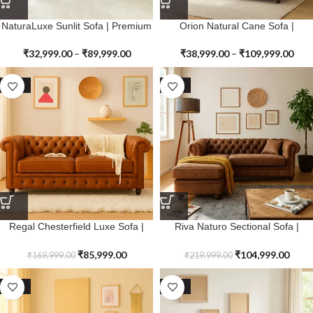
NaturaLuxe Sunlit Sofa | Premium
Orion Natural Cane Sofa |
Genuine Leather
Premium Genuine Leather
₹
32,999.00
–
₹
89,999.00
₹
38,999.00
–
₹
109,999.00
SALE
SALE
Regal Chesterfield Luxe Sofa |
Riva Naturo Sectional Sofa |
Premium Genuine Leather
Premium Genuine Leather
₹
85,999.00
₹
104,999.00
₹
169,999.00
₹
219,999.00
SALE
SALE