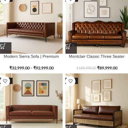
Modern Sierra Sofa | Premium
Montclair Classic Three Seater
Genuine Leather
Sofa | Premium Genuine Leather
₹
32,999.00
–
₹
92,999.00
₹
89,999.00
₹
199,999.00
SALE
SALE