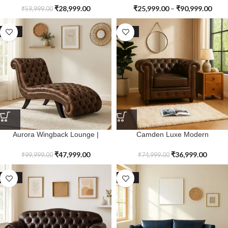
₹
28,999.00
₹
25,999.00
–
₹
90,999.00
₹
59,999.00
SALE
SALE
Aurora Wingback Lounge |
Camden Luxe Modern
Premium Genuine Leather
Chesterfield Single Seater Sofa |
Premium Genuine Leather
₹
47,999.00
₹
36,999.00
₹
99,999.00
₹
74,999.00
SALE
SALE