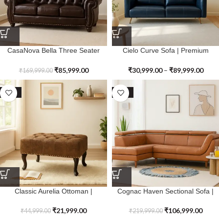
CasaNova Bella Three Seater
Cielo Curve Sofa | Premium
Sofa | Premium Genuine Leather
Genuine Leather
₹
85,999.00
₹
30,999.00
–
₹
89,999.00
₹
169,999.00
SALE
SALE
Classic Aurelia Ottoman |
Cognac Haven Sectional Sofa |
Premium Genuine Leather
Premium Genuine Leather
₹
21,999.00
₹
106,999.00
₹
44,999.00
₹
219,999.00