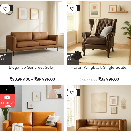
SALE
SALE
Elegance Suncrest Sofa |
Haven Wingback Single Seater
Premium Genuine Leather
Sofa | Premium Genuine Leather
₹
30,999.00
–
₹
89,999.00
₹
35,999.00
₹
79,999.00
←
SALE
SALE
FACTORY
TOUR