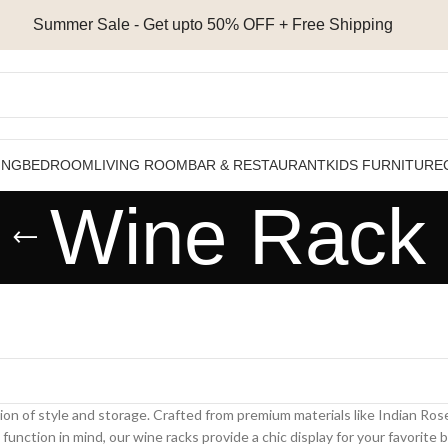
Summer Sale - Get upto 50% OFF + Free Shipping
ING
BEDROOM
LIVING ROOM
BAR & RESTAURANT
KIDS FURNITURE
Wine Rack
ion of style and storage. Crafted from premium materials like Indian 
nction in mind, our wine racks provide a chic display for your favorite 