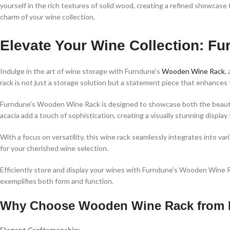
yourself in the rich textures of solid wood, creating a refined showca
charm of your wine collection.
Elevate Your Wine Collection: 
Indulge in the art of wine storage with Furndune's
Wooden Wine Rack
,
rack is not just a storage solution but a statement piece that enhances
Furndune's Wooden Wine Rack is designed to showcase both the beauty 
acacia add a touch of sophistication, creating a visually stunning display 
With a focus on versatility, this wine rack seamlessly integrates into var
for your cherished wine selection.
Efficiently store and display your wines with Furndune's Wooden Wine Ra
exemplifies both form and function.
Why Choose Wooden Wine Rack from 
Elegant Craftsmanship: