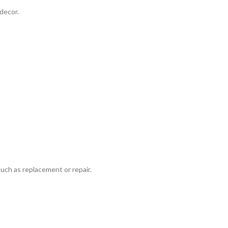
decor.
such as replacement or repair.