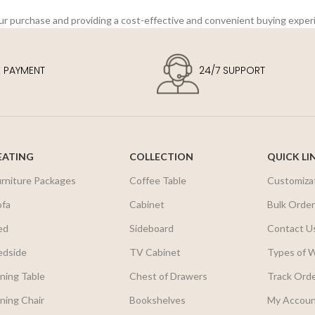
our purchase and providing a cost-effective and convenient buying exper
E PAYMENT
24/7 SUPPORT
EATING
COLLECTION
QUICK LI
urniture Packages
Coffee Table
Customiza
ofa
Cabinet
Bulk Orde
ed
Sideboard
Contact U
edside
TV Cabinet
Types of 
ning Table
Chest of Drawers
Track Ord
ning Chair
Bookshelves
My Accou