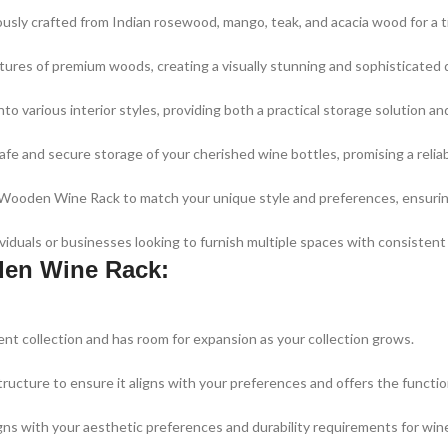
ously crafted from Indian rosewood, mango, teak, and acacia wood for a t
ures of premium woods, creating a visually stunning and sophisticated di
nto various interior styles, providing both a practical storage solution 
afe and secure storage of your cherished wine bottles, promising a reliab
e Wooden Wine Rack to match your unique style and preferences, ensurin
iduals or businesses looking to furnish multiple spaces with consistent 
den Wine Rack:
nt collection and has room for expansion as your collection grows.
ructure to ensure it aligns with your preferences and offers the functi
s with your aesthetic preferences and durability requirements for win