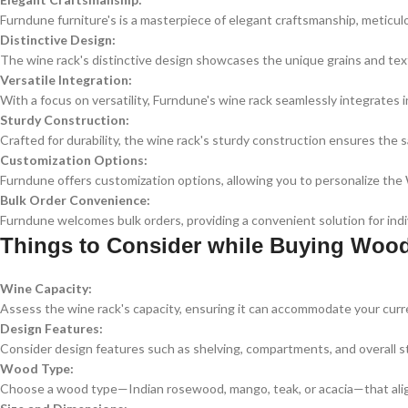
Furndune furniture's is a masterpiece of elegant craftsmanship, meticul
Distinctive Design:
The wine rack's distinctive design showcases the unique grains and text
Versatile Integration:
With a focus on versatility, Furndune's wine rack seamlessly integrates i
Sturdy Construction:
Crafted for durability, the wine rack's sturdy construction ensures the s
Customization Options:
Furndune offers customization options, allowing you to personalize th
Bulk Order Convenience:
Furndune welcomes bulk orders, providing a convenient solution for indiv
Things to Consider while Buying Woo
Wine Capacity:
Assess the wine rack's capacity, ensuring it can accommodate your curre
Design Features:
Consider design features such as shelving, compartments, and overall st
Wood Type:
Choose a wood type—Indian rosewood, mango, teak, or acacia—that align