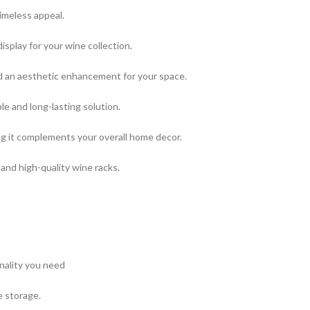
imeless appeal.
splay for your wine collection.
and an aesthetic enhancement for your space.
le and long-lasting solution.
g it complements your overall home decor.
and high-quality wine racks.
onality you need
e storage.