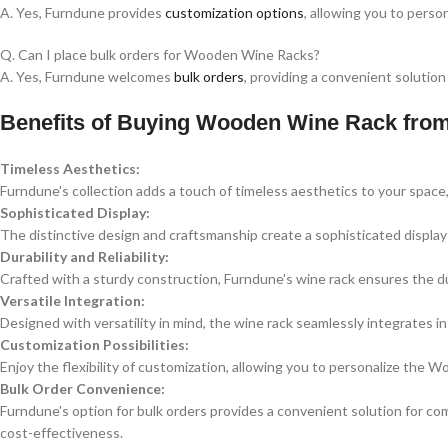
A. Yes, Furndune provides
customization options
, allowing you to perso
Q. Can I place bulk orders for Wooden Wine Racks?
A. Yes, Furndune welcomes
bulk orders
, providing a convenient solution
Benefits of Buying Wooden Wine Rack fro
Timeless Aesthetics:
Furndune's collection adds a touch of timeless aesthetics to your spac
Sophisticated Display:
The distinctive design and craftsmanship create a sophisticated display f
Durability and Reliability:
Crafted with a sturdy construction, Furndune's wine rack ensures the dur
Versatile Integration:
Designed with versatility in mind, the wine rack seamlessly integrates in
Customization Possibilities:
Enjoy the flexibility of customization, allowing you to personalize the
Bulk Order Convenience:
Furndune's option for bulk orders provides a convenient solution for com
cost-effectiveness.