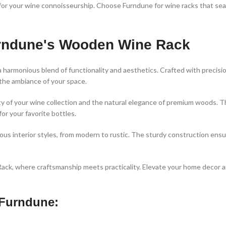
se for your wine connoisseurship. Choose Furndune for wine racks that s
Furndune's Wooden Wine Rack
 a harmonious blend of functionality and aesthetics. Crafted with precis
 the ambiance of your space.
of your wine collection and the natural elegance of premium woods. Th
for your favorite bottles.
ious interior styles, from modern to rustic. The sturdy construction ensur
ck, where craftsmanship meets practicality. Elevate your home decor and
Furndune: