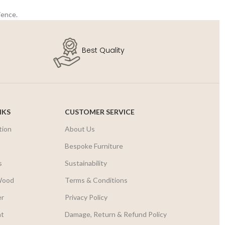
ience.
Best Quality
NKS
CUSTOMER SERVICE
tion
About Us
r
Bespoke Furniture
s
Sustainability
Wood
Terms & Conditions
er
Privacy Policy
nt
Damage, Return & Refund Policy