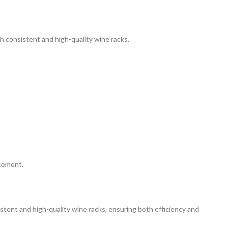
th consistent and high-quality wine racks.
ncement.
istent and high-quality wine racks, ensuring both efficiency and