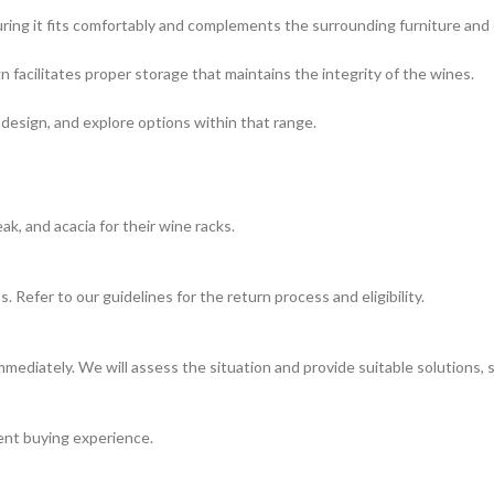
ring it fits comfortably and complements the surrounding furniture and 
 facilitates proper storage that maintains the integrity of the wines.
 design, and explore options within that range.
, and acacia for their wine racks.
 Refer to our guidelines for the return process and eligibility.
mediately. We will assess the situation and provide suitable solutions, 
ient buying experience.