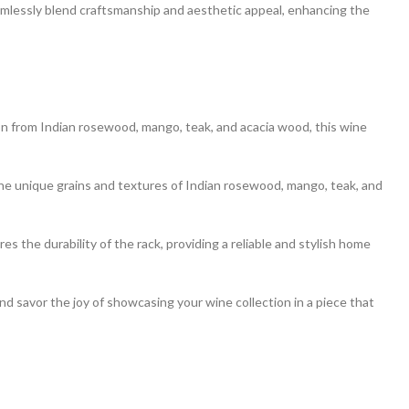
eamlessly blend craftsmanship and aesthetic appeal, enhancing the
ion from Indian rosewood, mango, teak, and acacia wood, this wine
e unique grains and textures of Indian rosewood, mango, teak, and
es the durability of the rack, providing a reliable and stylish home
 savor the joy of showcasing your wine collection in a piece that