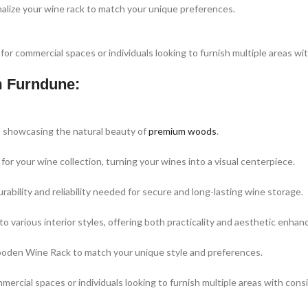
nalize your wine rack to match your unique preferences.
 for commercial spaces or individuals looking to furnish multiple areas wi
m Furndune:
e, showcasing the natural beauty of
premium woods
.
or your wine collection, turning your wines into a visual centerpiece.
ability and reliability needed for secure and long-lasting wine storage.
to various interior styles, offering both practicality and aesthetic enha
 Wooden Wine Rack to match your unique style and preferences.
mercial spaces or individuals looking to furnish multiple areas with cons