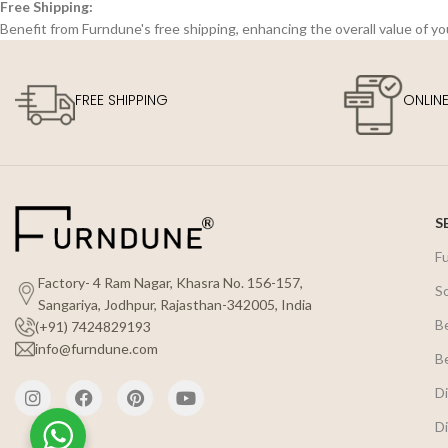
Free Shipping:
Benefit from Furndune's free shipping, enhancing the overall value of y
FREE SHIPPING
ONLIN
S
F
Factory- 4 Ram Nagar, Khasra No. 156-157,
S
Sangariya, Jodhpur, Rajasthan-342005, India
B
(+91) 7424829193
info@furndune.com
B
Di
Di