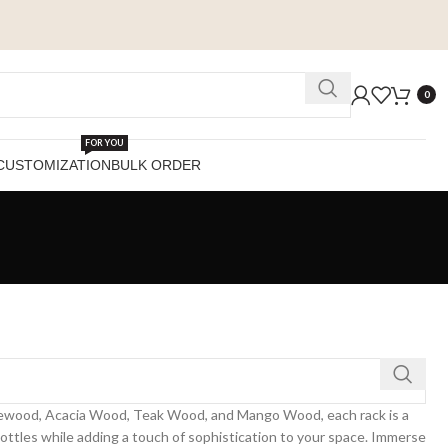
0
FOR YOU
CUSTOMIZATION
BULK ORDER
Rosewood, Acacia Wood, Teak Wood, and Mango Wood, each rack is a
bottles while adding a touch of sophistication to your space. Immerse