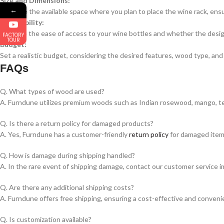
Size and Dimensions:
←
Measure the available space where you plan to place the wine rack, ensu
Accessibility:
Evaluate the ease of access to your wine bottles and whether the design
FACTORY
TOUR
Budget:
Set a realistic budget, considering the desired features, wood type, and
FAQs
Q. What types of wood are used?
A. Furndune utilizes premium woods such as Indian rosewood, mango, teak
Q. Is there a return policy for damaged products?
A. Yes, Furndune has a customer-friendly
return policy
for damaged items.
Q. How is damage during shipping handled?
A. In the rare event of shipping damage, contact our customer service im
Q. Are there any additional shipping costs?
A. Furndune offers free shipping, ensuring a cost-effective and conven
Q. Is customization available?