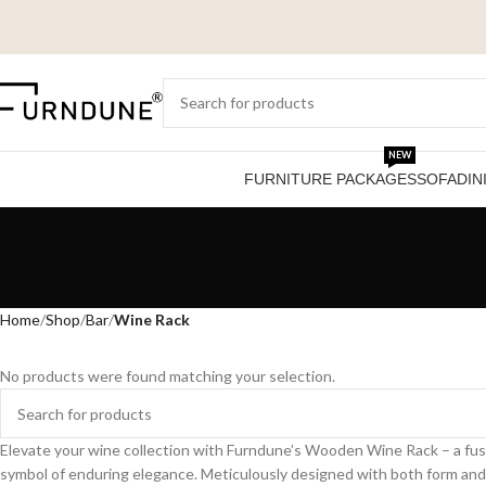
NEW
FURNITURE PACKAGES
SOFA
DIN
Home
Shop
Bar
Wine Rack
No products were found matching your selection.
Elevate your wine collection with Furndune’s Wooden Wine Rack – a fus
symbol of enduring elegance. Meticulously designed with both form and fu