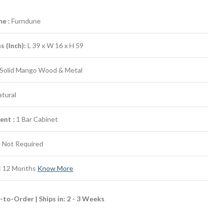
e :
Furndune
 (Inch):
L 39 x W 16 x H 59
Solid Mango Wood & Metal
tural
ent :
1 Bar Cabinet
:
Not Required
:
12 Months
Know More
to-Order | Ships in: 2 - 3 Weeks