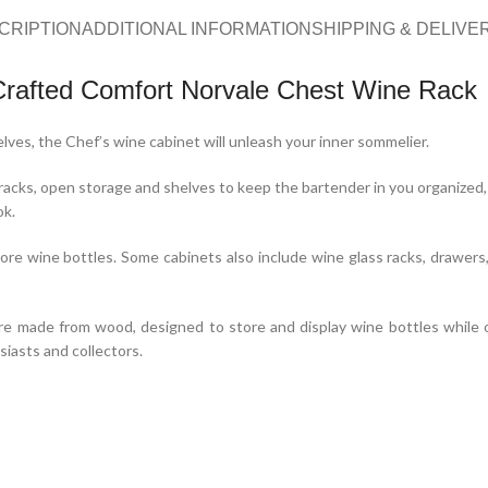
CRIPTION
ADDITIONAL INFORMATION
SHIPPING & DELIVE
Crafted Comfort Norvale Chest Wine Rack
lves, the Chef’s wine cabinet will unleash your inner sommelier.
cks, open storage and shelves to keep the bartender in you organized, y
ok.
re wine bottles. Some cabinets also include wine glass racks, drawers,
ure made from wood, designed to store and display wine bottles while off
siasts and collectors.