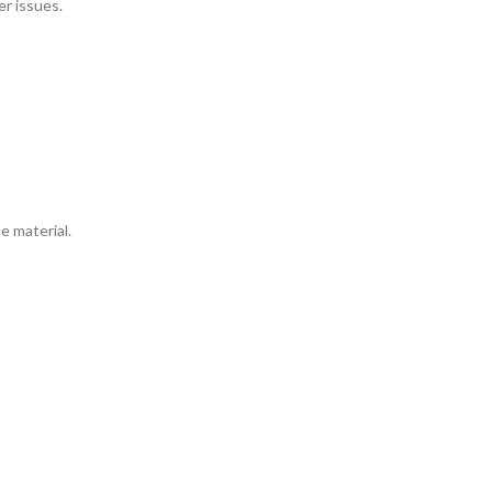
r issues.
e material.