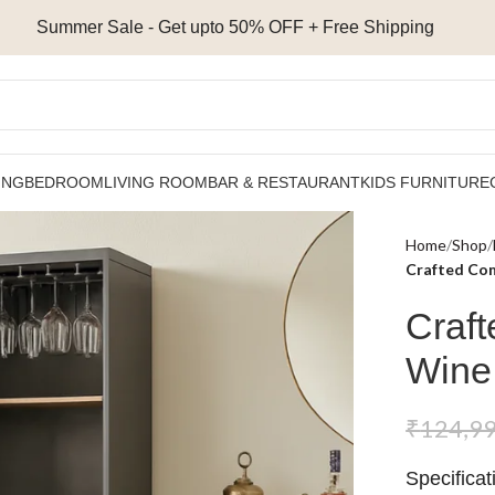
Summer Sale - Get upto 50% OFF + Free Shipping
ING
BEDROOM
LIVING ROOM
BAR & RESTAURANT
KIDS FURNITURE
Home
Shop
Crafted Com
Craft
Wine
₹
124,9
Specificat