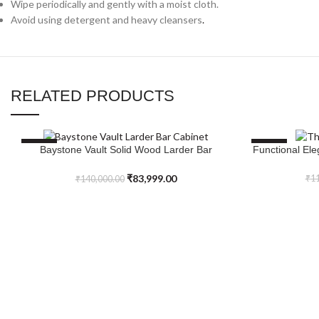
Wipe periodically and gently with a moist cloth.
Avoid using detergent and heavy cleansers
.
RELATED PRODUCTS
SALE
SALE
Baystone Vault Solid Wood Larder Bar
Functional El
SELECT OPTIONS
ADD TO CART
Cabinet
₹
83,999.00
₹
11
₹
140,000.00