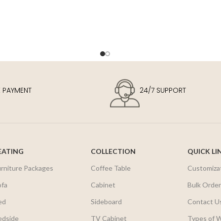
E PAYMENT
24/7 SUPPORT
EATING
COLLECTION
QUICK LI
urniture Packages
Coffee Table
Customiza
ofa
Cabinet
Bulk Orde
ed
Sideboard
Contact U
edside
TV Cabinet
Types of 