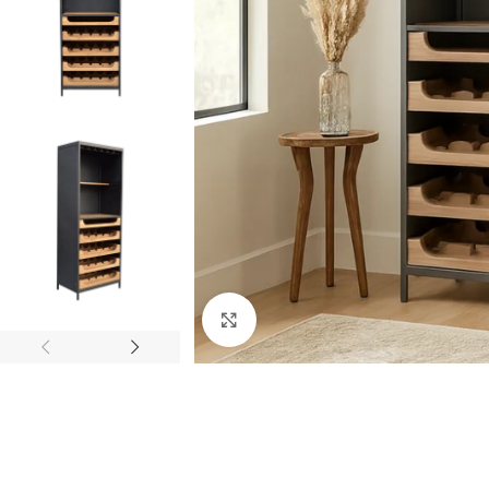
Click to enlarge