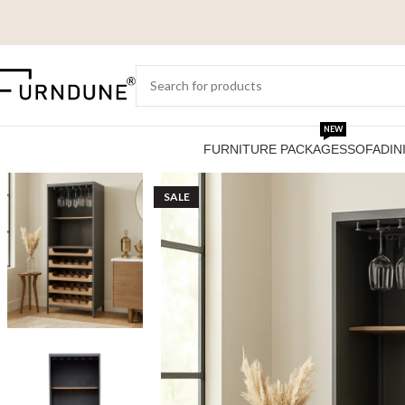
NEW
FURNITURE PACKAGES
SOFA
DIN
SALE