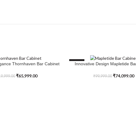
SALE
egance Thornhaven Bar Cabinet
Innovative Design Mapletide Ba
SELECT OPTIONS
₹
65,999.00
₹
74,099.00
9,999.00
₹
99,999.00