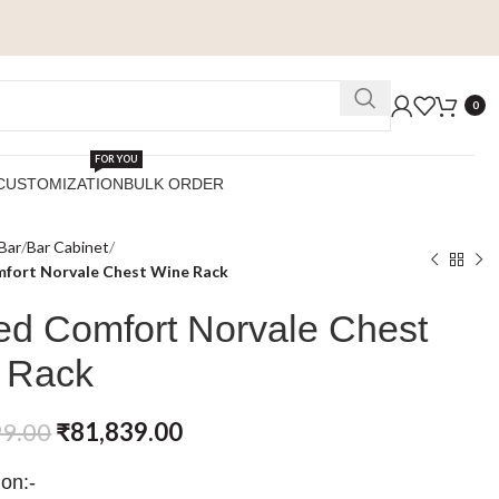
0
FOR YOU
CUSTOMIZATION
BULK ORDER
Bar
Bar Cabinet
fort Norvale Chest Wine Rack
ed Comfort Norvale Chest
 Rack
99.00
₹
81,839.00
ion:-