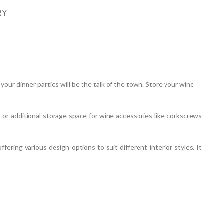
RY
our dinner parties will be the talk of the town. Store your wine
 or additional storage space for wine accessories like corkscrews
ering various design options to suit different interior styles. It