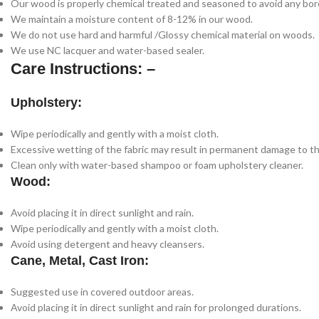
Our wood is properly chemical treated and seasoned to avoid any bore
We maintain a moisture content of 8-12% in our wood.
We do not use hard and harmful /Glossy chemical material on woods.
We use NC lacquer and water-based sealer.
Care Instructions: –
Upholstery:
Wipe periodically and gently with a moist cloth.
Excessive wetting of the fabric may result in permanent damage to th
Clean only with water-based shampoo or foam upholstery cleaner.
Wood:
Avoid placing it in direct sunlight and rain.
Wipe periodically and gently with a moist cloth.
Avoid using detergent and heavy cleansers.
Cane, Metal, Cast Iron:
Suggested use in covered outdoor areas.
Avoid placing it in direct sunlight and rain for prolonged durations.