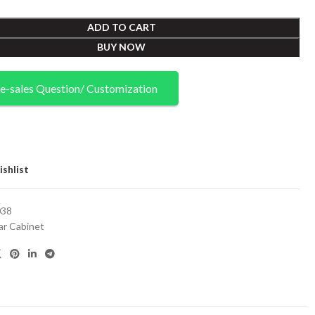
ADD TO CART
BUY NOW
e-sales Question/ Customization
shlist
38
ar Cabinet