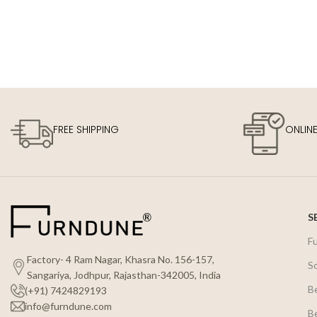
FREE SHIPPING
ONLIN
S
F
Factory- 4 Ram Nagar, Khasra No. 156-157,
S
Sangariya, Jodhpur, Rajasthan-342005, India
B
(+91) 7424829193
info@furndune.com
B