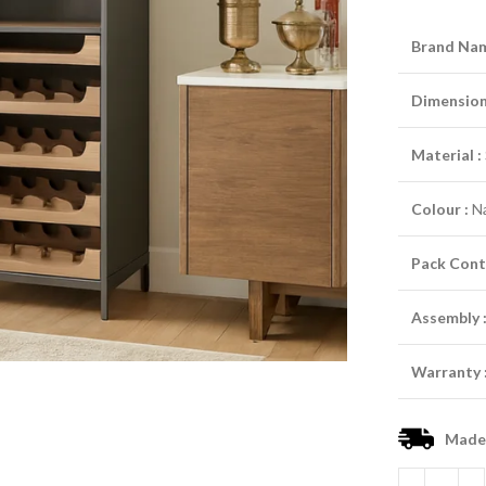
Brand Nam
Dimensions
Material :
Colour :
Na
Pack Cont
Assembly 
Warranty 
Made-