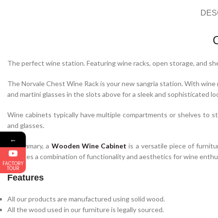
DES
The perfect wine station. Featuring wine racks, open storage, and she
The Norvale Chest Wine Rack is your new sangria station. With wine ra
and martini glasses in the slots above for a sleek and sophisticated lo
Wine cabinets typically have multiple compartments or shelves to sto
and glasses.
←
In summary, a
Wooden Wine Cabinet
is a versatile piece of furnit
provides a combination of functionality and aesthetics for wine enthu
FACTORY
TOUR
Features
All our products are manufactured using solid wood.
All the wood used in our furniture is legally sourced.