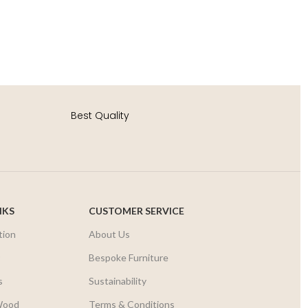
S
AD
Best Quality
NKS
CUSTOMER SERVICE
tion
About Us
r
Bespoke Furniture
s
Sustainability
Wood
Terms & Conditions