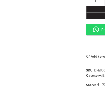
Pr
Add to wi
SKU:
DHBC0
Category:
B
Share: