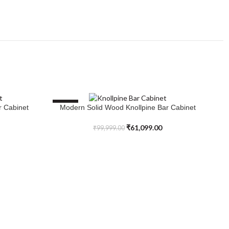
SALE
S
r Cabinet
Modern Solid Wood Knollpine Bar Cabinet
ADD TO CART
₹
61,099.00
₹
99,999.00