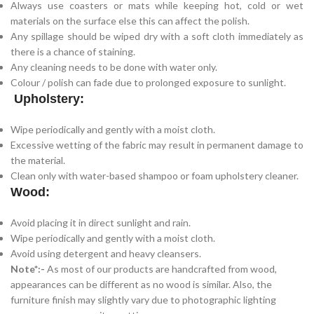
Always use coasters or mats while keeping hot, cold or wet
materials on the surface else this can affect the polish.
Any spillage should be wiped dry with a soft cloth immediately as
there is a chance of staining.
Any cleaning needs to be done with water only.
Colour / polish can fade due to prolonged exposure to sunlight.
Upholstery:
Wipe periodically and gently with a moist cloth.
Excessive wetting of the fabric may result in permanent damage to
the material.
Clean only with water-based shampoo or foam upholstery cleaner.
Wood:
Avoid placing it in direct sunlight and rain.
Wipe periodically and gently with a moist cloth.
Avoid using detergent and heavy cleansers.
Note*:-
As most of our products are handcrafted from wood,
appearances can be different as no wood is similar. Also, the
furniture finish may slightly vary due to photographic lighting