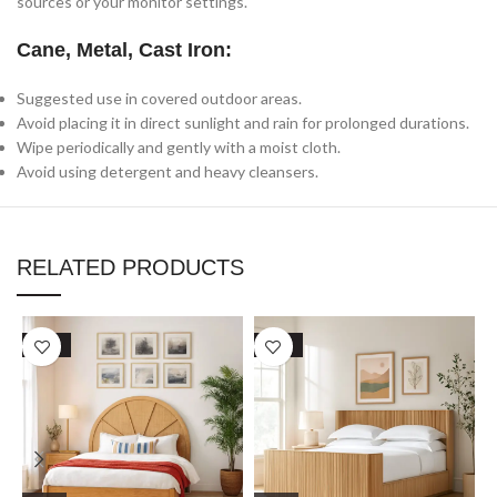
sources or your monitor settings.
Cane, Metal, Cast Iron:
Suggested use in covered outdoor areas.
Avoid placing it in direct sunlight and rain for prolonged durations.
Wipe periodically and gently with a moist cloth.
Avoid using detergent and heavy cleansers.
RELATED PRODUCTS
SALE
SALE