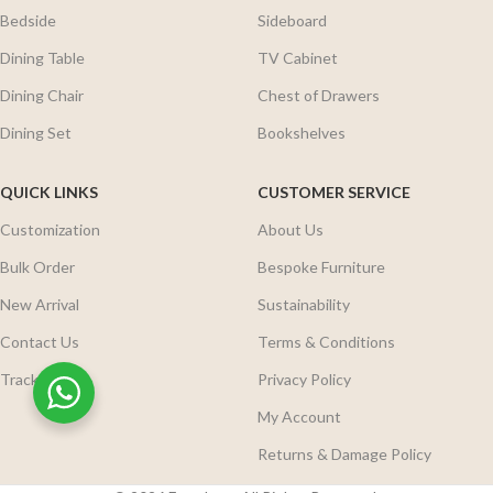
Bedside
Sideboard
Dining Table
TV Cabinet
Dining Chair
Chest of Drawers
Dining Set
Bookshelves
QUICK LINKS
CUSTOMER SERVICE
Customization
About Us
Bulk Order
Bespoke Furniture
New Arrival
Sustainability
Contact Us
Terms & Conditions
Track Order
Privacy Policy
My Account
Returns & Damage Policy