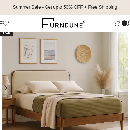
Summer Sale
- Get upto 50% OFF + Free Shipping
0
SALE