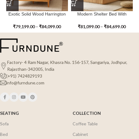
Exotic Solid Wood Harrington
Modern Shelter Bed With
Bed with Rattan
Footboard
₹
79,199.00
–
₹
84,099.00
₹
81,099.00
–
₹
84,699.00
Factory- 4 Ram Nagar, Khasra No. 156-157, Sangariya, Jodhpur,
Rajasthan-342005, India
(+91) 7424829193
info@furndune.com
SEATING
COLLECTION
Sofa
Coffee Table
Bed
Cabinet