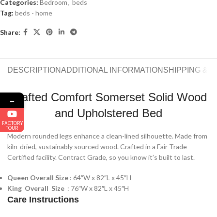
Categories:
Bedroom
,
beds
Tag:
beds - home
Share:
DESCRIPTION
ADDITIONAL INFORMATION
SHIPPING & 
Crafted Comfort Somerset Solid Wood
←
and Upholstered Bed
FACTORY
TOUR
Modern rounded legs enhance a clean-lined silhouette. Made from
kiln-dried, sustainably sourced wood. Crafted in a Fair Trade
Certified facility. Contract Grade, so you know it’s built to last.
Queen Overall Size
: 64″W x 82″L x 45″H
King Overall Size
: 76″W x 82″L x 45″H
Care Instructions