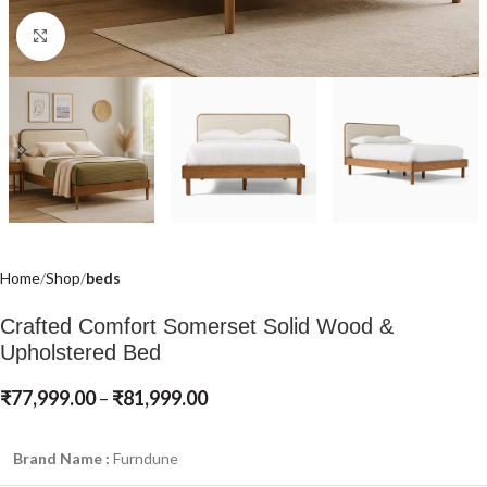
Click to enlarge
Home
Shop
beds
Crafted Comfort Somerset Solid Wood &
Upholstered Bed
₹
77,999.00
–
₹
81,999.00
Brand Name :
Furndune