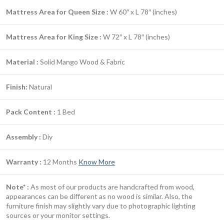
Mattress Area for Queen Size :
W 60″ x L 78″ (inches)
Mattress Area for King Size :
W 72″ x L 78″ (inches)
Material :
Solid Mango Wood & Fabric
Finish:
Natural
Pack Content :
1 Bed
Assembly :
Diy
Warranty :
12 Months
Know More
Note* :
As most of our products are handcrafted from wood,
appearances can be different as no wood is similar. Also, the
furniture finish may slightly vary due to photographic lighting
sources or your monitor settings.