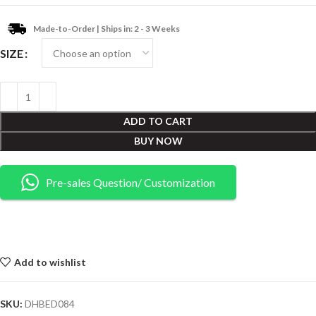
Made-to-Order | Ships in: 2 - 3 Weeks
SIZE
ADD TO CART
BUY NOW
Pre-sales Question/ Customization
Add to wishlist
SKU:
DHBED084