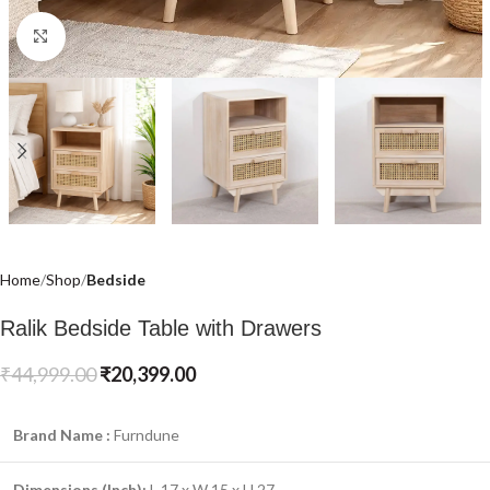
Click to enlarge
Home
Shop
Bedside
Ralik Bedside Table with Drawers
₹
44,999.00
₹
20,399.00
Brand Name :
Furndune
Dimensions (Inch):
L 17 x W 15 x H 27