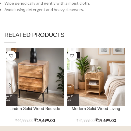
Wipe periodically and gently with a moist cloth.
Avoid using detergent and heavy cleansers.
RELATED PRODUCTS
SALE
SALE
Linden Solid Wood Bedside
Modern Solid Wood Living
Table
Room Bedside Table
₹
19,699.00
₹
19,699.00
₹
44,999.00
₹
34,999.00