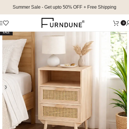
Summer Sale
- Get upto 50% OFF + Free Shipping
0
SALE