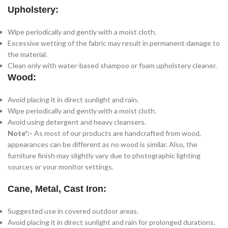
Upholstery:
Wipe periodically and gently with a moist cloth.
Excessive wetting of the fabric may result in permanent damage to
the material.
Clean only with water-based shampoo or foam upholstery cleaner.
Wood:
Avoid placing it in direct sunlight and rain.
Wipe periodically and gently with a moist cloth.
Avoid using detergent and heavy cleansers.
Note*:-
As most of our products are handcrafted from wood,
appearances can be different as no wood is similar. Also, the
furniture finish may slightly vary due to photographic lighting
sources or your monitor settings.
Cane, Metal, Cast Iron:
Suggested use in covered outdoor areas.
Avoid placing it in direct sunlight and rain for prolonged durations.