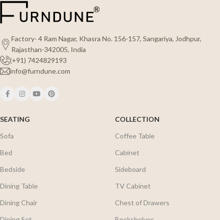
Factory- 4 Ram Nagar, Khasra No. 156-157, Sangariya, Jodhpur,
Rajasthan-342005, India
(+91) 7424829193
info@furndune.com
SEATING
COLLECTION
Sofa
Coffee Table
Bed
Cabinet
Bedside
Sideboard
Dining Table
TV Cabinet
Dining Chair
Chest of Drawers
Dining Set
Bookshelves