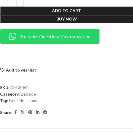
ADD TO CART
BUY NOW
Pre-sales Question/ Customization
Add to wishlist
SKU:
DHBS062
Category:
Bedside
Tag:
Bedside - Home
Share: