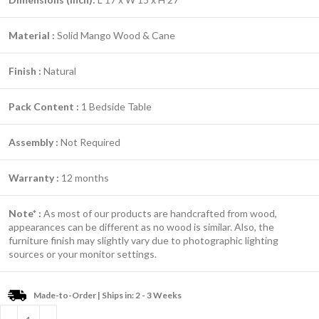
Material :
Solid Mango Wood & Cane
Finish :
Natural
Pack Content :
1 Bedside Table
Assembly :
Not Required
Warranty :
12 months
Note* :
As most of our products are handcrafted from wood,
appearances can be different as no wood is similar. Also, the
furniture finish may slightly vary due to photographic lighting
sources or your monitor settings.
Made-to-Order | Ships in: 2 - 3 Weeks