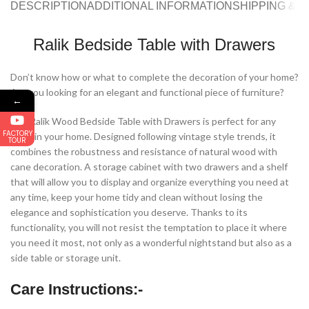
DESCRIPTION
ADDITIONAL INFORMATION
SHIPPING & 
Ralik Bedside Table with Drawers
Don’t know how or what to complete the decoration of your home?
Are you looking for an elegant and functional piece of furniture?
←
Our Ralik Wood Bedside Table with Drawers is perfect for any
FACTORY
room in your home. Designed following vintage style trends, it
TOUR
combines the robustness and resistance of natural wood with
cane decoration. A storage cabinet with two drawers and a shelf
that will allow you to display and organize everything you need at
any time, keep your home tidy and clean without losing the
elegance and sophistication you deserve. Thanks to its
functionality, you will not resist the temptation to place it where
you need it most, not only as a wonderful nightstand but also as a
side table or storage unit.
Care Instructions:-