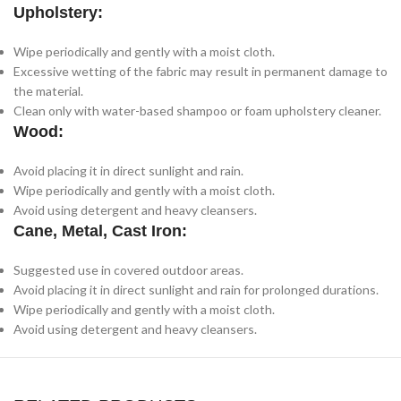
Upholstery:
Wipe periodically and gently with a moist cloth.
Excessive wetting of the fabric may result in permanent damage to
the material.
Clean only with water-based shampoo or foam upholstery cleaner.
Wood:
Avoid placing it in direct sunlight and rain.
Wipe periodically and gently with a moist cloth.
Avoid using detergent and heavy cleansers.
Cane, Metal, Cast Iron:
Suggested use in covered outdoor areas.
Avoid placing it in direct sunlight and rain for prolonged durations.
Wipe periodically and gently with a moist cloth.
Avoid using detergent and heavy cleansers.