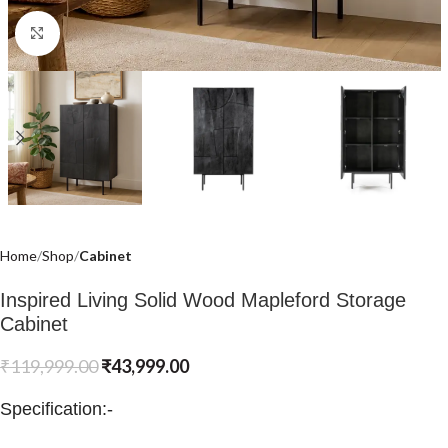
Click to enlarge
Home
Shop
Cabinet
Inspired Living Solid Wood Mapleford Storage
Cabinet
₹
119,999.00
₹
43,999.00
Specification:-