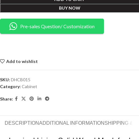
BUY NOW
Pre-sales Question/ Customization
Add to wishlist
SKU:
DHCB015
Category:
Cabinet
Share:
DESCRIPTION
ADDITIONAL INFORMATION
SHIPPING & 