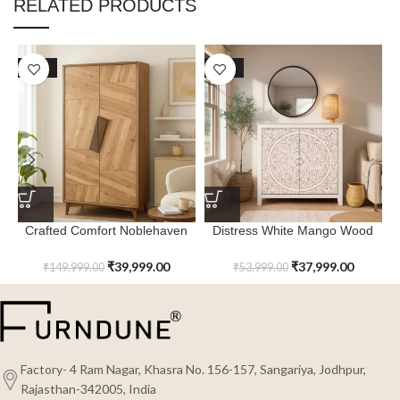
RELATED PRODUCTS
SALE
SALE
Crafted Comfort Noblehaven
Distress White Mango Wood
Tall Cabinet
Arborstone Cabinet
₹
39,999.00
₹
37,999.00
₹
149,999.00
₹
53,999.00
Factory- 4 Ram Nagar, Khasra No. 156-157, Sangariya, Jodhpur,
Rajasthan-342005, India