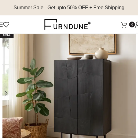
Summer Sale
- Get upto 50% OFF + Free Shipping
0
SALE