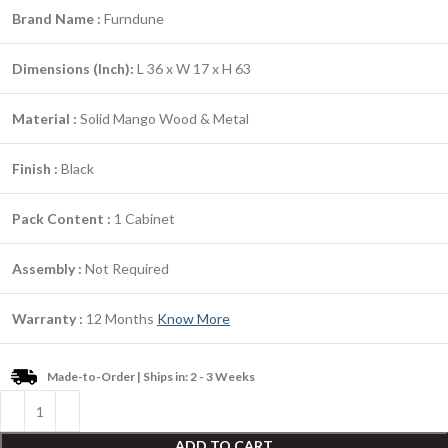
Brand Name :
Furndune
Dimensions (Inch):
L 36 x W 17 x H 63
Material :
Solid Mango Wood & Metal
Finish :
Black
Pack Content :
1 Cabinet
Assembly :
Not Required
Warranty :
12 Months
Know More
Made-to-Order | Ships in: 2 - 3 Weeks
ADD TO CART