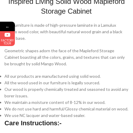
Inspired Living Solid Wood Mapleford
Storage Cabinet
The furniture is made of high-pressure laminate in a Lamulux ​​
←
Mango wood color, with beautiful natural wood grain and a black
metal base.
FACTORY
TOUR
Geometric shapes adorn the face of the Mapleford Storage
Cabinet boasting all the colors, grains, and textures that can only
be brought by solid Mango Wood.
All our products are manufactured using solid wood.
All the wood used in our furniture is legally sourced.
Our wood is properly chemically treated and seasoned to avoid any
borer issues.
We maintain a moisture content of 8-12% in our wood.
We do not use hard and harmful/Glossy chemical material on wood.
We use NC lacquer and water-based sealer.
Care Instructions:-