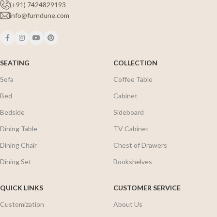
(+91) 7424829193
info@furndune.com
SEATING
COLLECTION
Sofa
Coffee Table
Bed
Cabinet
Bedside
Sideboard
Dining Table
TV Cabinet
Dining Chair
Chest of Drawers
Dining Set
Bookshelves
QUICK LINKS
CUSTOMER SERVICE
Customization
About Us