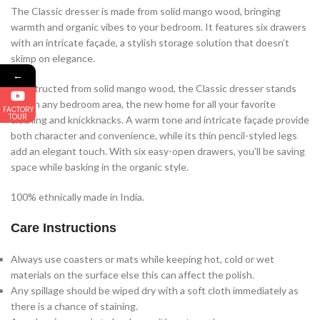
The Classic dresser is made from solid mango wood, bringing
warmth and organic vibes to your bedroom. It features six drawers
with an intricate façade, a stylish storage solution that doesn’t
skimp on elegance.
←
Constructed from solid mango wood, the Classic dresser stands
bold in any bedroom area, the new home for all your favorite
FACTORY
TOUR
clothing and knickknacks. A warm tone and intricate façade provide
both character and convenience, while its thin pencil-styled legs
add an elegant touch. With six easy-open drawers, you’ll be saving
space while basking in the organic style.
100% ethnically made in India.
Care Instructions
Always use coasters or mats while keeping hot, cold or wet
materials on the surface else this can affect the polish.
Any spillage should be wiped dry with a soft cloth immediately as
there is a chance of staining.