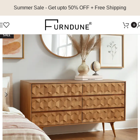
Summer Sale
- Get upto 50% OFF + Free Shipping
0
SALE