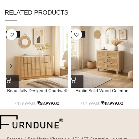
RELATED PRODUCTS
SALE
SALE
Beautifully Designed Chartwell
Exotic Solid Wood Caledon
6 Chest of Drawers
Chest of Drawers
₹
58,999.00
₹
48,999.00
₹
129,999.00
₹
84,999.00
Factory- 4 Ram Nagar, Khasra No. 156-157, Sangariya, Jodhpur,