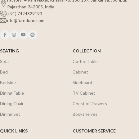
Rajasthan-342005, India
(+91) 7424829193
info@furndune.com
SEATING
COLLECTION
Sofa
Coffee Table
Bed
Cabinet
Bedside
Sideboard
Dining Table
TV Cabinet
Dining Chair
Chest of Drawers
Dining Set
Bookshelves
QUICK LINKS
CUSTOMER SERVICE