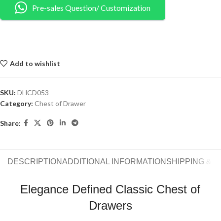
Pre-sales Question/ Customization
Add to wishlist
SKU:
DHCD053
Category:
Chest of Drawer
Share:
DESCRIPTION
ADDITIONAL INFORMATION
SHIPPING & 
Elegance Defined Classic Chest of
Drawers