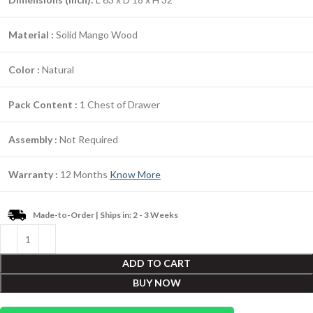
Material :
Solid Mango Wood
Color :
Natural
Pack Content :
1 Chest of Drawer
Assembly :
Not Required
Warranty :
12 Months
Know More
Made-to-Order | Ships in: 2 - 3 Weeks
ADD TO CART
BUY NOW