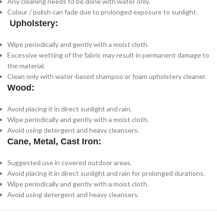
Any cleaning needs to be done with water only.
Colour / polish can fade due to prolonged exposure to sunlight.
Upholstery:
Wipe periodically and gently with a moist cloth.
Excessive wetting of the fabric may result in permanent damage to
the material.
Clean only with water-based shampoo or foam upholstery cleaner.
Wood:
Avoid placing it in direct sunlight and rain.
Wipe periodically and gently with a moist cloth.
Avoid using detergent and heavy cleansers.
Cane, Metal, Cast Iron:
Suggested use in covered outdoor areas.
Avoid placing it in direct sunlight and rain for prolonged durations.
Wipe periodically and gently with a moist cloth.
Avoid using detergent and heavy cleansers.