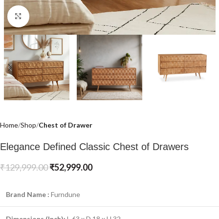
Click to enlarge
Home
Shop
Chest of Drawer
Elegance Defined Classic Chest of Drawers
₹
129,999.00
₹
52,999.00
Brand Name :
Furndune
Dimensions (Inch):
L 63 x D 18 x H 32