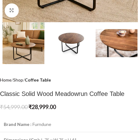
Click to enlarge
Home
Shop
Coffee Table
Classic Solid Wood Meadowrun Coffee Table
₹
54,999.00
₹
28,999.00
Brand Name :
Furndune
Dimensions (Cm)
:
L 75 x W 75 x H 41