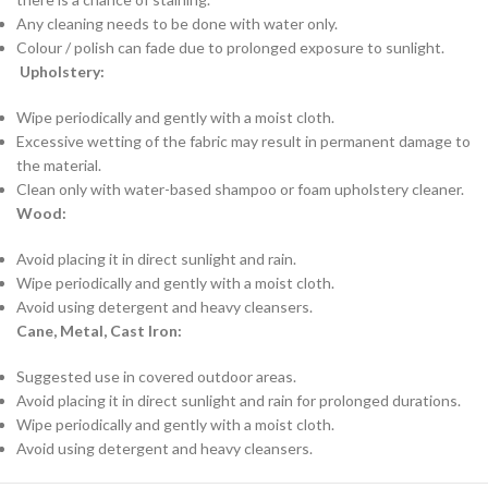
Any cleaning needs to be done with water only.
Colour / polish can fade due to prolonged exposure to sunlight.
Upholstery:
Wipe periodically and gently with a moist cloth.
Excessive wetting of the fabric may result in permanent damage to
the material.
Clean only with water-based shampoo or foam upholstery cleaner.
Wood:
Avoid placing it in direct sunlight and rain.
Wipe periodically and gently with a moist cloth.
Avoid using detergent and heavy cleansers.
Cane, Metal, Cast Iron:
Suggested use in covered outdoor areas.
Avoid placing it in direct sunlight and rain for prolonged durations.
Wipe periodically and gently with a moist cloth.
Avoid using detergent and heavy cleansers.