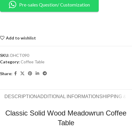
Pre-sales Question/ Customization
Add to wishlist
SKU:
DHCT090
Category:
Coffee Table
Share:
DESCRIPTION
ADDITIONAL INFORMATION
SHIPPING & 
Classic Solid Wood Meadowrun Coffee
Table