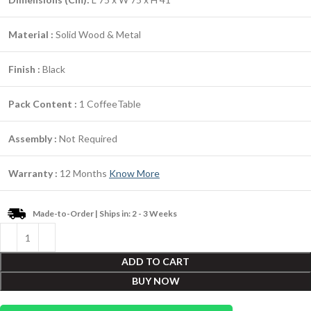
Material :
Solid Wood & Metal
Finish :
Black
Pack Content :
1 CoffeeTable
Assembly :
Not Required
Warranty :
12 Months
Know More
Made-to-Order | Ships in: 2 - 3 Weeks
ADD TO CART
BUY NOW