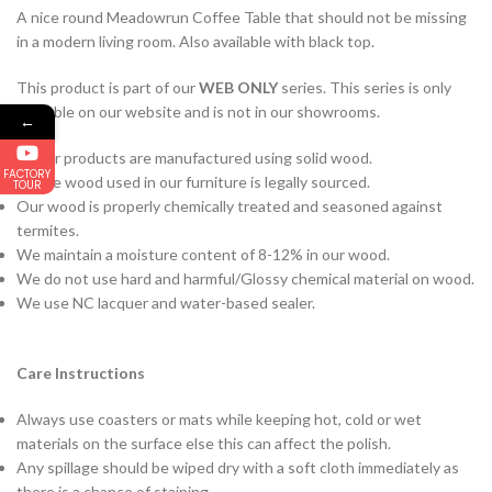
A nice round Meadowrun Coffee Table that should not be missing
in a modern living room. Also available with black top.
This product is part of our
WEB ONLY
series. This series is only
available on our website and is not in our showrooms.
←
All our products are manufactured using solid wood.
FACTORY
All the wood used in our furniture is legally sourced.
TOUR
Our wood is properly chemically treated and seasoned against
termites.
We maintain a moisture content of 8-12% in our wood.
We do not use hard and harmful/Glossy chemical material on wood.
We use NC lacquer and water-based sealer.
Care Instructions
Always use coasters or mats while keeping hot, cold or wet
materials on the surface else this can affect the polish.
Any spillage should be wiped dry with a soft cloth immediately as
there is a chance of staining.