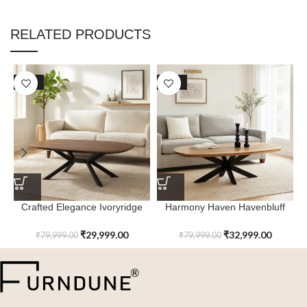
RELATED PRODUCTS
SALE
SALE
Crafted Elegance Ivoryridge
Harmony Haven Havenbluff
Coffee Table with Metal Leg
Coffee Table with Metal Leg
₹
29,999.00
₹
32,999.00
₹
79,999.00
₹
79,999.00