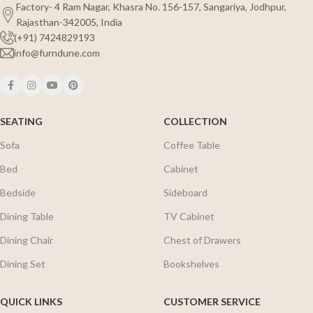
Factory- 4 Ram Nagar, Khasra No. 156-157, Sangariya, Jodhpur,
Rajasthan-342005, India
(+91) 7424829193
info@furndune.com
SEATING
COLLECTION
Sofa
Coffee Table
Bed
Cabinet
Bedside
Sideboard
Dining Table
TV Cabinet
Dining Chair
Chest of Drawers
Dining Set
Bookshelves
QUICK LINKS
CUSTOMER SERVICE