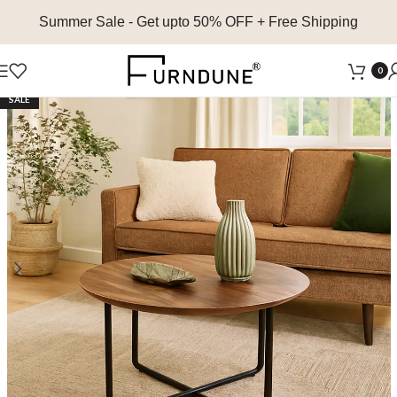
Summer Sale
- Get upto 50% OFF + Free Shipping
0
SALE