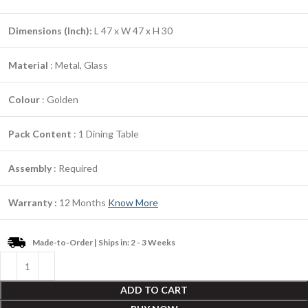
Dimensions (Inch):
L 47 x W 47 x H 30
Material
: Metal, Glass
Colour
: Golden
Pack Content
: 1 Dining Table
Assembly
: Required
Warranty :
12 Months
Know More
Made-to-Order | Ships in: 2 - 3 Weeks
ADD TO CART