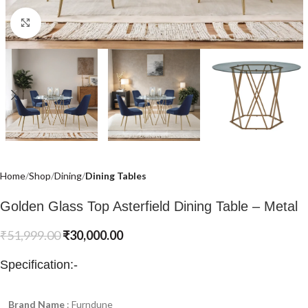
Click to enlarge
Home
Shop
Dining
Dining Tables
Golden Glass Top Asterfield Dining Table – Metal
₹
51,999.00
₹
30,000.00
Specification:-
Brand Name
: Furndune