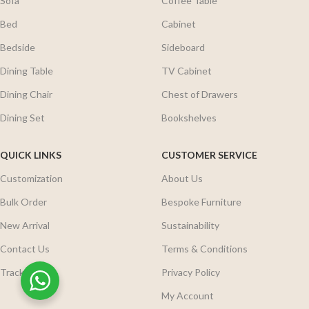
Sofa
Coffee Table
Bed
Cabinet
Bedside
Sideboard
Dining Table
TV Cabinet
Dining Chair
Chest of Drawers
Dining Set
Bookshelves
QUICK LINKS
CUSTOMER SERVICE
Customization
About Us
Bulk Order
Bespoke Furniture
New Arrival
Sustainability
Contact Us
Terms & Conditions
Track Order
Privacy Policy
My Account