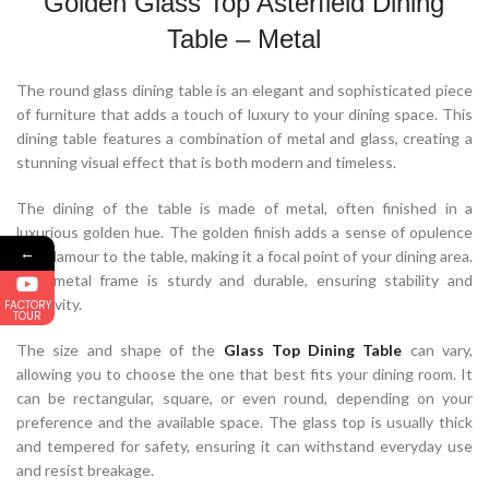
Golden Glass Top Asterfield Dining
Table – Metal
The round glass dining table is an elegant and sophisticated piece
of furniture that adds a touch of luxury to your dining space. This
dining table features a combination of metal and glass, creating a
stunning visual effect that is both modern and timeless.
The dining of the table is made of metal, often finished in a
luxurious golden hue. The golden finish adds a sense of opulence
←
and glamour to the table, making it a focal point of your dining area.
The metal frame is sturdy and durable, ensuring stability and
longevity.
FACTORY
TOUR
The size and shape of the
Glass Top Dining Table
can vary,
allowing you to choose the one that best fits your dining room. It
can be rectangular, square, or even round, depending on your
preference and the available space. The glass top is usually thick
and tempered for safety, ensuring it can withstand everyday use
and resist breakage.