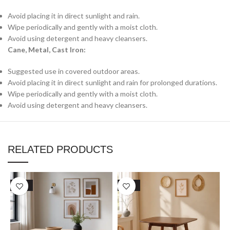
Avoid placing it in direct sunlight and rain.
Wipe periodically and gently with a moist cloth.
Avoid using detergent and heavy cleansers.
Cane, Metal, Cast Iron:
Suggested use in covered outdoor areas.
Avoid placing it in direct sunlight and rain for prolonged durations.
Wipe periodically and gently with a moist cloth.
Avoid using detergent and heavy cleansers.
RELATED PRODUCTS
SALE
SALE