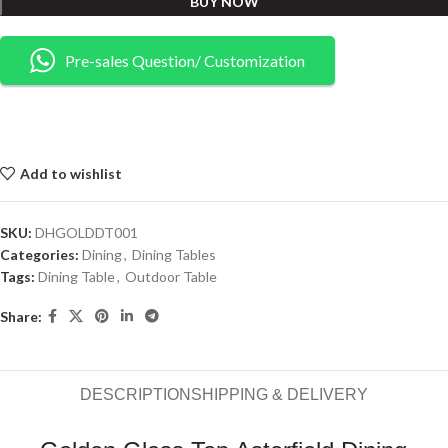
BUY NOW
Pre-sales Question/ Customization
Add to wishlist
SKU:
DHGOLDDT001
Categories:
Dining
,
Dining Tables
Tags:
Dining Table
,
Outdoor Table
Share:
DESCRIPTION
SHIPPING & DELIVERY