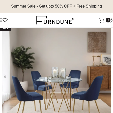
Summer Sale
- Get upto 50% OFF + Free Shipping
0
SALE