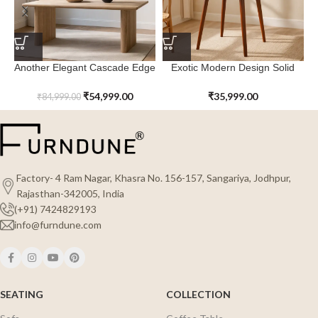
Another Elegant Cascade Edge
Exotic Modern Design Solid
Dining Table
Wood Northcove Dining Table
₹
54,999.00
₹
35,999.00
₹
84,999.00
Factory- 4 Ram Nagar, Khasra No. 156-157, Sangariya, Jodhpur,
Rajasthan-342005, India
(+91) 7424829193
info@furndune.com
SEATING
COLLECTION