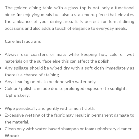
The golden dining table with a glass top is not only a functional
piece
for
enjoying meals but also a statement piece that elevates
the ambiance of your dining area. It is perfect for formal dining
occasions and also adds a touch of elegance to everyday meals.
Care Instructions
Always use coasters or mats while keeping hot, cold or wet
materials on the surface else this can affect the polish.
Any spillage should be wiped dry with a soft cloth immediately as
there is a chance of staining.
Any cleaning needs to be done with water only.
Colour / polish can fade due to prolonged exposure to sunlight.
Upholstery:
Wipe periodically and gently with a moist cloth.
Excessive wetting of the fabric may result in permanent damage to
the material.
Clean only with water-based shampoo or foam upholstery cleaner.
Wood: