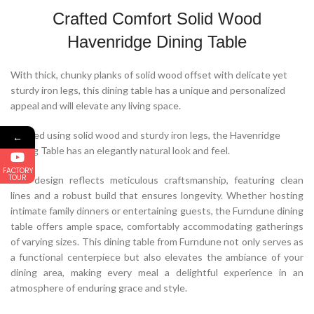
Crafted Comfort Solid Wood
Havenridge Dining Table
With thick, chunky planks of solid wood offset with delicate yet
sturdy iron legs, this dining table has a unique and personalized
appeal and will elevate any living space.
Crafted using solid wood and sturdy iron legs, the Havenridge
←
Dining Table has an elegantly natural look and feel.
FACTORY
TOUR
The design reflects meticulous craftsmanship, featuring clean
lines and a robust build that ensures longevity. Whether hosting
intimate family dinners or entertaining guests, the Furndune dining
table offers ample space, comfortably accommodating gatherings
of varying sizes. This dining table from Furndune not only serves as
a functional centerpiece but also elevates the ambiance of your
dining area, making every meal a delightful experience in an
atmosphere of enduring grace and style.