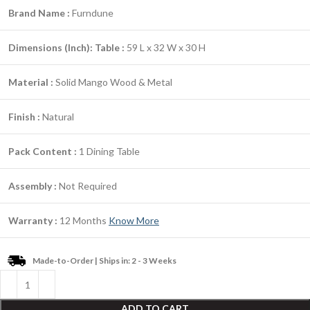
Brand Name :
Furndune
Dimensions (Inch):
Table :
59 L x 32 W x 30 H
Material :
Solid Mango Wood & Metal
Finish :
Natural
Pack Content :
1 Dining Table
Assembly :
Not Required
Warranty :
12 Months
Know More
Made-to-Order | Ships in: 2 - 3 Weeks
ADD TO CART