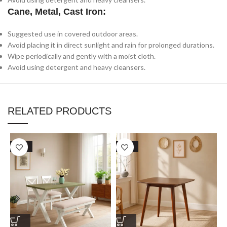
Cane, Metal, Cast Iron:
Suggested use in covered outdoor areas.
Avoid placing it in direct sunlight and rain for prolonged durations.
Wipe periodically and gently with a moist cloth.
Avoid using detergent and heavy cleansers.
RELATED PRODUCTS
SALE
SALE