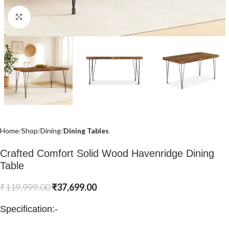
Click to enlarge
Home
Shop
Dining
Dining Tables
Crafted Comfort Solid Wood Havenridge Dining
Table
₹
119,999.00
₹
37,699.00
Specification:-