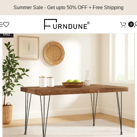
Summer Sale
- Get upto 50% OFF + Free Shipping
0
SALE