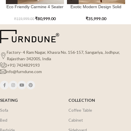
Eco Friendly Carmine 4 Seater
Exotic Modern Design Solid
Dining Table Sets for The
Wood Northcove Dining Table
Modern House
₹
80,999.00
₹
35,999.00
₹
119,999.00
Factory- 4 Ram Nagar, Khasra No. 156-157, Sangariya, Jodhpur,
Rajasthan-342005, India
(+91) 7424829193
info@furndune.com
SEATING
COLLECTION
Sofa
Coffee Table
Bed
Cabinet
Bedside
Sideboard