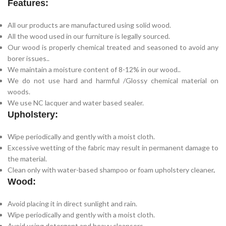
Features:
All our products are manufactured using solid wood.
All the wood used in our furniture is legally sourced.
Our wood is properly chemical treated and seasoned to avoid any
borer issues..
We maintain a moisture content of 8-12% in our wood..
We do not use hard and harmful /Glossy chemical material on
woods.
We use NC lacquer and water based sealer.
Upholstery:
Wipe periodically and gently with a moist cloth.
Excessive wetting of the fabric may result in permanent damage to
the material.
Clean only with water-based shampoo or foam upholstery cleaner
.
Wood:
Avoid placing it in direct sunlight and rain.
Wipe periodically and gently with a moist cloth.
Avoid using detergent and heavy cleansers.