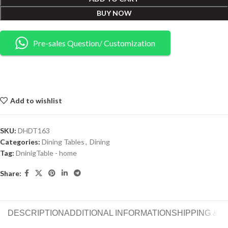
BUY NOW
Pre-sales Question/ Customization
Add to wishlist
SKU:
DHDT163
Categories:
Dining Tables
,
Dining
Tag:
DninigTable - home
Share:
DESCRIPTION
ADDITIONAL INFORMATION
SHIPPING & 