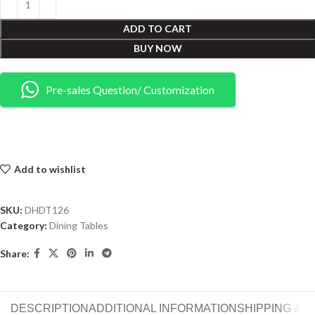
ADD TO CART
BUY NOW
Pre-sales Question/ Customization
Add to wishlist
SKU:
DHDT126
Category:
Dining Tables
Share:
DESCRIPTION
ADDITIONAL INFORMATION
SHIPPING & 