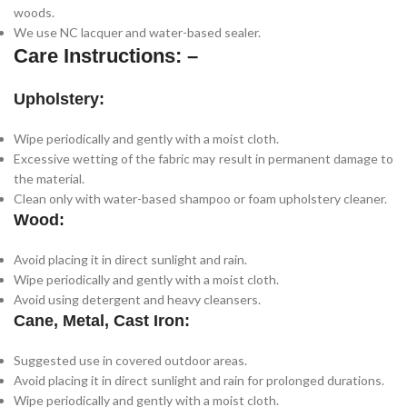
woods.
We use NC lacquer and water-based sealer.
Care Instructions: –
Upholstery:
Wipe periodically and gently with a moist cloth.
Excessive wetting of the fabric may result in permanent damage to
the material.
Clean only with water-based shampoo or foam upholstery cleaner.
Wood:
Avoid placing it in direct sunlight and rain.
Wipe periodically and gently with a moist cloth.
Avoid using detergent and heavy cleansers.
Cane, Metal, Cast Iron:
Suggested use in covered outdoor areas.
Avoid placing it in direct sunlight and rain for prolonged durations.
Wipe periodically and gently with a moist cloth.