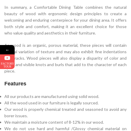
In summary, a Comfortable Dining Table combines the natural
beauty of wood with ergonomic design principles to create a
welcoming and enduring centerpiece for your dining area. It offers
both style and comfort, making it an excellent choice for those
who value quality and aesthetics in their furniture.
As wood is an organic, porous material, these pieces will contain
←
natural variation of texture and may also exhibit fine indentations
and cracks. Wood pieces will also display a disparity of color and
FACTORY
grain, and visible knots and burls that add to the character of each
TOUR
piece.
Features
All our products are manufactured using solid wood.
All the wood used in our furniture is legally sourced.
Our wood is properly chemical treated and seasoned to avoid any
borer issues.
We maintain a moisture content of 8-12% in our wood.
We do not use hard and harmful /Glossy chemical material on