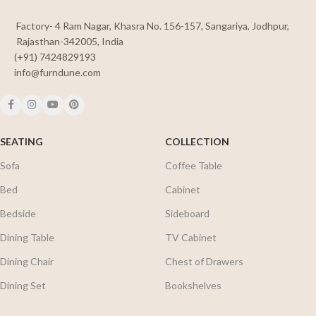
Factory- 4 Ram Nagar, Khasra No. 156-157, Sangariya, Jodhpur,
Rajasthan-342005, India
(+91) 7424829193
info@furndune.com
SEATING
COLLECTION
Sofa
Coffee Table
Bed
Cabinet
Bedside
Sideboard
Dining Table
TV Cabinet
Dining Chair
Chest of Drawers
Dining Set
Bookshelves