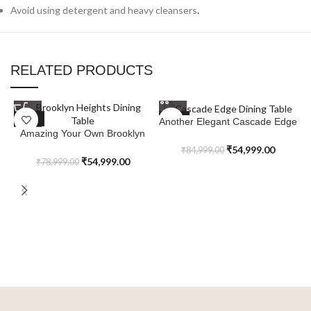
Avoid using detergent and heavy cleansers
.
RELATED PRODUCTS
SALE
SALE
Another Elegant Cascade Edge
Amazing Your Own Brooklyn
Dining Table
Heights Dining Table
₹
54,999.00
₹
84,999.00
₹
54,999.00
₹
78,999.00