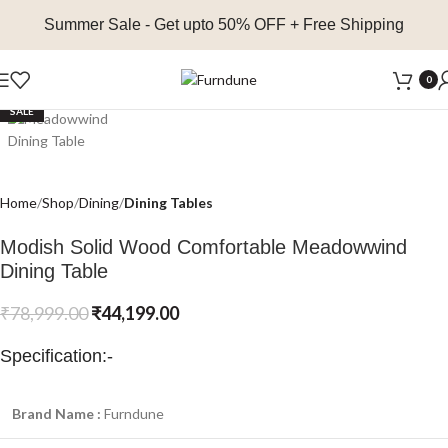
Summer Sale
- Get upto 50% OFF + Free Shipping
Click to enlarge
0
SALE
Home
Shop
Dining
Dining Tables
Modish Solid Wood Comfortable Meadowwind
Dining Table
₹
78,999.00
₹
44,199.00
Specification:-
Brand Name :
Furndune