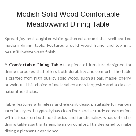
Modish Solid Wood Comfortable
Meadowwind Dining Table
Spread joy and laughter while gathered around this well-crafted
modern dining table. Features a solid wood frame and top in a
beautiful white wash finish.
A
Comfortable Dining Table
is a piece of furniture designed for
dining purposes that offers both durability and comfort. The table
is crafted from high-quality solid wood, such as oak, maple, cherry,
or walnut. This choice of material ensures longevity and a classic,
natural aesthetic.
Table features a timeless and elegant design, suitable for various
interior styles. It typically has clean lines and a sturdy construction,
with a focus on both aesthetics and functionality. what sets this
dining table apart is its emphasis on comfort. It’s designed to make
dining a pleasant experience.