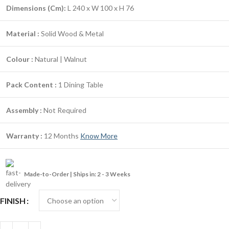
Dimensions (Cm):
L 240 x W 100 x H 76
Material :
Solid Wood & Metal
Colour :
Natural | Walnut
Pack Content :
1 Dining Table
Assembly :
Not Required
Warranty :
12 Months
Know More
Made-to-Order | Ships in: 2 - 3 Weeks
FINISH