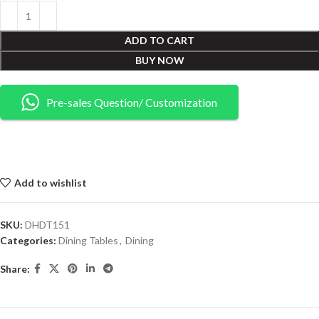
ADD TO CART
BUY NOW
Pre-sales Question/ Customization
Add to wishlist
SKU:
DHDT151
Categories:
Dining Tables
,
Dining
Share: