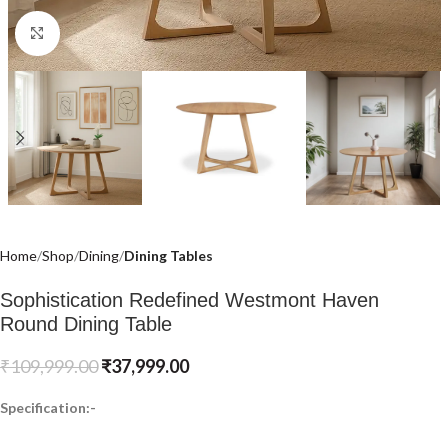
Click to enlarge
Home
Shop
Dining
Dining Tables
Sophistication Redefined Westmont Haven
Round Dining Table
₹
109,999.00
₹
37,999.00
Specification:-