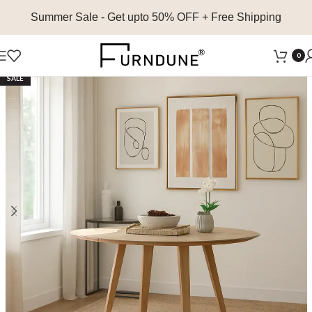
Summer Sale
- Get upto 50% OFF + Free Shipping
0
SALE