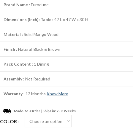
Brand Name :
Furndune
Dimensions (Inch):
Table :
47 L x 47 W x 30 H
Material :
Solid Mango Wood
Finish :
Natural, Black & Brown
Pack Content :
1 Dining
Assembly :
Not Required
Warranty :
12 Months
Know More
Made-to-Order | Ships in: 2 - 3 Weeks
COLOR