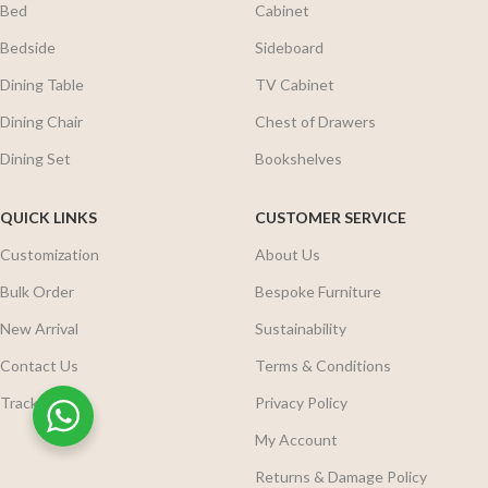
Bed
Cabinet
Bedside
Sideboard
Dining Table
TV Cabinet
Dining Chair
Chest of Drawers
Dining Set
Bookshelves
QUICK LINKS
CUSTOMER SERVICE
Customization
About Us
Bulk Order
Bespoke Furniture
New Arrival
Sustainability
Contact Us
Terms & Conditions
Track Order
Privacy Policy
My Account
Returns & Damage Policy