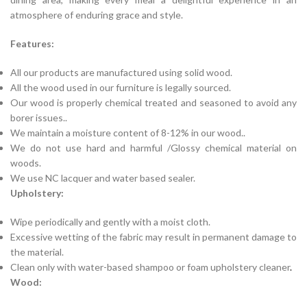
atmosphere of enduring grace and style.
Features:
All our products are manufactured using solid wood.
All the wood used in our furniture is legally sourced.
Our wood is properly chemical treated and seasoned to avoid any
borer issues..
We maintain a moisture content of 8-12% in our wood..
We do not use hard and harmful /Glossy chemical material on
woods.
We use NC lacquer and water based sealer.
Upholstery:
Wipe periodically and gently with a moist cloth.
Excessive wetting of the fabric may result in permanent damage to
the material.
Clean only with water-based shampoo or foam upholstery cleaner
.
Wood: