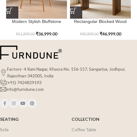
Modern Stylish Bluffstone
Rectangular Blocked Wood
Dining Table
Everlyn Dining Table
₹
36,999.00
₹
46,999.00
₹
51,899.00
₹
89,899.00
Factory- 4 Ram Nagar, Khasra No. 156-157, Sangariya, Jodhpur,
Rajasthan-342005, India
(+91) 7424829193
info@furndune.com
SEATING
COLLECTION
Sofa
Coffee Table