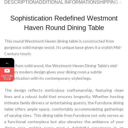
DESCRIPTION
ADDITIONAL INFORMATION
SHIPPING & 
Sophistication Redefined Westmont
Haven Round Dining Table
This round Westmont Haven dining table is constructed from
gorgeous solid mango wood. Its unique base gives it a stylish Mid-
Century touch.
←
Made from solid wood, the Westmont Haven Dining Table’s mid-
century modern design gives your dining room a subtle
FACTORY
sophistication with its contemporary-styled legs.
TOUR
The design reflects meticulous craftsmanship, featuring clean
lines and a robust build that ensures longevity. Whether hosting
intimate family dinners or entertaining guests, the Furndune dining
table offers ample space, comfortably accommodating gatherings
of varying sizes. This dining table from Furndune not only serves as
a functional centerpiece but also elevates the ambiance of your
dining area, making every meal a delightful experience in an