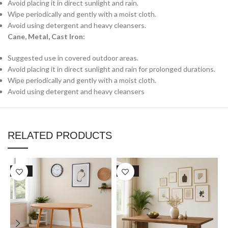
Avoid placing it in direct sunlight and rain.
Wipe periodically and gently with a moist cloth.
Avoid using detergent and heavy cleansers.
Cane, Metal, Cast Iron:
Suggested use in covered outdoor areas.
Avoid placing it in direct sunlight and rain for prolonged durations.
Wipe periodically and gently with a moist cloth.
Avoid using detergent and heavy cleansers
RELATED PRODUCTS
SALE
SALE