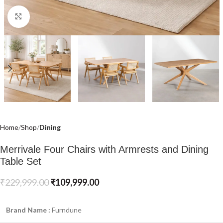
Click to enlarge
Home
Shop
Dining
Merrivale Four Chairs with Armrests and Dining
Table Set
₹
229,999.00
₹
109,999.00
Brand Name :
Furndune