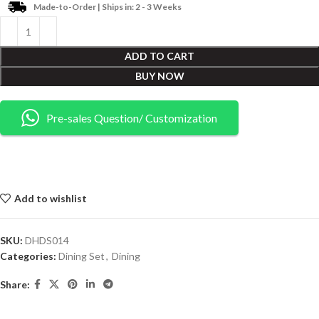
Made-to-Order | Ships in: 2 - 3 Weeks
ADD TO CART
BUY NOW
Pre-sales Question/ Customization
Add to wishlist
SKU:
DHDS014
Categories:
Dining Set
,
Dining
Share: