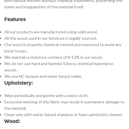
with natural finishes without chemical treatments, preserving the
marks and irregularities of the material itself.
Features
All our products are manufactured using solid wood.
All the wood used in our furniture is legally sourced.
Our wood is properly chemical treated and seasoned to avoid any
borer issues..
We maintain a moisture content of 8-12% in our wood..
We do not use hard and harmful /Glossy chemical material on
woods.
We use NC lacquer and water based sealer.
Upholstery:
Wipe periodically and gently with a moist cloth.
Excessive wetting of the fabric may result in permanent damage to
the material.
Clean only with water-based shampoo or foam upholstery cleaner.
Wood: