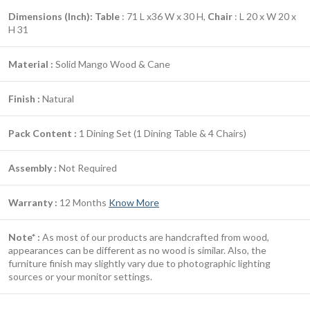
Dimensions (Inch):
Table
: 71 L x36 W x 30 H,
Chair
: L 20 x W 20 x
H 31
Material :
Solid Mango Wood & Cane
Finish :
Natural
Pack Content :
1 Dining Set (1 Dining Table & 4 Chairs)
Assembly :
Not Required
Warranty :
12 Months
Know More
Note* :
As most of our products are handcrafted from wood,
appearances can be different as no wood is similar. Also, the
furniture finish may slightly vary due to photographic lighting
sources or your monitor settings.