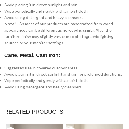
Avoid placing it in direct sunlight and rain.
Wipe periodically and gently with a moist cloth.
Avoid using detergent and heavy cleansers.
Note*:-
As most of our products are handcrafted from wood,
appearances can be different as no wood is similar. Also, the
furniture finish may slightly vary due to photographic lighting
sources or your monitor settings.
Cane, Metal, Cast Iron:
Suggested use in covered outdoor areas.
Avoid placing it in direct sunlight and rain for prolonged durations.
Wipe periodically and gently with a moist cloth.
Avoid using detergent and heavy cleansers
RELATED PRODUCTS