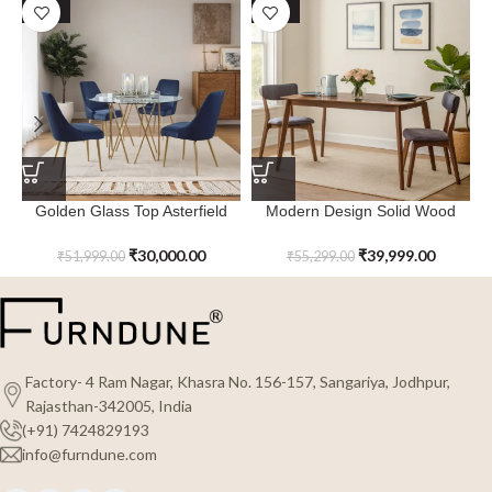
SALE
SALE
Golden Glass Top Asterfield
Modern Design Solid Wood
Dining Table – Metal
Quartz Haven Dining Table
₹
30,000.00
₹
39,999.00
₹
51,999.00
₹
55,299.00
Factory- 4 Ram Nagar, Khasra No. 156-157, Sangariya, Jodhpur,
Rajasthan-342005, India
(+91) 7424829193
info@furndune.com