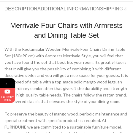
DESCRIPTION
ADDITIONAL INFORMATION
SHIPPING & 
Merrivale Four Chairs with Armrests
and Dining Table Set
With the Rectangular Wooden Merrivale Four Chairs Dining Table
Set (180×90 cm) with Armrests Merrivale Style, you will feel that
you have found the set that best fits your room. Its great virtue is
that it will give you the possibility of combining it with different
decorative styles and you will get a nice space for your guests. It is
composed of a table with a top-made solid mango wood legs, an
←
extraordinary combination that gives it the durability and strength
that a high-quality table needs. The chairs follow the rattan trend,
FACTORY
TOUR
a recovered classic that elevates the style of your dining room.
To preserve the beauty of mango wood, periodic maintenance and
special treatment with specific products is required. At
FURNDUNE we are committed to a sustainable furniture model,