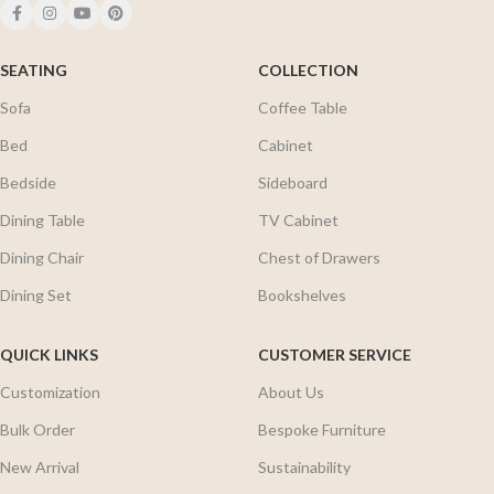
SEATING
COLLECTION
Sofa
Coffee Table
Bed
Cabinet
Bedside
Sideboard
Dining Table
TV Cabinet
Dining Chair
Chest of Drawers
Dining Set
Bookshelves
QUICK LINKS
CUSTOMER SERVICE
Customization
About Us
Bulk Order
Bespoke Furniture
New Arrival
Sustainability