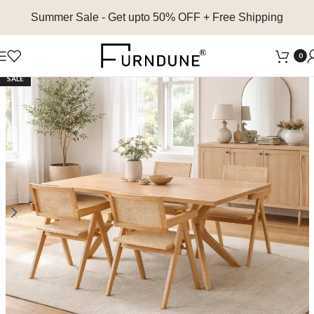
Summer Sale
- Get upto 50% OFF + Free Shipping
0
SALE