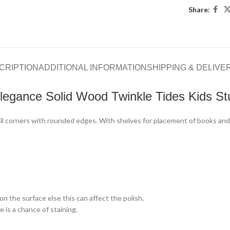
Share:
CRIPTION
ADDITIONAL INFORMATION
SHIPPING & DELIVE
legance Solid Wood Twinkle Tides Kids St
 all corners with rounded edges. With shelves for placement of books an
n the surface else this can affect the polish.
 is a chance of staining.