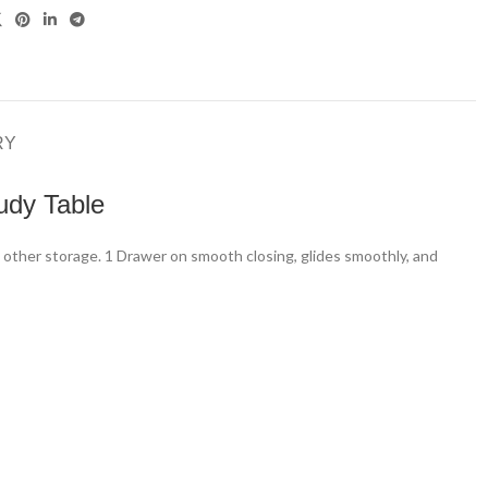
RY
udy Table
d other storage. 1 Drawer on smooth closing, glides smoothly, and