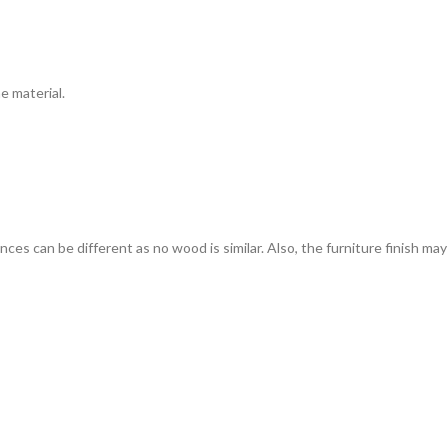
e material.
s can be different as no wood is similar. Also, the furniture finish may