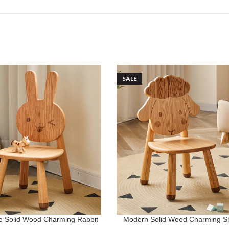
SALE
ce Solid Wood Charming Rabbit
Modern Solid Wood Charming S
ADD TO CART