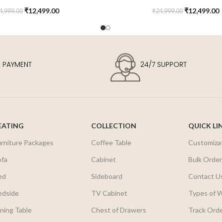
Kids Chair
Chair
₹
12,499.00
₹
12,499.00
4,999.00
₹
24,999.00
E PAYMENT
24/7 SUPPORT
EATING
COLLECTION
QUICK LI
urniture Packages
Coffee Table
Customiza
ofa
Cabinet
Bulk Orde
ed
Sideboard
Contact U
edside
TV Cabinet
Types of 
ning Table
Chest of Drawers
Track Ord