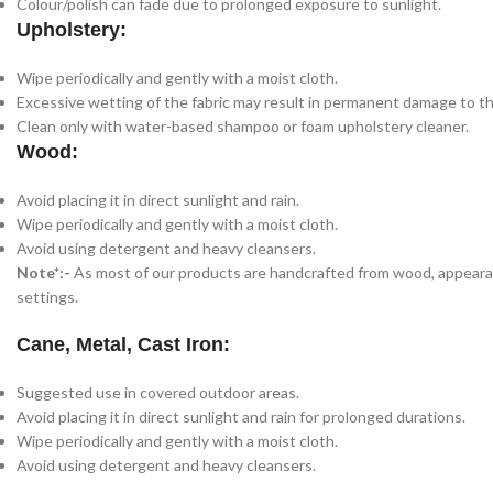
Colour/polish can fade due to prolonged exposure to sunlight.
Upholstery:
Wipe periodically and gently with a moist cloth.
Excessive wetting of the fabric may result in permanent damage to th
Clean only with water-based shampoo or foam upholstery cleaner.
Wood:
Avoid placing it in direct sunlight and rain.
Wipe periodically and gently with a moist cloth.
Avoid using detergent and heavy cleansers.
Note*:-
As most of our products are handcrafted from wood, appearance
settings.
Cane, Metal, Cast Iron:
Suggested use in covered outdoor areas.
Avoid placing it in direct sunlight and rain for prolonged durations.
Wipe periodically and gently with a moist cloth.
Avoid using detergent and heavy cleansers.