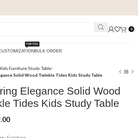
0
FOR YOU
CUSTOMIZATION
BULK ORDER
Kids Furniture
Study Table
egance Solid Wood Twinkle Tides Kids Study Table
ring Elegance Solid Wood
le Tides Kids Study Table
.00
e :
Furndune