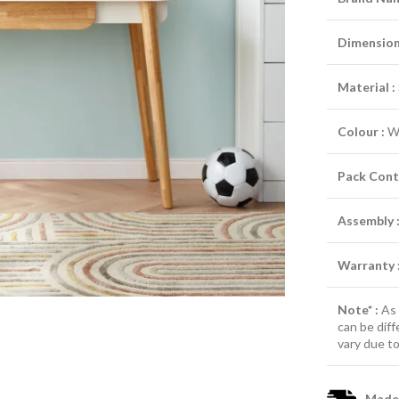
Dimensions
Material :
Colour :
W
Pack Cont
Assembly 
Warranty 
Note* :
As 
can be diff
vary due to
Made-