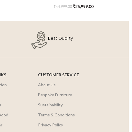
Kids Chest of Drawers
₹
25,999.00
₹
54,999.00
Best Quality
NKS
CUSTOMER SERVICE
tion
About Us
r
Bespoke Furniture
s
Sustainability
Wood
Terms & Conditions
er
Privacy Policy