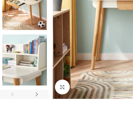
Click to enlarge