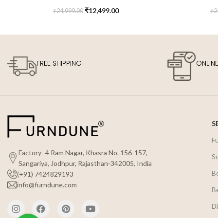
Chair
₹
12,499.00
₹
24,999.00
₹
2
FREE SHIPPING
ONLIN
S
F
Factory- 4 Ram Nagar, Khasra No. 156-157,
S
Sangariya, Jodhpur, Rajasthan-342005, India
B
(+91) 7424829193
info@furndune.com
B
Di