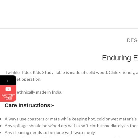
DES
Enduring E
Twinkle Tides Kids Study Table is made of solid wood. Child-friendly,
on quiet operation.
←
100% ethnically made in India.
FACTORY
TOUR
Care Instructions:-
Always use coasters or mats while keeping hot, cold or wet materials o
Any spillage should be wiped dry with a soft cloth immediately as there
Any cleaning needs to be done with water only.