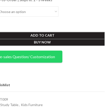
ADD TO CART
BUY NOW
e-sales Question/ Customization
shlist
T009
Study Table
,
Kids Furniture