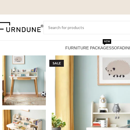
NEW
FURNITURE PACKAGES
SOFA
DIN
SALE