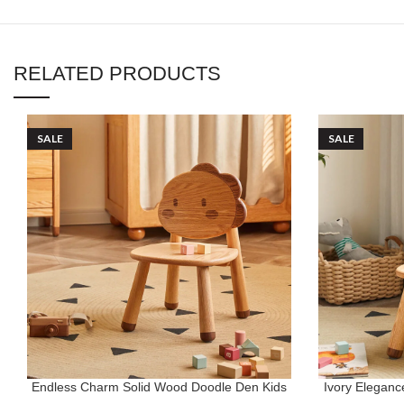
RELATED PRODUCTS
SALE
SALE
Endless Charm Solid Wood Doodle Den Kids
Ivory Elegan
ADD TO CART
ADD TO CART