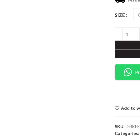
SIZE
Pr
Add to wi
SKU:
DHKFS
Categories: