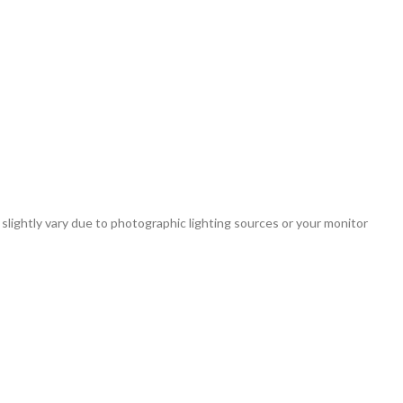
 slightly vary due to photographic lighting sources or your monitor