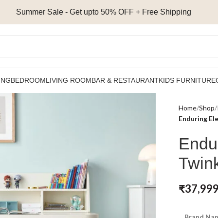
Summer Sale - Get upto 50% OFF + Free Shipping
ING
BEDROOM
LIVING ROOM
BAR & RESTAURANT
KIDS FURNITURE
Home
Shop
Enduring El
Endu
Twink
₹
37,999
Brand Nam