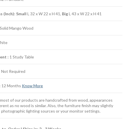
 (Inch): Small
L 32 x W 22 x H 41,
Big
L 43 x W 22 x H 41
Solid Mango Wood
hite
ent :
1 Study Table
:
Not Required
:
12 Months
Know More
most of our products are handcrafted from wood, appearances
erent as no wood is similar. Also, the furniture finish may slightly
 photographic lighting sources or your monitor settings.
to-Order | Ships in: 2 - 3 Weeks