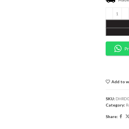
Pr
Add to wi
SKU:
DHRD0
Category:
R
Share: