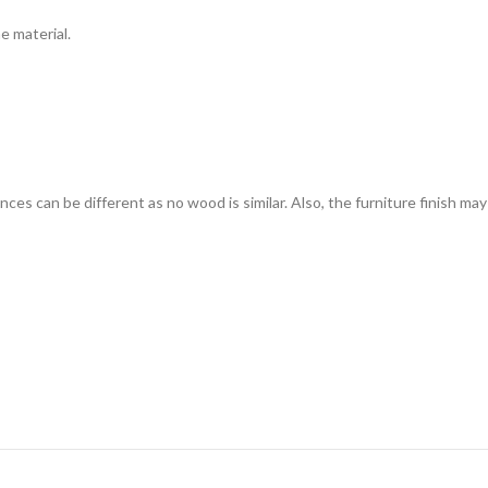
e material.
s can be different as no wood is similar. Also, the furniture finish may