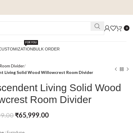
0
FOR YOU
CUSTOMIZATION
BULK ORDER
Room Divider
t Living Solid Wood Willowcrest Room Divider
scendent Living Solid Wood
owcrest Room Divider
99.00
₹
65,999.00
e :
Furndune