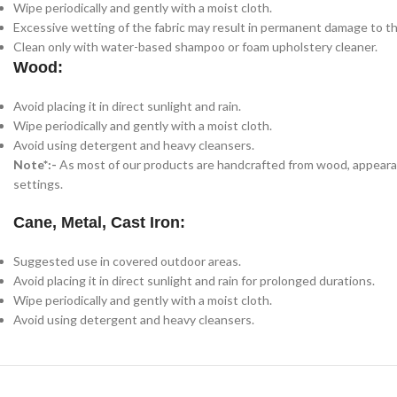
Wipe periodically and gently with a moist cloth.
Excessive wetting of the fabric may result in permanent damage to th
Clean only with water-based shampoo or foam upholstery cleaner.
Wood:
Avoid placing it in direct sunlight and rain.
Wipe periodically and gently with a moist cloth.
Avoid using detergent and heavy cleansers.
Note*:-
As most of our products are handcrafted from wood, appearance
settings.
Cane, Metal, Cast Iron:
Suggested use in covered outdoor areas.
Avoid placing it in direct sunlight and rain for prolonged durations.
Wipe periodically and gently with a moist cloth.
Avoid using detergent and heavy cleansers.