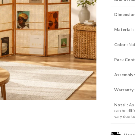
Dimensions
Material :
Color :
Nat
Pack Cont
Assembly 
Warranty 
Note* :
As 
can be diff
vary due to
Made-