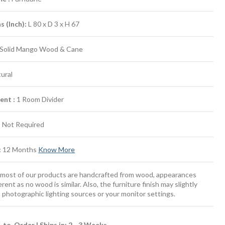
 (Inch):
L 80 x D 3 x H 67
Solid Mango Wood & Cane
ural
ent :
1 Room Divider
:
Not Required
:
12 Months
Know More
most of our products are handcrafted from wood, appearances
erent as no wood is similar. Also, the furniture finish may slightly
 photographic lighting sources or your monitor settings.
to-Order | Ships in: 2 - 3 Weeks