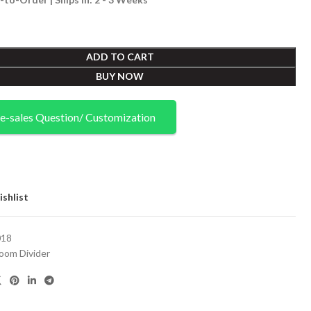
ADD TO CART
BUY NOW
e-sales Question/ Customization
shlist
18
oom Divider