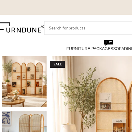
NEW
FURNITURE PACKAGES
SOFA
DIN
SALE