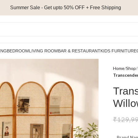
Summer Sale - Get upto 50% OFF + Free Shipping
ING
BEDROOM
LIVING ROOM
BAR & RESTAURANT
KIDS FURNITURE
Home
Shop
Transcenden
Tran
Will
₹
129,9
Brand Nam