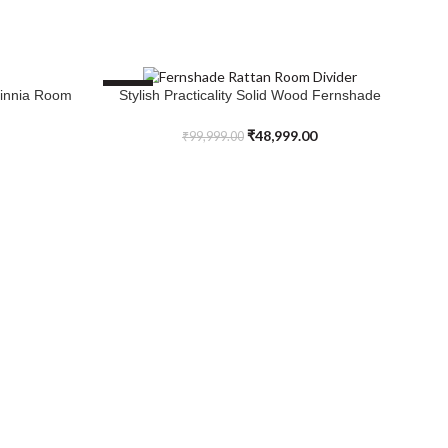
SALE
S
Zinnia Room
Stylish Practicality Solid Wood Fernshade
SELECT OPTIONS
Rattan Room Divider
₹
48,999.00
₹
99,999.00
Up
AD