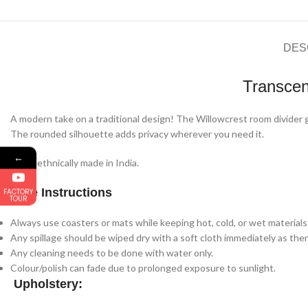
DES
Transcen
A modern take on a traditional design! The Willowcrest room divider gi
The rounded silhouette adds privacy wherever you need it.
←
100% ethnically made in India.
Care Instructions
FACTORY
TOUR
Always use coasters or mats while keeping hot, cold, or wet materials 
Any spillage should be wiped dry with a soft cloth immediately as there
Any cleaning needs to be done with water only.
Colour/polish can fade due to prolonged exposure to sunlight.
Upholstery: