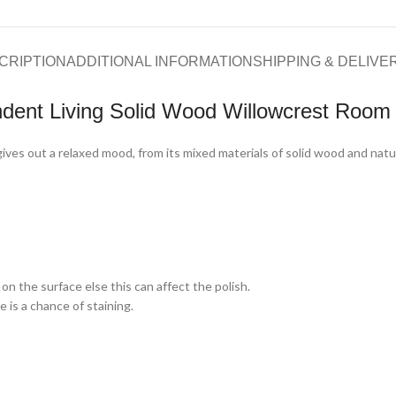
CRIPTION
ADDITIONAL INFORMATION
SHIPPING & DELIVE
dent Living Solid Wood Willowcrest Room 
ves out a relaxed mood, from its mixed materials of solid wood and natural
on the surface else this can affect the polish.
 is a chance of staining.