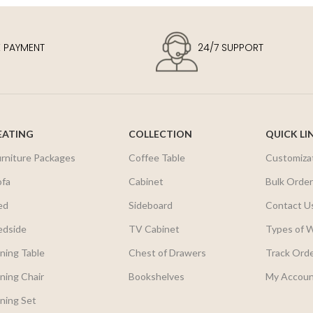
E PAYMENT
24/7 SUPPORT
EATING
COLLECTION
QUICK LI
urniture Packages
Coffee Table
Customiza
ofa
Cabinet
Bulk Orde
ed
Sideboard
Contact U
edside
TV Cabinet
Types of 
ning Table
Chest of Drawers
Track Ord
ning Chair
Bookshelves
My Accou
ning Set