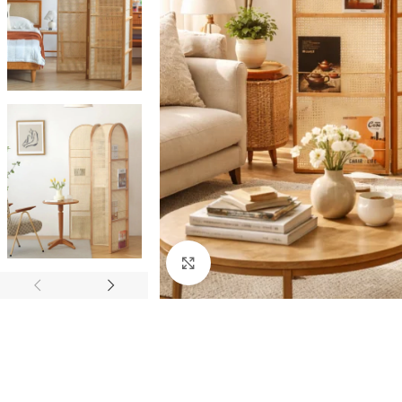
Click to enlarge