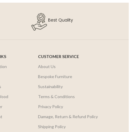
Best Quality
NKS
CUSTOMER SERVICE
tion
About Us
r
Bespoke Furniture
s
Sustainability
Wood
Terms & Conditions
er
Privacy Policy
nt
Damage, Return & Refund Policy
Shipping Policy