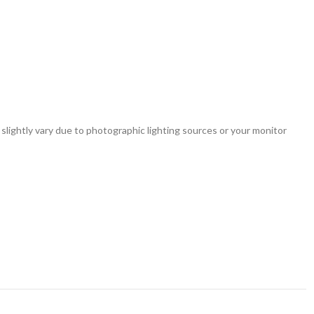
 slightly vary due to photographic lighting sources or your monitor