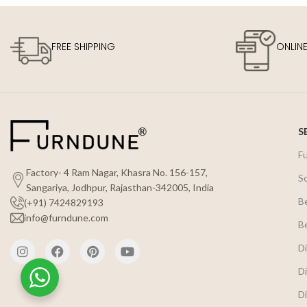
FREE SHIPPING
ONLIN
S
F
Factory- 4 Ram Nagar, Khasra No. 156-157,
S
Sangariya, Jodhpur, Rajasthan-342005, India
B
(+91) 7424829193
info@furndune.com
B
Di
Di
Di