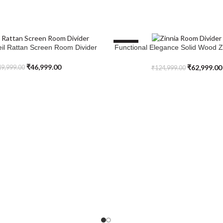
SALE
eil Rattan Screen Room Divider
Functional Elegance Solid Wood 
ADD TO CART
Divider
₹
46,999.00
₹
62,999.00
9,999.00
₹
124,999.00