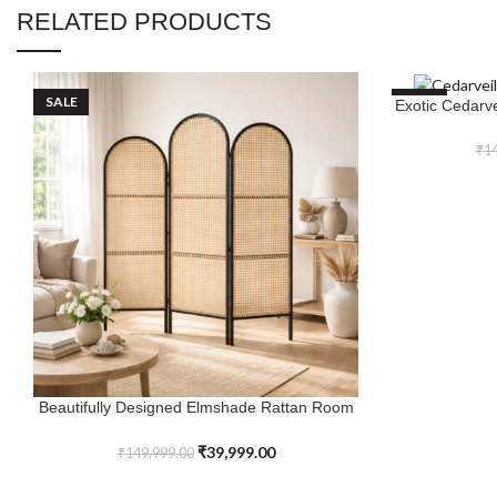
RELATED PRODUCTS
SALE
SALE
Exotic Cedarv
ADD TO CART
₹
14
Beautifully Designed Elmshade Rattan Room
ADD TO CART
Divider with Black Frame
₹
39,999.00
₹
149,999.00