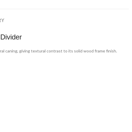
RY
Divider
 caning, giving textural contrast to its solid wood frame finish.