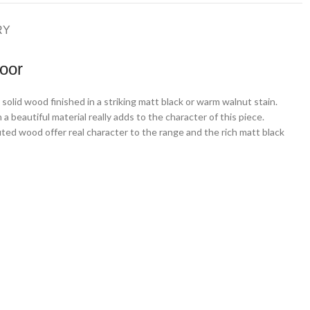
RY
oor
solid wood finished in a striking matt black or warm walnut stain.
a beautiful material really adds to the character of this piece.
luted wood offer real character to the range and the rich matt black