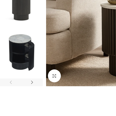
Click to enlarge