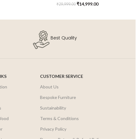
₹
14,999.00
₹
29,999.00
Best Quality
NKS
CUSTOMER SERVICE
tion
About Us
r
Bespoke Furniture
s
Sustainability
Wood
Terms & Conditions
er
Privacy Policy