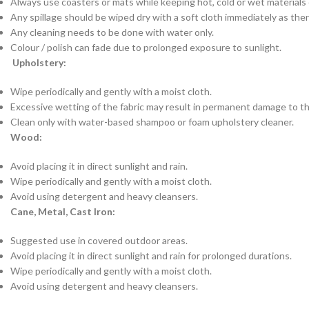
Always use coasters or mats while keeping hot, cold or wet materials o
Any spillage should be wiped dry with a soft cloth immediately as there
Any cleaning needs to be done with water only.
Colour / polish can fade due to prolonged exposure to sunlight.
Upholstery:
Wipe periodically and gently with a moist cloth.
Excessive wetting of the fabric may result in permanent damage to th
Clean only with water-based shampoo or foam upholstery cleaner.
Wood:
Avoid placing it in direct sunlight and rain.
Wipe periodically and gently with a moist cloth.
Avoid using detergent and heavy cleansers.
Cane, Metal, Cast Iron:
Suggested use in covered outdoor areas.
Avoid placing it in direct sunlight and rain for prolonged durations.
Wipe periodically and gently with a moist cloth.
Avoid using detergent and heavy cleansers.