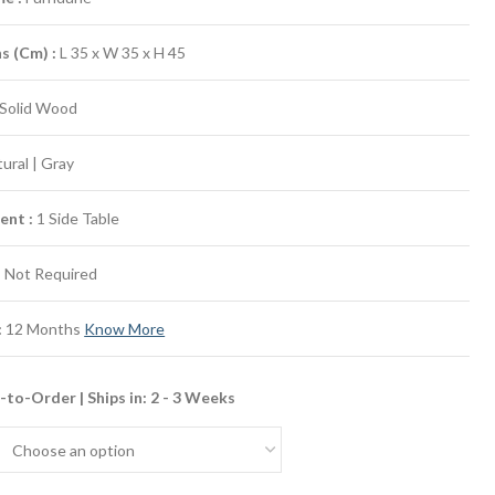
ns (Cm)
:
L 35 x W 35 x H 45
Solid Wood
ural | Gray
ent :
1 Side Table
:
Not Required
:
12 Months
Know More
to-Order | Ships in: 2 - 3 Weeks