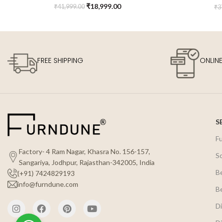
₹
18,999.00
₹
41,999.00
₹
3
FREE SHIPPING
ONLIN
S
F
Factory- 4 Ram Nagar, Khasra No. 156-157,
S
Sangariya, Jodhpur, Rajasthan-342005, India
B
(+91) 7424829193
info@furndune.com
B
Di