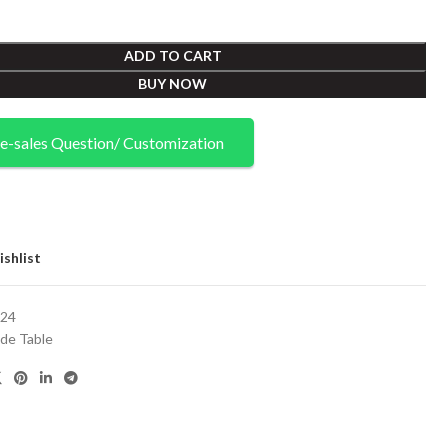
ADD TO CART
BUY NOW
e-sales Question/ Customization
shlist
24
ide Table