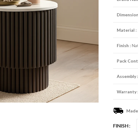
Dimensio
Material :
Finish :
Nat
Pack Cont
Assembly 
Warranty 
Made-
FINISH