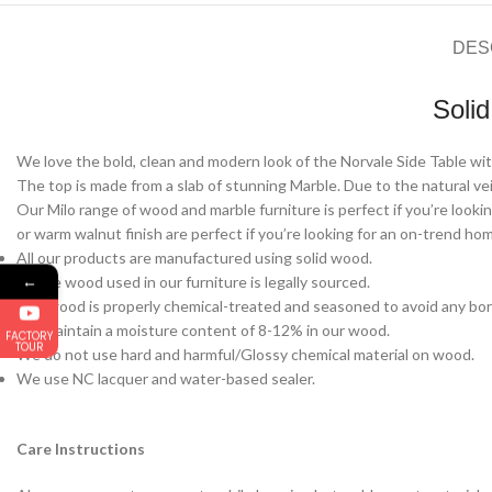
DES
Soli
We love the bold, clean and modern look of the Norvale Side Table with
The top is made from a slab of stunning Marble. Due to the natural vein
Our Milo range of wood and marble furniture is perfect if you’re lookin
or warm walnut finish are perfect if you’re looking for an on-trend ho
All our products are manufactured using solid wood.
←
All the wood used in our furniture is legally sourced.
Our wood is properly chemical-treated and seasoned to avoid any bor
We maintain a moisture content of 8-12% in our wood.
FACTORY
TOUR
We do not use hard and harmful/Glossy chemical material on wood.
We use NC lacquer and water-based sealer.
Care Instructions