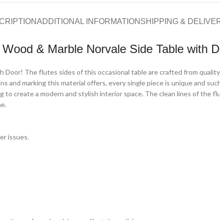
CRIPTION
ADDITIONAL INFORMATION
SHIPPING & DELIVE
d Wood & Marble Norvale Side Table with D
 Door! The flutes sides of this occasional table are crafted from quality 
s and marking this material offers, every single piece is unique and such 
g to create a modern and stylish interior space. The clean lines of the f
me.
er issues.