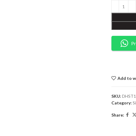
Pr
Add to wi
SKU:
DHST1
Category:
S
Share: