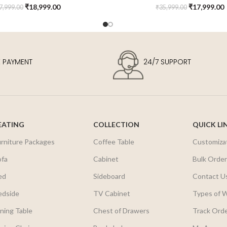
₹
18,999.00
₹
17,999.00
7,999.00
₹
35,999.00
E PAYMENT
24/7 SUPPORT
EATING
COLLECTION
QUICK LI
urniture Packages
Coffee Table
Customiza
ofa
Cabinet
Bulk Orde
ed
Sideboard
Contact U
edside
TV Cabinet
Types of 
ning Table
Chest of Drawers
Track Ord