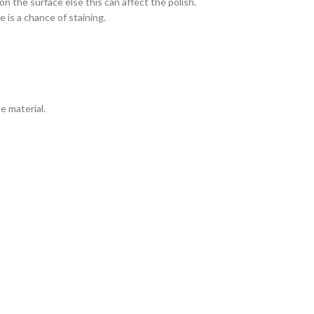
n the surface else this can affect the polish.
 is a chance of staining.
e material.