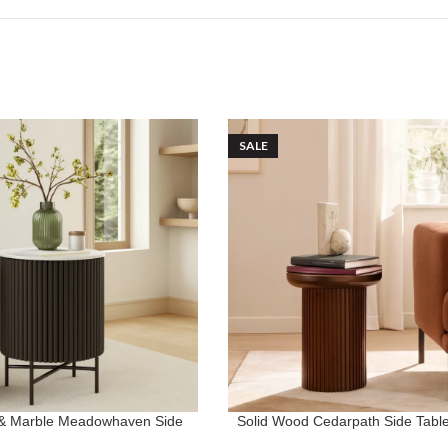
SALE
 & Marble Meadowhaven Side
Solid Wood Cedarpath Side Table 
ONS
ADD TO CART
Table
Room