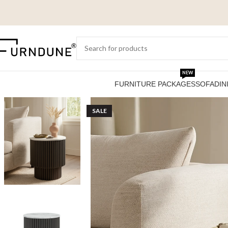
NEW
FURNITURE PACKAGES
SOFA
DIN
SALE