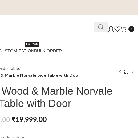
0
FOR YOU
CUSTOMIZATION
BULK ORDER
Side Table
& Marble Norvale Side Table with Door
d Wood & Marble Norvale
Table with Door
.00
₹
19,999.00
e :
Furndune