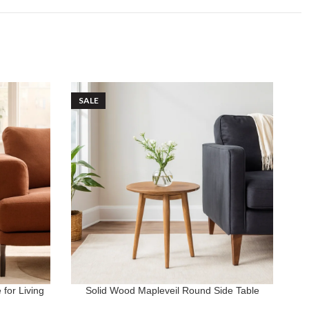
SALE
S
for Living
Solid Wood Mapleveil Round Side Table
St
ADD TO CART
AD