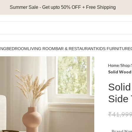
Summer Sale - Get upto 50% OFF + Free Shipping
ING
BEDROOM
LIVING ROOM
BAR & RESTAURANT
KIDS FURNITURE
Home
Shop
Solid Wood 
Soli
Side 
₹
41,999
Brand Nam