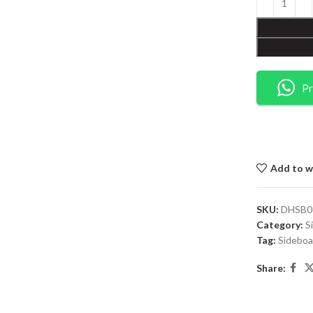
Pr
Add to wi
SKU:
DHSB0
Category:
S
Tag:
Sideboa
Share: