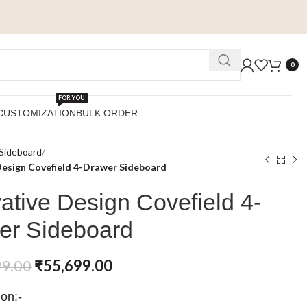
0
FOR YOU
CUSTOMIZATION
BULK ORDER
Sideboard
Design Covefield 4-Drawer Sideboard
ative Design Covefield 4-
er Sideboard
99.00
₹
55,699.00
ion:-