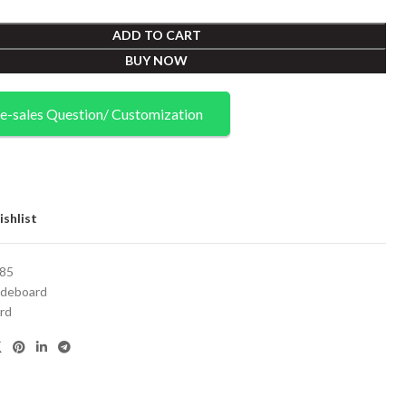
ADD TO CART
BUY NOW
e-sales Question/ Customization
shlist
85
ideboard
rd