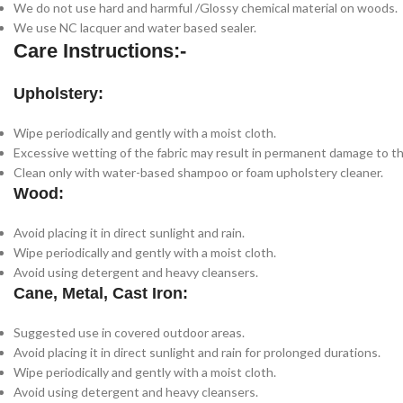
We do not use hard and harmful /Glossy chemical material on woods.
We use NC lacquer and water based sealer.
Care Instructions:-
Upholstery:
Wipe periodically and gently with a moist cloth.
Excessive wetting of the fabric may result in permanent damage to th
Clean only with water-based shampoo or foam upholstery cleaner.
Wood:
Avoid placing it in direct sunlight and rain.
Wipe periodically and gently with a moist cloth.
Avoid using detergent and heavy cleansers.
Cane, Metal, Cast Iron:
Suggested use in covered outdoor areas.
Avoid placing it in direct sunlight and rain for prolonged durations.
Wipe periodically and gently with a moist cloth.
Avoid using detergent and heavy cleansers.