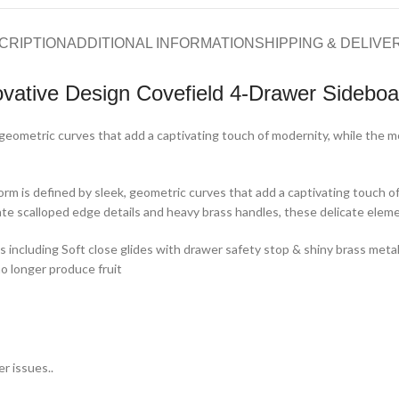
CRIPTION
ADDITIONAL INFORMATION
SHIPPING & DELIVE
ovative Design Covefield 4-Drawer Sideboa
geometric curves that add a captivating touch of modernity, while the mo
orm is defined by sleek, geometric curves that add a captivating touch of
e scalloped edge details and heavy brass handles, these delicate elemen
s including Soft close glides with drawer safety stop & shiny brass met
 longer produce fruit
r issues..