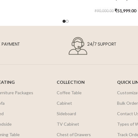
Sideboard
₹
51,999.00
₹
90,000.00
E PAYMENT
24/7 SUPPORT
EATING
COLLECTION
QUICK LI
urniture Packages
Coffee Table
Customiza
ofa
Cabinet
Bulk Orde
ed
Sideboard
Contact U
edside
TV Cabinet
Types of 
ning Table
Chest of Drawers
Track Ord