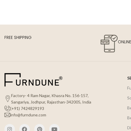
FREE SHIPPING
ONLIN
S
F
Factory- 4 Ram Nagar, Khasra No. 156-157,
S
Sangariya, Jodhpur, Rajasthan-342005, India
B
(+91) 7424829193
info@furndune.com
B
Di