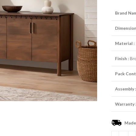
Brand Nam
Dimensions
Material :
Finish :
Br
Pack Cont
Assembly 
Warranty 
Made-