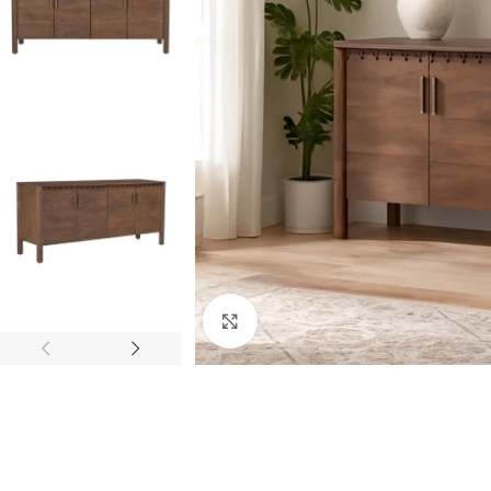
Click to enlarge