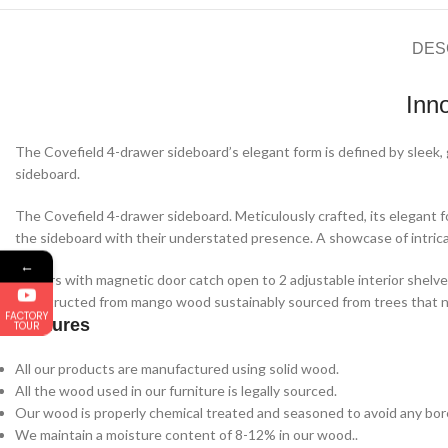
DES
Inn
The Covefield 4-drawer sideboard’s elegant form is defined by sleek, 
sideboard.
The Covefield 4-drawer sideboard. Meticulously crafted, its elegant f
the sideboard with their understated presence. A showcase of intricat
←
4 doors with magnetic door catch open to 2 adjustable interior shelve
Constructed from mango wood sustainably sourced from trees that no
FACTORY
Features
TOUR
All our products are manufactured using solid wood.
All the wood used in our furniture is legally sourced.
Our wood is properly chemical treated and seasoned to avoid any bore
We maintain a moisture content of 8-12% in our wood..