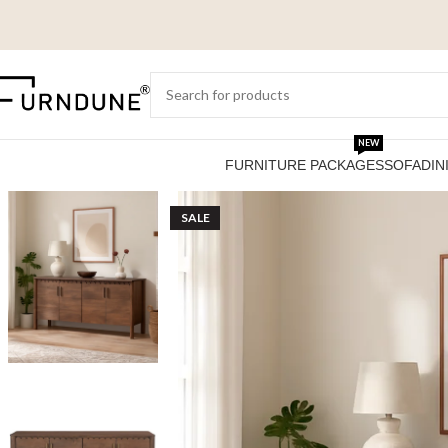
NEW
FURNITURE PACKAGES
SOFA
DIN
SALE