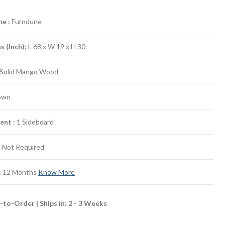
e :
Furndune
 (Inch):
L 68 x W 19 x H 30
Solid Mango Wood
own
ent :
1 Sideboard
:
Not Required
:
12 Months
Know More
to-Order | Ships in: 2 - 3 Weeks