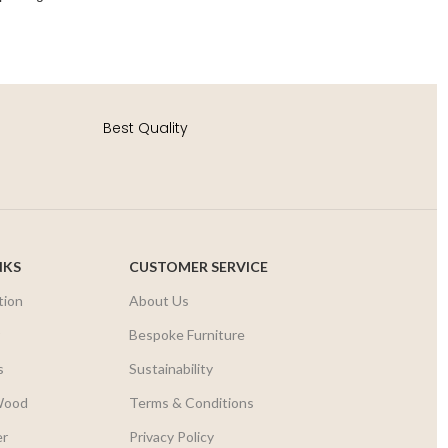
Best Quality
NKS
CUSTOMER SERVICE
tion
About Us
r
Bespoke Furniture
s
Sustainability
Wood
Terms & Conditions
er
Privacy Policy