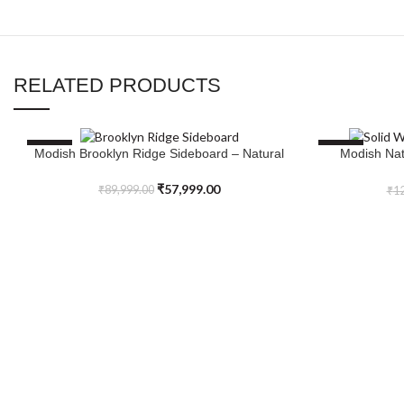
RELATED PRODUCTS
SALE
SALE
Modish Brooklyn Ridge Sideboard – Natural
Modish Nat
ADD TO CART
ADD TO CART
₹
57,999.00
₹
89,999.00
₹
12