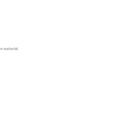
e material.