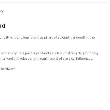
RY
rd
nolithic round legs stand as pillars of strength, grounding the
 modernity. The post legs stand as pillars of strength, grounding
ts lend a timeless charm reminiscent of classical influences.
al hardware