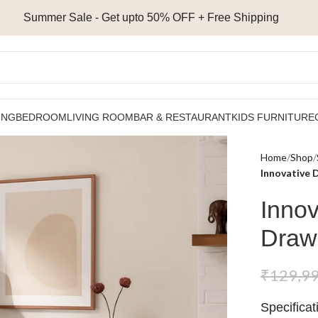
Summer Sale - Get upto 50% OFF + Free Shipping
ING
BEDROOM
LIVING ROOM
BAR & RESTAURANT
KIDS FURNITURE
Home
Shop
Innovative 
Innov
Draw
₹
129,9
Specificat