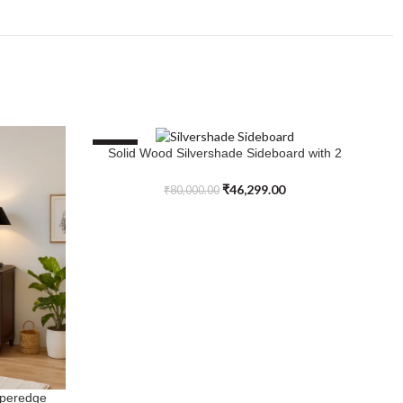
SALE
S
Solid Wood Silvershade Sideboard with 2
ADD TO CART
Doors and 3 Drawer
₹
46,299.00
₹
80,000.00
iperedge
So
AD