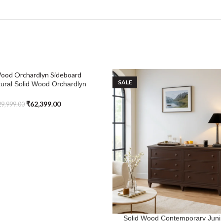
SALE
ural Solid Wood Orchardlyn
Sideboard
₹
62,399.00
9,999.00
Solid Wood Contemporary Jun
SELECT OPTIONS