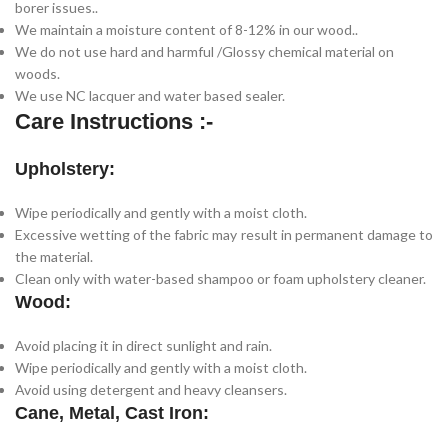
borer issues..
We maintain a moisture content of 8-12% in our wood..
We do not use hard and harmful /Glossy chemical material on
woods.
We use NC lacquer and water based sealer.
Care Instructions :-
Upholstery:
Wipe periodically and gently with a moist cloth.
Excessive wetting of the fabric may result in permanent damage to
the material.
Clean only with water-based shampoo or foam upholstery cleaner.
Wood:
Avoid placing it in direct sunlight and rain.
Wipe periodically and gently with a moist cloth.
Avoid using detergent and heavy cleansers.
Cane, Metal, Cast Iron: