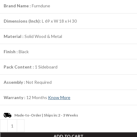
Brand Name :
Furndune
Dimensions (Inch):
L 69 x W 18 x H 30
Material :
Solid Wood & Metal
Finish :
Black
Pack Content :
1 Sideboard
Assembly :
Not Required
Warranty :
12 Months
Know More
Made-to-Order | Ships in: 2 - 3 Weeks
ADD TO CART