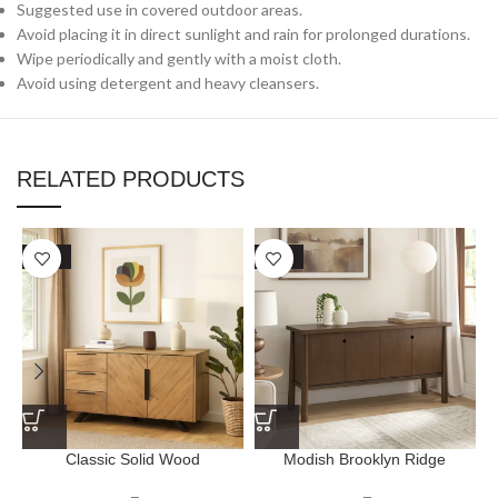
Suggested use in covered outdoor areas.
Avoid placing it in direct sunlight and rain for prolonged durations.
Wipe periodically and gently with a moist cloth.
Avoid using detergent and heavy cleansers.
RELATED PRODUCTS
SALE
SALE
Classic Solid Wood
Modish Brooklyn Ridge
Kingshollow Sideboard
Sideboard – Natural