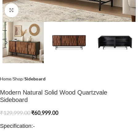
Click to enlarge
Home
Shop
Sideboard
Modern Natural Solid Wood Quartzvale
Sideboard
₹
129,999.00
₹
60,999.00
Specification:-