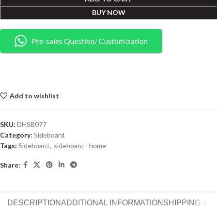
BUY NOW
Pre-sales Question/ Customization
Add to wishlist
SKU:
DHSB077
Category:
Sideboard
Tags:
Sideboard
,
sideboard - home
Share:
DESCRIPTION
ADDITIONAL INFORMATION
SHIPPING & 