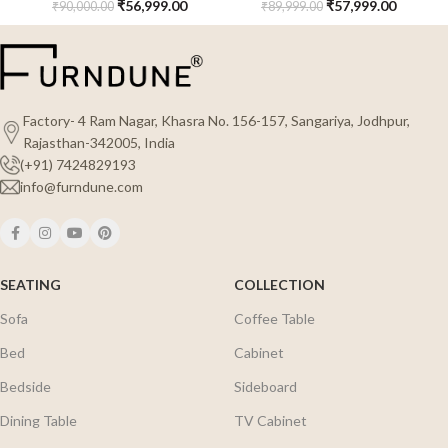
₹
56,999.00
₹
57,999.00
₹
90,000.00
₹
89,999.00
Factory- 4 Ram Nagar, Khasra No. 156-157, Sangariya, Jodhpur,
Rajasthan-342005, India
(+91) 7424829193
info@furndune.com
SEATING
COLLECTION
Sofa
Coffee Table
Bed
Cabinet
Bedside
Sideboard
Dining Table
TV Cabinet