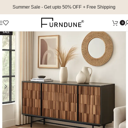
Summer Sale
- Get upto 50% OFF + Free Shipping
0
SALE