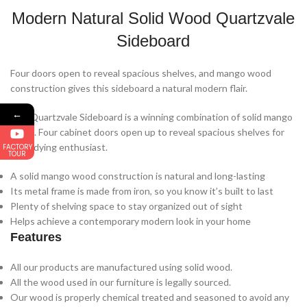
Modern Natural Solid Wood Quartzvale
Sideboard
Four doors open to reveal spacious shelves, and mango wood
construction gives this sideboard a natural modern flair.
←
The Quartzvale Sideboard is a winning combination of solid mango
wood. Four cabinet doors open up to reveal spacious shelves for
the tidying enthusiast.
FACTORY
TOUR
A solid mango wood construction is natural and long-lasting
Its metal frame is made from iron, so you know it’s built to last
Plenty of shelving space to stay organized out of sight
Helps achieve a contemporary modern look in your home
Features
All our products are manufactured using solid wood.
All the wood used in our furniture is legally sourced.
Our wood is properly chemical treated and seasoned to avoid any