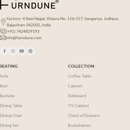
Factory- 4 Ram Nagar, Khasra No. 156-157, Sangariya, Jodhpur,
Rajasthan-342005, India
(+91) 7424829193
info@furndune.com
SEATING
COLLECTION
Sofa
Coffee Table
Bed
Cabinet
Bedside
Sideboard
Dining Table
TV Cabinet
Dining Chair
Chest of Drawers
Dining Set
Bookshelves