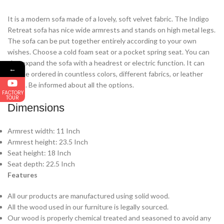
It is a modern sofa made of a lovely, soft velvet fabric. The Indigo
Retreat sofa has nice wide armrests and stands on high metal legs.
The sofa can be put together entirely according to your own
wishes. Choose a cold foam seat or a pocket spring seat. You can
also expand the sofa with a headrest or electric function. It can
←
also be ordered in countless colors, different fabrics, or leather
types. Be informed about all the options.
FACTORY
TOUR
Dimensions
Armrest width: 11 Inch
Armrest height: 23.5 Inch
Seat height: 18 Inch
Seat depth: 22.5 Inch
Features
All our products are manufactured using solid wood.
All the wood used in our furniture is legally sourced.
Our wood is properly chemical treated and seasoned to avoid any