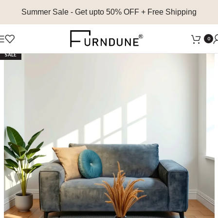
Summer Sale
- Get upto 50% OFF + Free Shipping
0
SALE