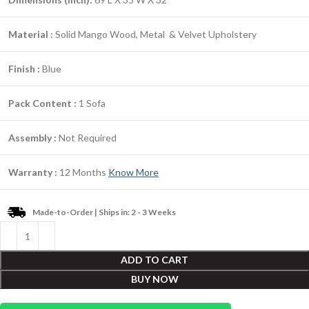
Material :
Solid Mango Wood, Metal & Velvet Upholstery
Finish :
Blue
Pack Content :
1 Sofa
Assembly :
Not Required
Warranty :
12 Months
Know More
Made-to-Order | Ships in: 2 - 3 Weeks
ADD TO CART
BUY NOW