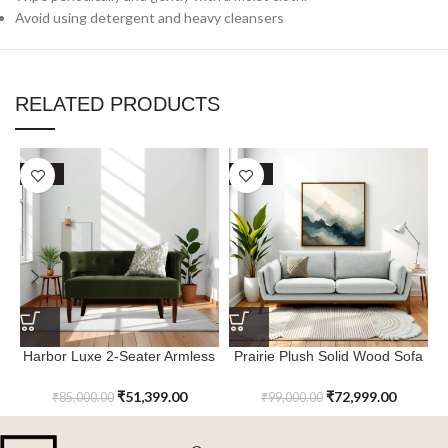
Avoid using detergent and heavy cleansers
RELATED PRODUCTS
SALE
SALE
Harbor Luxe 2-Seater Armless
Prairie Plush Solid Wood Sofa
Settee with Wood Legs
with Arm & Backrest
₹
51,399.00
₹
72,999.00
₹
85,000.00
₹
99,000.00