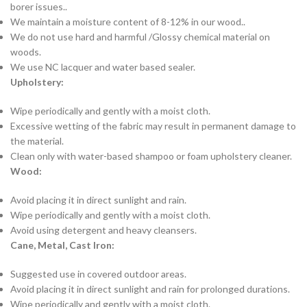
borer issues..
We maintain a moisture content of 8-12% in our wood..
We do not use hard and harmful /Glossy chemical material on
woods.
We use NC lacquer and water based sealer.
Upholstery:
Wipe periodically and gently with a moist cloth.
Excessive wetting of the fabric may result in permanent damage to
the material.
Clean only with water-based shampoo or foam upholstery cleaner.
Wood:
Avoid placing it in direct sunlight and rain.
Wipe periodically and gently with a moist cloth.
Avoid using detergent and heavy cleansers.
Cane, Metal, Cast Iron:
Suggested use in covered outdoor areas.
Avoid placing it in direct sunlight and rain for prolonged durations.
Wipe periodically and gently with a moist cloth.