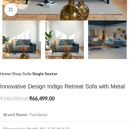
Click to enlarge
Home
Shop
Sofa
Single Seater
Innovative Design Indigo Retreat Sofa with Metal
₹
145,999.00
₹
66,499.00
Brand Name :
Furndune
Dimensions (Inch):
69 L X 35 W X 32