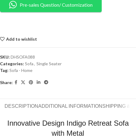
Pre-sales Question/ Customization
Add to wishlist
SKU:
DHSOFA088
Categories:
Sofa
,
Single Seater
Tag:
Sofa - Home
Share:
DESCRIPTION
ADDITIONAL INFORMATION
SHIPPING & 
Innovative Design Indigo Retreat Sofa
with Metal