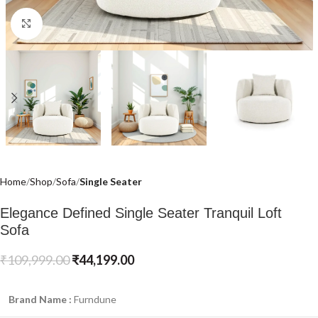
Click to enlarge
Home
Shop
Sofa
Single Seater
Elegance Defined Single Seater Tranquil Loft
Sofa
₹
109,999.00
₹
44,199.00
Brand Name :
Furndune