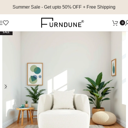
Summer Sale
- Get upto 50% OFF + Free Shipping
0
SALE