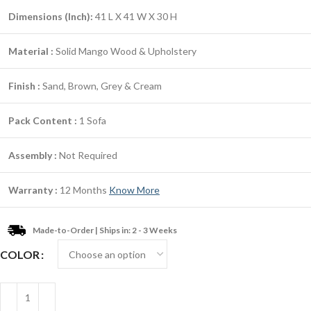
Dimensions (Inch):
41 L X 41 W X 30 H
Material :
Solid Mango Wood & Upholstery
Finish :
Sand, Brown, Grey & Cream
Pack Content :
1 Sofa
Assembly :
Not Required
Warranty :
12 Months
Know More
Made-to-Order | Ships in: 2 - 3 Weeks
COLOR