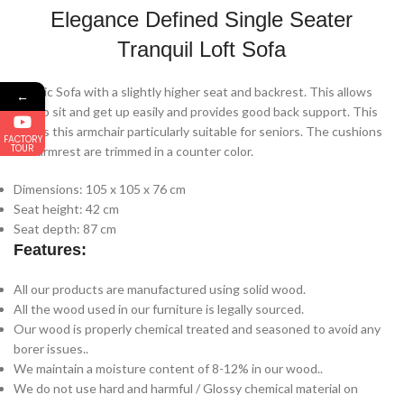
Elegance Defined Single Seater
Tranquil Loft Sofa
Classic Sofa with a slightly higher seat and backrest. This allows
←
you to sit and get up easily and provides good back support. This
makes this armchair particularly suitable for seniors. The cushions
FACTORY
TOUR
and armrest are trimmed in a counter color.
Dimensions: 105 x 105 x 76 cm
Seat height: 42 cm
Seat depth: 87 cm
Features:
All our products are manufactured using solid wood.
All the wood used in our furniture is legally sourced.
Our wood is properly chemical treated and seasoned to avoid any
borer issues..
We maintain a moisture content of 8-12% in our wood..
We do not use hard and harmful / Glossy chemical material on