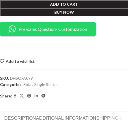
ADD TO CART
BUY NOW
Pre-sales Question/ Customization
Add to wishlist
SKU:
DHSOFA099
Categories:
Sofa
,
Single Seater
Share:
DESCRIPTION
ADDITIONAL INFORMATION
SHIPPING & 