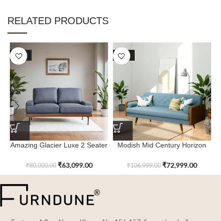
RELATED PRODUCTS
SALE
SALE
Amazing Glacier Luxe 2 Seater
Modish Mid Century Horizon
R
Couch
Retreat Modern Sofa
₹
63,099.00
₹
72,999.00
₹
80,000.00
₹
106,999.00