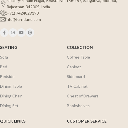
Factory- 4 Ram Nagar, Khasra No. 156-157, Sangariya, Jodhpur,
Rajasthan-342005, India
(+91) 7424829193
info@furndune.com
SEATING
COLLECTION
Sofa
Coffee Table
Bed
Cabinet
Bedside
Sideboard
Dining Table
TV Cabinet
Dining Chair
Chest of Drawers
Dining Set
Bookshelves
QUICK LINKS
CUSTOMER SERVICE