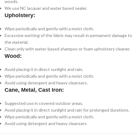
woods.
We use NC lacquer and water based sealer.
Upholstery:
Wipe periodically and gently with a moist cloth.
Excessive wetting of the fabric may result in permanent damage to
the material.
Clean only with water-based shampoo or foam upholstery cleaner.
Wood:
Avoid placing it in direct sunlight and rain.
Wipe periodically and gently with a moist cloth.
Avoid using detergent and heavy cleansers.
Cane, Metal, Cast Iron:
Suggested use in covered outdoor areas.
Avoid placing it in direct sunlight and rain for prolonged durations.
Wipe periodically and gently with a moist cloth.
Avoid using detergent and heavy cleansers