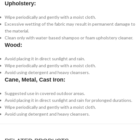
Upholstery:
Wipe periodically and gently with a moist cloth.
Excessive wetting of the fabric may result in permanent damage to
the material.
Clean only with water-based shampoo or foam upholstery cleaner.
Wood:
Avoid placing it in direct sunlight and rain.
Wipe periodically and gently with a moist cloth.
Avoid using detergent and heavy cleansers.
Cane, Metal, Cast Iron:
Suggested use in covered outdoor areas.
Avoid placing it in direct sunlight and rain for prolonged durations.
Wipe periodically and gently with a moist cloth.
Avoid using detergent and heavy cleansers.