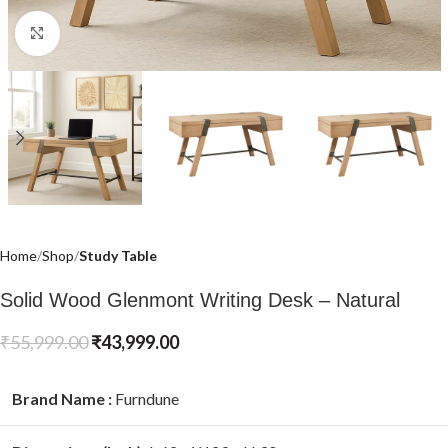
Click to enlarge
Home
Shop
Study Table
Solid Wood Glenmont Writing Desk – Natural
₹
55,999.00
₹
43,999.00
Brand Name :
Furndune