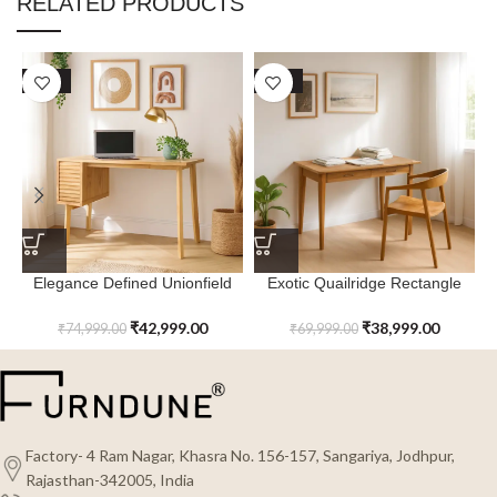
RELATED PRODUCTS
SALE
SALE
Elegance Defined Unionfield
Exotic Quailridge Rectangle
Study Table
Study Table
₹
42,999.00
₹
38,999.00
₹
74,999.00
₹
69,999.00
Factory- 4 Ram Nagar, Khasra No. 156-157, Sangariya, Jodhpur,
Rajasthan-342005, India