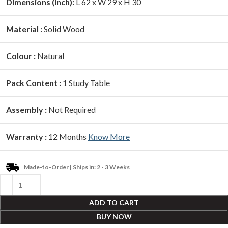
Dimensions (Inch):
L 62 x W 29 x H 30
Material :
Solid Wood
Colour :
Natural
Pack Content :
1 Study Table
Assembly :
Not Required
Warranty :
12 Months
Know More
Made-to-Order | Ships in: 2 - 3 Weeks
ADD TO CART
BUY NOW