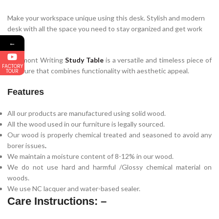
Make your workspace unique using this desk. Stylish and modern
desk with all the space you need to stay organized and get work
done.
←
Glenmont Writing
Study Table
is a versatile and timeless piece of
FACTORY
furniture that combines functionality with aesthetic appeal.
TOUR
Features
All our products are manufactured using solid wood.
All the wood used in our furniture is legally sourced.
Our wood is properly chemical treated and seasoned to avoid any
borer issues
.
We maintain a moisture content of 8-12% in our wood.
We do not use hard and harmful /Glossy chemical material on
woods.
We use NC lacquer and water-based sealer.
Care Instructions: –