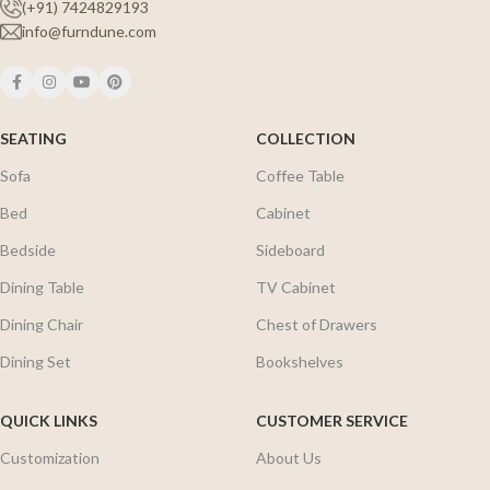
(+91) 7424829193
info@furndune.com
SEATING
COLLECTION
Sofa
Coffee Table
Bed
Cabinet
Bedside
Sideboard
Dining Table
TV Cabinet
Dining Chair
Chest of Drawers
Dining Set
Bookshelves
QUICK LINKS
CUSTOMER SERVICE
Customization
About Us