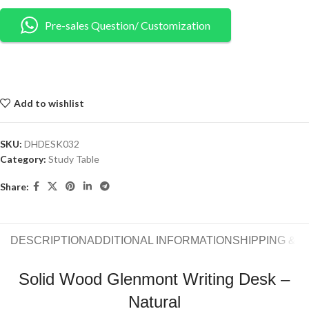
Pre-sales Question/ Customization
Add to wishlist
SKU:
DHDESK032
Category:
Study Table
Share:
DESCRIPTION
ADDITIONAL INFORMATION
SHIPPING & 
Solid Wood Glenmont Writing Desk –
Natural