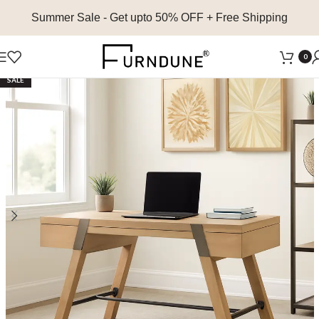
Summer Sale
- Get upto 50% OFF + Free Shipping
0
SALE