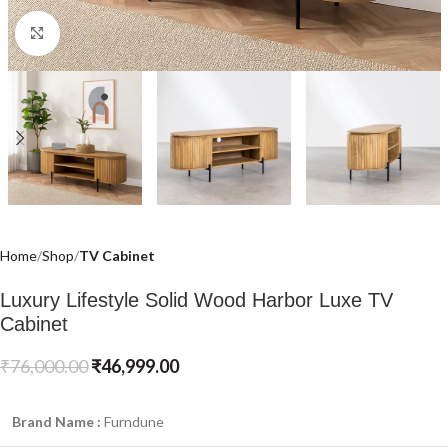
Click to enlarge
Home
Shop
TV Cabinet
Luxury Lifestyle Solid Wood Harbor Luxe TV
Cabinet
₹
76,000.00
₹
46,999.00
Brand Name :
Furndune