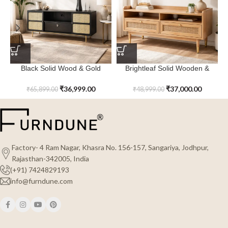
Black Solid Wood & Gold
Brightleaf Solid Wooden &
Juniper Ridge TV Cabinet
Caning 2- Drawer TV Cabinet
₹
36,999.00
₹
37,000.00
₹
65,899.00
₹
48,999.00
Factory- 4 Ram Nagar, Khasra No. 156-157, Sangariya, Jodhpur,
Rajasthan-342005, India
(+91) 7424829193
info@furndune.com