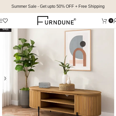
Summer Sale
- Get upto 50% OFF + Free Shipping
0
SALE