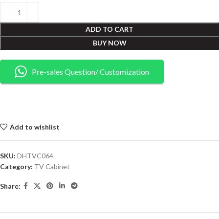
ADD TO CART
BUY NOW
Pre-sales Question/ Customization
Add to wishlist
SKU:
DHTVC064
Category:
TV Cabinet
Share: