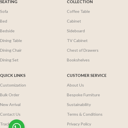
SEATING
COLLECTION
Sofa
Coffee Table
Bed
Cabinet
Bedside
Sideboard
Dining Table
TV Cabinet
Dining Chair
Chest of Drawers
Dining Set
Bookshelves
QUICK LINKS
CUSTOMER SERVICE
Customization
About Us
Bulk Order
Bespoke Furniture
New Arrival
Sustainability
Contact Us
Terms & Conditions
Track Order
Privacy Policy