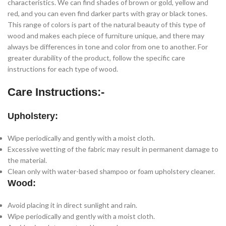
characteristics. We can find shades of brown or gold, yellow and
red, and you can even find darker parts with gray or black tones.
This range of colors is part of the natural beauty of this type of
wood and makes each piece of furniture unique, and there may
always be differences in tone and color from one to another. For
greater durability of the product, follow the specific care
instructions for each type of wood.
Care Instructions:-
Upholstery:
Wipe periodically and gently with a moist cloth.
Excessive wetting of the fabric may result in permanent damage to
the material.
Clean only with water-based shampoo or foam upholstery cleaner.
Wood:
Avoid placing it in direct sunlight and rain.
Wipe periodically and gently with a moist cloth.