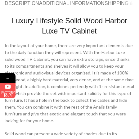
DESCRIPTION
ADDITIONAL INFORMATION
SHIPPING & 
Luxury Lifestyle Solid Wood Harbor
Luxe TV Cabinet
In the layout of your home, there are very important elements due
to the daily function they will represent. With the Harbor Luxe
solid wood TV Cabinet, you can have extra storage, since thanks
to its compartments and shelves it will allow you to keep your
electronic and audiovisual devices organized. It is made of 100%
←
solid wood, a highly hard material, very dense, and at the same time
very light. In addition, it combines perfectly with its resistant metal
FACTORY
legs, which provide the set with important solidity for this type of
TOUR
furniture. It has a hole in the back to collect the cables and hide
them. You can combine it with the rest of the Analis family
furniture and give that exotic and elegant touch that you were
looking for for your home.
Solid wood can present a wide variety of shades due to its