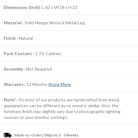
Dimensions (Inch):
L 63 x W 18 x H 22
Material :
Solid Mango Wood & Metal Leg
Finish :
Natural
Pack Content :
1 TV Cabinet
Assembly :
Not Required
Warranty :
12 Months
Know More
Note* :
As most of our products are handcrafted from wood,
appearances can be different as no wood is similar. Also, the
furniture finish may slightly vary due to photographic lighting
sources or your monitor settings.
Made-to-Order | Ships in: 2 - 3 Weeks