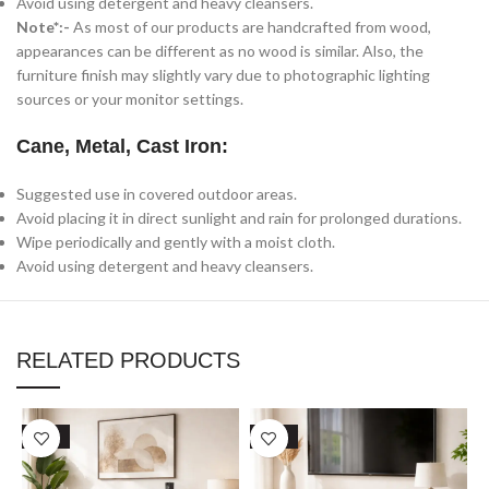
Avoid using detergent and heavy cleansers.
Note*:-
As most of our products are handcrafted from wood,
appearances can be different as no wood is similar. Also, the
furniture finish may slightly vary due to photographic lighting
sources or your monitor settings.
Cane, Metal, Cast Iron:
Suggested use in covered outdoor areas.
Avoid placing it in direct sunlight and rain for prolonged durations.
Wipe periodically and gently with a moist cloth.
Avoid using detergent and heavy cleansers.
RELATED PRODUCTS
SALE
SALE