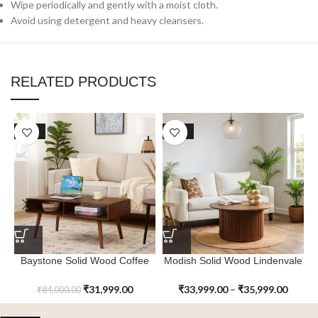
Wipe periodically and gently with a moist cloth.
Avoid using detergent and heavy cleansers.
RELATED PRODUCTS
SALE
SALE
Baystone Solid Wood Coffee
Modish Solid Wood Lindenvale
Table
Coffee Table
₹
31,999.00
₹
33,999.00
–
₹
35,999.00
₹
84,000.00