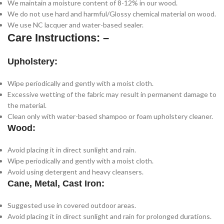
We maintain a moisture content of 8-12% in our wood.
We do not use hard and harmful/Glossy chemical material on wood.
We use NC lacquer and water-based sealer.
Care Instructions: –
Upholstery:
Wipe periodically and gently with a moist cloth.
Excessive wetting of the fabric may result in permanent damage to
the material.
Clean only with water-based shampoo or foam upholstery cleaner.
Wood:
Avoid placing it in direct sunlight and rain.
Wipe periodically and gently with a moist cloth.
Avoid using detergent and heavy cleansers.
Cane, Metal, Cast Iron:
Suggested use in covered outdoor areas.
Avoid placing it in direct sunlight and rain for prolonged durations.