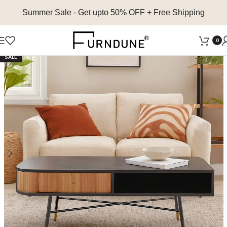
Summer Sale
- Get upto 50% OFF + Free Shipping
0
SALE