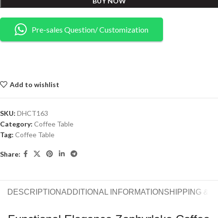
BUY NOW
Pre-sales Question/ Customization
Add to wishlist
SKU:
DHCT163
Category:
Coffee Table
Tag:
Coffee Table
Share:
DESCRIPTION
ADDITIONAL INFORMATION
SHIPPING & 