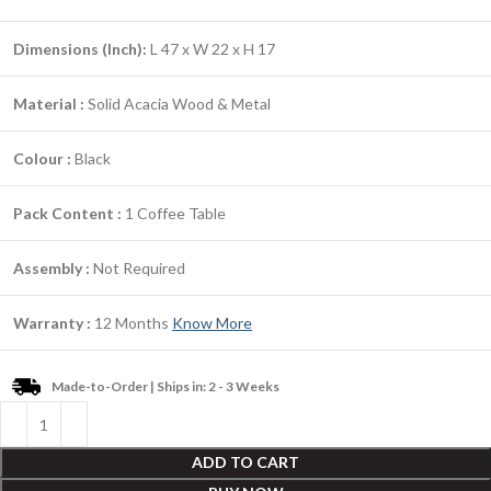
Dimensions (Inch):
L 47 x W 22 x H 17
Material :
Solid Acacia Wood & Metal
Colour :
Black
Pack Content :
1 Coffee Table
Assembly :
Not Required
Warranty :
12 Months
Know More
Made-to-Order | Ships in: 2 - 3 Weeks
ADD TO CART