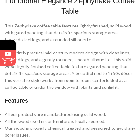
Functional Elegance Zephyrlake Coffee
Table
This Zephyrlake coffee table features lightly finished, solid wood
with gated paneling that details its spacious storage areas,
tapered steel legs, and a rounded silhouette.
←
An entirely practical mid-century modern design with clean lines,
tapered legs, and a gently rounded, smooth silhouette. This solid
FACTORY
TOUR
wood, lightly finished coffee table features gated paneling that
details its spacious storage areas. A beautiful nod to 1950s décor,
this versatile style works from room to room, centerfolded as a
coffee table or under the window with plants and sunlight.
Features
All our products are manufactured using solid wood.
All the wood used in our furniture is legally sourced.
Our wood is properly chemical-treated and seasoned to avoid any
borer issues
.