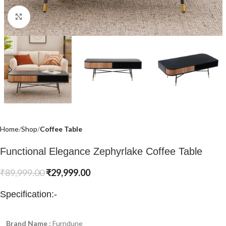
Click to enlarge
Home
Shop
Coffee Table
Functional Elegance Zephyrlake Coffee Table
₹
89,999.00
₹
29,999.00
Specification:-
Brand Name :
Furndune