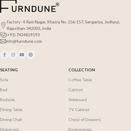
Factory- 4 Ram Nagar, Khasra No. 156-157, Sangariya, Jodhpur,
Rajasthan-342005, India
(+91) 7424829193
info@furndune.com
SEATING
COLLECTION
Sofa
Coffee Table
Bed
Cabinet
Bedside
Sideboard
Dining Table
TV Cabinet
Dining Chair
Chest of Drawers
Dining Set
Bookshelves