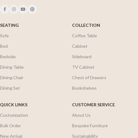
SEATING
COLLECTION
Sofa
Coffee Table
Bed
Cabinet
Bedside
Sideboard
Dining Table
TV Cabinet
Dining Chair
Chest of Drawers
Dining Set
Bookshelves
QUICK LINKS
CUSTOMER SERVICE
Customization
About Us
Bulk Order
Bespoke Furniture
New Arrival
Sustainability