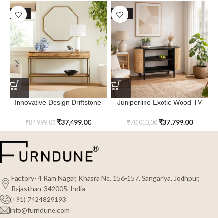
SALE
SALE
Innovative Design Driftstone
Juniperline Exotic Wood TV
Console Table
Console Table | Stylish &
Durable
₹
37,499.00
₹
37,799.00
₹
84,999.00
₹
70,000.00
Factory- 4 Ram Nagar, Khasra No. 156-157, Sangariya, Jodhpur,
Rajasthan-342005, India
(+91) 7424829193
info@furndune.com