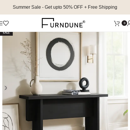
Summer Sale
- Get upto 50% OFF + Free Shipping
0
SALE