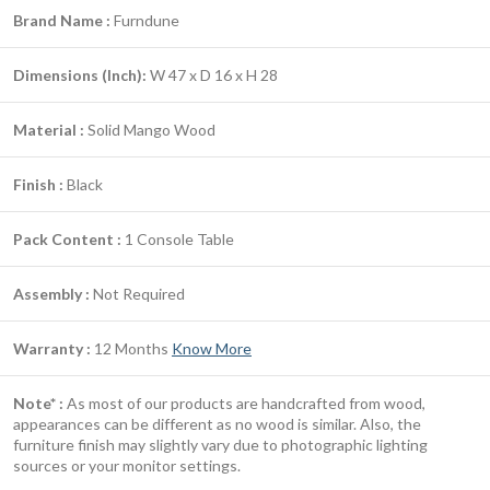
Brand Name :
Furndune
Dimensions (Inch):
W 47 x D 16 x H 28
Material :
Solid Mango Wood
Finish :
Black
Pack Content :
1 Console Table
Assembly :
Not Required
Warranty :
12 Months
Know More
Note* :
As most of our products are handcrafted from wood,
appearances can be different as no wood is similar. Also, the
furniture finish may slightly vary due to photographic lighting
sources or your monitor settings.