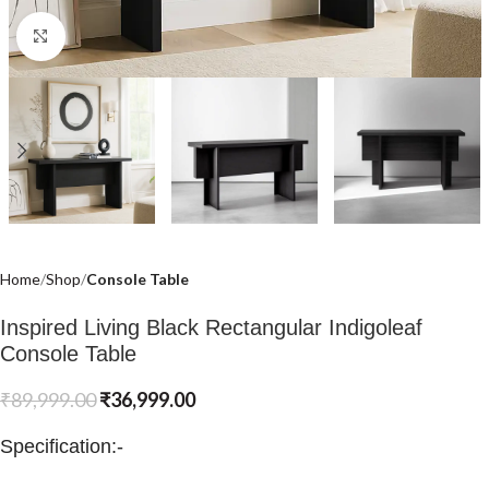
Click to enlarge
Home
Shop
Console Table
Inspired Living Black Rectangular Indigoleaf
Console Table
₹
89,999.00
₹
36,999.00
Specification:-