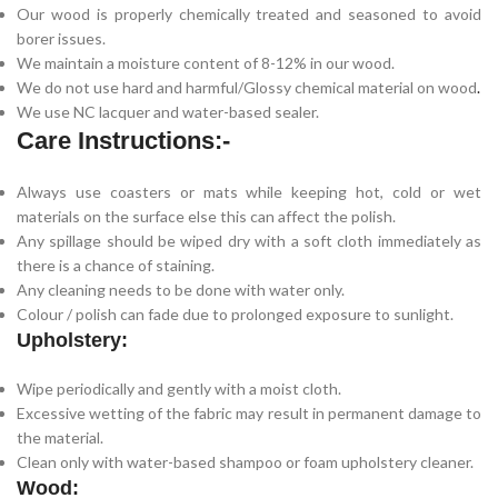
Our wood is properly chemically treated and seasoned to avoid
borer issues.
We maintain a moisture content of 8-12% in our wood.
We do not use hard and harmful/Glossy chemical material on wood
.
We use NC lacquer and water-based sealer.
Care Instructions:-
Always use coasters or mats while keeping hot, cold or wet
materials on the surface else this can affect the polish.
Any spillage should be wiped dry with a soft cloth immediately as
there is a chance of staining.
Any cleaning needs to be done with water only.
Colour / polish can fade due to prolonged exposure to sunlight.
Upholstery:
Wipe periodically and gently with a moist cloth.
Excessive wetting of the fabric may result in permanent damage to
the material.
Clean only with water-based shampoo or foam upholstery cleaner.
Wood: