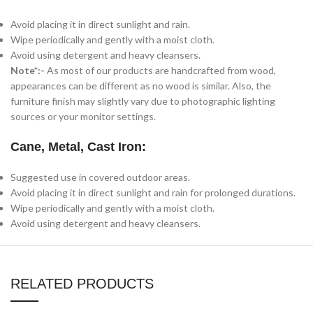
Avoid placing it in direct sunlight and rain.
Wipe periodically and gently with a moist cloth.
Avoid using detergent and heavy cleansers.
Note*:-
As most of our products are handcrafted from wood,
appearances can be different as no wood is similar. Also, the
furniture finish may slightly vary due to photographic lighting
sources or your monitor settings.
Cane, Metal, Cast Iron:
Suggested use in covered outdoor areas.
Avoid placing it in direct sunlight and rain for prolonged durations.
Wipe periodically and gently with a moist cloth.
Avoid using detergent and heavy cleansers.
RELATED PRODUCTS