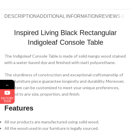
DESCRIPTION
ADDITIONAL INFORMATION
REVIEWS (0)
S
Inspired Living Black Rectangular
Indigoleaf Console Table
The Indigoleaf Console Table is made of solid mango wood stained
with a water-based dye and finished with matt polyurethane.
The sturdiness of construction and exceptional craftsmanship of
each furniture piece guarantee longevity and durability. Moreover,
←
each item can be customized to meet your unique preferences,
tailored to any size, proportion, and finish.
FACTORY
TOUR
Features
All our products are manufactured using solid wood.
All the wood used in our furniture is legally sourced.