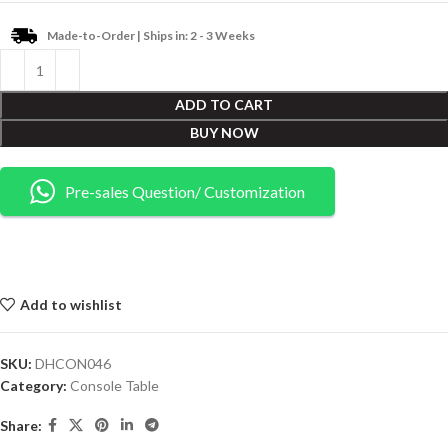
Made-to-Order | Ships in: 2 - 3 Weeks
ADD TO CART
BUY NOW
Pre-sales Question/ Customization
Add to wishlist
SKU:
DHCON046
Category:
Console Table
Share: