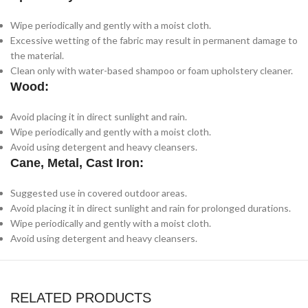
Wipe periodically and gently with a moist cloth.
Excessive wetting of the fabric may result in permanent damage to
the material.
Clean only with water-based shampoo or foam upholstery cleaner.
Wood:
Avoid placing it in direct sunlight and rain.
Wipe periodically and gently with a moist cloth.
Avoid using detergent and heavy cleansers.
Cane, Metal, Cast Iron:
Suggested use in covered outdoor areas.
Avoid placing it in direct sunlight and rain for prolonged durations.
Wipe periodically and gently with a moist cloth.
Avoid using detergent and heavy cleansers.
RELATED PRODUCTS