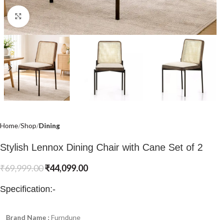
Click to enlarge
Home
Shop
Dining
Stylish Lennox Dining Chair with Cane Set of 2
₹
69,999.00
₹
44,099.00
Specification:-
Brand Name :
Furndune