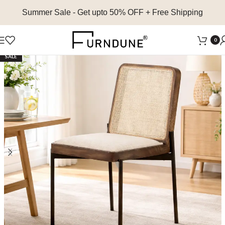
Summer Sale
- Get upto 50% OFF + Free Shipping
0
SALE