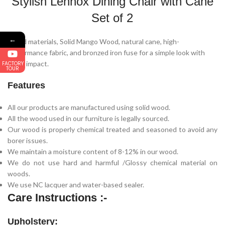
Stylish Lennox Dining Chair with Cane
Set of 2
←
Mixed materials, Solid Mango Wood, natural cane, high-
performance fabric, and bronzed iron fuse for a simple look with
major impact.
FACTORY
TOUR
Features
All our products are manufactured using solid wood.
All the wood used in our furniture is legally sourced.
Our wood is properly chemical treated and seasoned to avoid any
borer issues.
We maintain a moisture content of 8-12% in our wood.
We do not use hard and harmful /Glossy chemical material on
woods.
We use NC lacquer and water-based sealer.
Care Instructions :-
Upholstery: