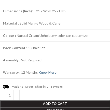
Dimensions (Inch):
L 21 x W 23.25 x H 35
Material :
Solid Mango Wood & Cane
Colour :
Natural Cream Upholstery color can customize
Pack Content :
1 Chair Set
Assembly :
Not Required
Warranty :
12 Months
Know More
Made-to-Order | Ships in: 2 - 3 Weeks
ADD TO CART