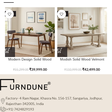
SALE
SALE
Modern Design Solid Wood
Modish Solid Wood Velmont
Quartz Haven Dining Table
Rectangular Dining Table
₹
39,999.00
₹
42,499.00
₹
55,299.00
₹
110,999.00
Factory- 4 Ram Nagar, Khasra No. 156-157, Sangariya, Jodhpur,
Rajasthan-342005, India
(+91) 7424829193