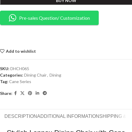
BUY NOW
Pre-sales Question/ Customization
Add to wishlist
SKU:
DHCH065
Categories:
Dining Chair
,
Dining
Tag:
Cane Series
Share:
DESCRIPTION
ADDITIONAL INFORMATION
SHIPPING & 