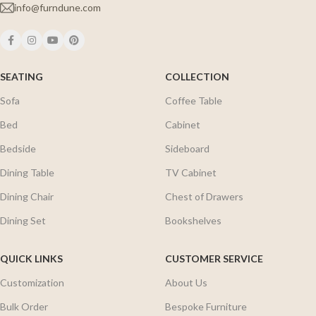
info@furndune.com
SEATING
COLLECTION
Sofa
Coffee Table
Bed
Cabinet
Bedside
Sideboard
Dining Table
TV Cabinet
Dining Chair
Chest of Drawers
Dining Set
Bookshelves
QUICK LINKS
CUSTOMER SERVICE
Customization
About Us
Bulk Order
Bespoke Furniture