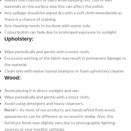
materials on the surface else this can affect the polish.
Any spillage should be wiped dry with a soft cloth immediately as
there is a chance of staining.
Any cleaning needs to be done with water only.
Colour/polish can fade due to prolonged exposure to sunlight.
Upholstery:
Wipe periodically and gently with a moist cloth.
Excessive wetting of the fabric may result in permanent damage to
the material.
Clean only with water-based shampoo or foam upholstery cleaner.
Wood:
Avoid placing it in direct sunlight and rain.
Wipe periodically and gently with a moist cloth.
Avoid using detergent and heavy cleansers.
Note*:-
As most of our products are handcrafted from wood,
appearances can be different as no wood is similar. Also, the
furniture finish may slightly vary due to photographic lighting
sources or your monitor settings.