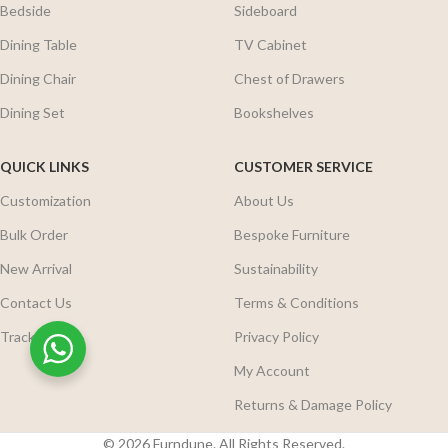
Bedside
Sideboard
Dining Table
TV Cabinet
Dining Chair
Chest of Drawers
Dining Set
Bookshelves
QUICK LINKS
CUSTOMER SERVICE
Customization
About Us
Bulk Order
Bespoke Furniture
New Arrival
Sustainability
Contact Us
Terms & Conditions
Track Order
Privacy Policy
My Account
Returns & Damage Policy
© 2026 Furndune. All Rights Reserved.