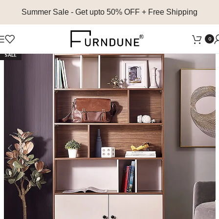
Summer Sale
- Get upto 50% OFF + Free Shipping
0
SALE