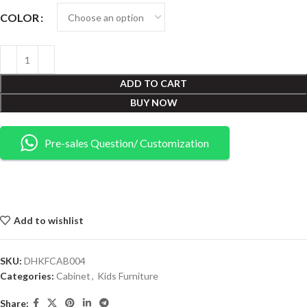
COLOR
ADD TO CART
BUY NOW
Pre-sales Question/ Customization
Add to wishlist
SKU:
DHKFCAB004
Categories:
Cabinet
,
Kids Furniture
Share: