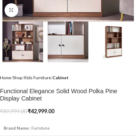
Click to enlarge
Home
Shop
Kids Furniture
Cabinet
Functional Elegance Solid Wood Polka Pine
Display Cabinet
₹
89,999.00
₹
42,999.00
Brand Name :
Furndune