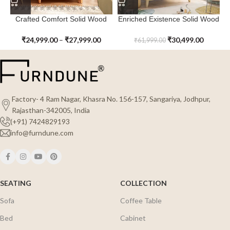
Crafted Comfort Solid Wood
Enriched Existence Solid Wood
Willow Winks Tall Kids Chest of
Little Lanterns Kids Chest of
Drawer
Drawer with Changing Table
₹
24,999.00
–
₹
27,999.00
₹
30,499.00
₹
61,999.00
Factory- 4 Ram Nagar, Khasra No. 156-157, Sangariya, Jodhpur,
Rajasthan-342005, India
(+91) 7424829193
info@furndune.com
SEATING
COLLECTION
Sofa
Coffee Table
Bed
Cabinet