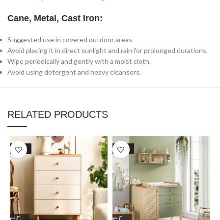
Cane, Metal, Cast Iron:
Suggested use in covered outdoor areas.
Avoid placing it in direct sunlight and rain for prolonged durations.
Wipe periodically and gently with a moist cloth.
Avoid using detergent and heavy cleansers.
RELATED PRODUCTS
SALE
SALE