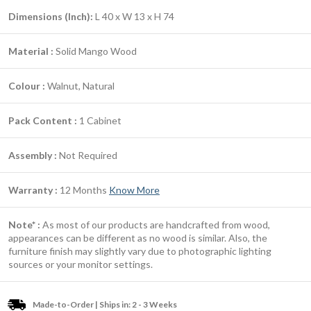
Dimensions (Inch):
L 40 x W 13 x H 74
Material :
Solid Mango Wood
Colour :
Walnut, Natural
Pack Content :
1 Cabinet
Assembly :
Not Required
Warranty :
12 Months
Know More
Note* :
As most of our products are handcrafted from wood,
appearances can be different as no wood is similar. Also, the
furniture finish may slightly vary due to photographic lighting
sources or your monitor settings.
Made-to-Order | Ships in: 2 - 3 Weeks