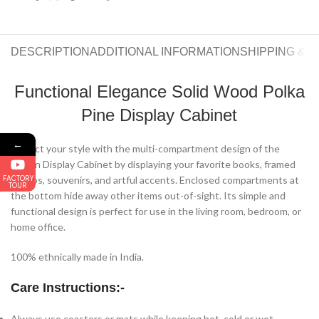
DESCRIPTION
ADDITIONAL INFORMATION
SHIPPING & 
Functional Elegance Solid Wood Polka
Pine Display Cabinet
←
Reflect your style with the multi-compartment design of the
Aurlon Display Cabinet by displaying your favorite books, framed
FACTORY
photos, souvenirs, and artful accents. Enclosed compartments at
TOUR
the bottom hide away other items out-of-sight. Its simple and
functional design is perfect for use in the living room, bedroom, or
home office.
100% ethnically made in India.
Care Instructions:-
Always use coasters or mats while keeping hot, cold or wet