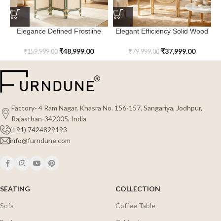
Elegance Defined Frostline
Elegant Efficiency Solid Wood
Rattan Room Divider
Edgecrest Rattan Room
Divider
₹
48,999.00
₹
37,999.00
₹
159,999.00
₹
79,999.00
Factory- 4 Ram Nagar, Khasra No. 156-157, Sangariya, Jodhpur,
Rajasthan-342005, India
(+91) 7424829193
info@furndune.com
SEATING
COLLECTION
Sofa
Coffee Table