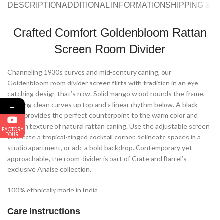
DESCRIPTION
ADDITIONAL INFORMATION
SHIPPING & 
Crafted Comfort Goldenbloom Rattan
Screen Room Divider
Channeling 1930s curves and mid-century caning, our
Goldenbloom room divider screen flirts with tradition in an eye-
catching design that’s now. Solid mango wood rounds the frame,
offering clean curves up top and a linear rhythm below. A black
←
stain provides the perfect counterpoint to the warm color and
woven texture of natural rattan caning. Use the adjustable screen
FACTORY
TOUR
to create a tropical-tinged cocktail corner, delineate spaces in a
studio apartment, or add a bold backdrop. Contemporary yet
approachable, the room divider is part of Crate and Barrel’s
exclusive Anaise collection.
100% ethnically made in India.
Care Instructions