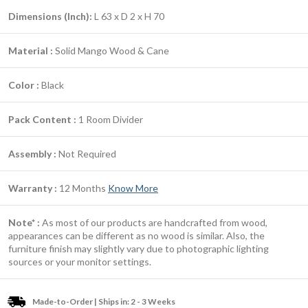
Dimensions (Inch):
L 63 x D 2 x H 70
Material :
Solid Mango Wood & Cane
Color :
Black
Pack Content :
1 Room Divider
Assembly :
Not Required
Warranty :
12 Months
Know More
Note* :
As most of our products are handcrafted from wood,
appearances can be different as no wood is similar. Also, the
furniture finish may slightly vary due to photographic lighting
sources or your monitor settings.
Made-to-Order | Ships in: 2 - 3 Weeks