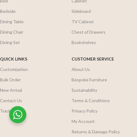
Bed
Cabinet
Bedside
Sideboard
Dining Table
TV Cabinet
Dining Chair
Chest of Drawers
Dining Set
Bookshelves
QUICK LINKS
CUSTOMER SERVICE
Customization
About Us
Bulk Order
Bespoke Furniture
New Arrival
Sustainability
Contact Us
Terms & Conditions
Track Order
Privacy Policy
My Account
Returns & Damage Policy