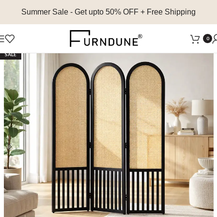
Summer Sale
- Get upto 50% OFF + Free Shipping
0
SALE