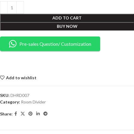
ADD TO CART
BUY NOW
Pre-sales Question/ Customization
Add to wishlist
SKU:
DHRD007
Category:
Room Divider
Share: