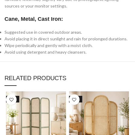
sources or your monitor settings.
Cane, Metal, Cast Iron:
Suggested use in covered outdoor areas.
Avoid placing it in direct sunlight and rain for prolonged durations.
Wipe periodically and gently with a moist cloth.
Avoid using detergent and heavy cleansers.
RELATED PRODUCTS
SALE
SALE