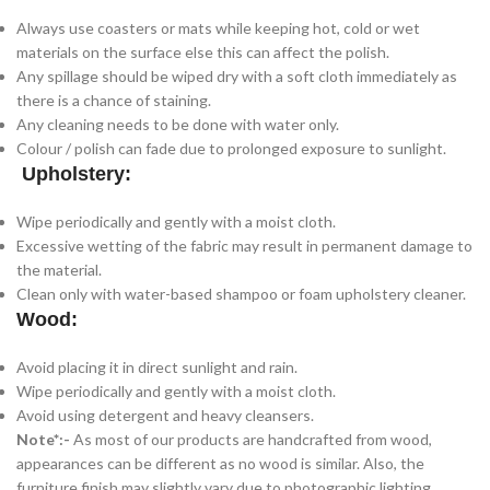
Always use coasters or mats while keeping hot, cold or wet
materials on the surface else this can affect the polish.
Any spillage should be wiped dry with a soft cloth immediately as
there is a chance of staining.
Any cleaning needs to be done with water only.
Colour / polish can fade due to prolonged exposure to sunlight.
Upholstery:
Wipe periodically and gently with a moist cloth.
Excessive wetting of the fabric may result in permanent damage to
the material.
Clean only with water-based shampoo or foam upholstery cleaner.
Wood:
Avoid placing it in direct sunlight and rain.
Wipe periodically and gently with a moist cloth.
Avoid using detergent and heavy cleansers.
Note*:-
As most of our products are handcrafted from wood,
appearances can be different as no wood is similar. Also, the
furniture finish may slightly vary due to photographic lighting