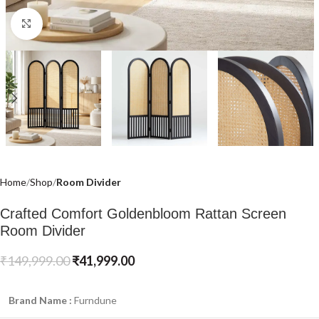
Click to enlarge
Home
Shop
Room Divider
Crafted Comfort Goldenbloom Rattan Screen
Room Divider
₹
149,999.00
₹
41,999.00
Brand Name :
Furndune