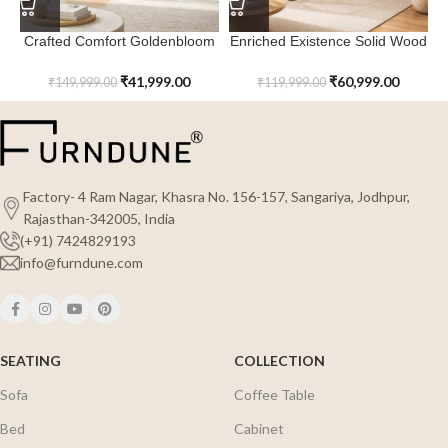
Crafted Comfort Goldenbloom
Enriched Existence Solid Wood
Rattan Screen Room Divider
Ravenveil Room Divider
₹
41,999.00
₹
60,999.00
₹
149,999.00
₹
119,999.00
Factory- 4 Ram Nagar, Khasra No. 156-157, Sangariya, Jodhpur,
Rajasthan-342005, India
(+91) 7424829193
info@furndune.com
SEATING
COLLECTION
Sofa
Coffee Table
Bed
Cabinet