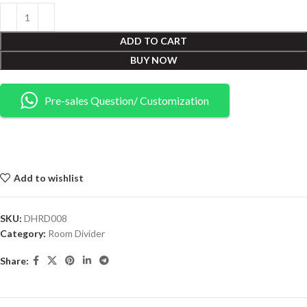
ADD TO CART
BUY NOW
Pre-sales Question/ Customization
Add to wishlist
SKU:
DHRD008
Category:
Room Divider
Share: