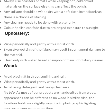
Always use coasters or mats while keeping hot, cold or wet
materials on the surface else this can affect the polish.
Any spillage should be wiped dry with a soft cloth immediately as
there is a chance of staining.
Any cleaning needs to be done with water only.
Colour / polish can fade due to prolonged exposure to sunlight.
Upholstery:
Wipe periodically and gently with a moist cloth.
Excessive wetting of the fabric may result in permanent damage to
the material.
Clean only with water-based shampoo or foam upholstery cleaner.
Wood:
Avoid placing it in direct sunlight and rain.
Wipe periodically and gently with a moist cloth.
Avoid using detergent and heavy cleansers.
Note*:-
As most of our products are handcrafted from wood,
appearances can be different as no wood is similar. Also, the
furniture finish may slightly vary due to photographic lighting
sources or your monitor settings.