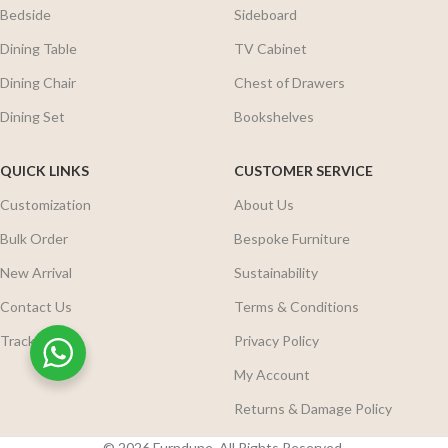
Bedside
Sideboard
Dining Table
TV Cabinet
Dining Chair
Chest of Drawers
Dining Set
Bookshelves
QUICK LINKS
CUSTOMER SERVICE
Customization
About Us
Bulk Order
Bespoke Furniture
New Arrival
Sustainability
Contact Us
Terms & Conditions
Track Order
Privacy Policy
My Account
Returns & Damage Policy
© 2026 Furndune. All Rights Reserved.