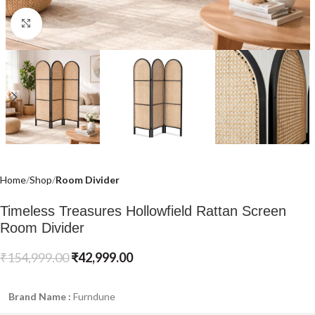
Click to enlarge
Home
Shop
Room Divider
Timeless Treasures Hollowfield Rattan Screen
Room Divider
₹
154,999.00
₹
42,999.00
Brand Name :
Furndune