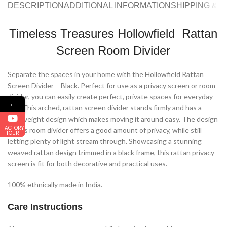
DESCRIPTION
ADDITIONAL INFORMATION
SHIPPING & 
Timeless Treasures Hollowfield Rattan
Screen Room Divider
Separate the spaces in your home with the Hollowfield Rattan
Screen Divider – Black. Perfect for use as a privacy screen or room
divider, you can easily create perfect, private spaces for everyday
←
use. This arched, rattan screen divider stands firmly and has a
lightweight design which makes moving it around easy. The design
FACTORY
of this room divider offers a good amount of privacy, while still
TOUR
letting plenty of light stream through. Showcasing a stunning
weaved rattan design trimmed in a black frame, this rattan privacy
screen is fit for both decorative and practical uses.
100% ethnically made in India.
Care Instructions