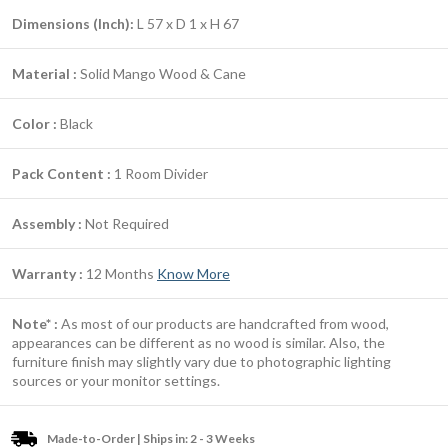
Dimensions (Inch):
L 57 x D 1 x H 67
Material :
Solid Mango Wood & Cane
Color :
Black
Pack Content :
1 Room Divider
Assembly :
Not Required
Warranty :
12 Months
Know More
Note* :
As most of our products are handcrafted from wood,
appearances can be different as no wood is similar. Also, the
furniture finish may slightly vary due to photographic lighting
sources or your monitor settings.
Made-to-Order | Ships in: 2 - 3 Weeks