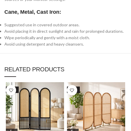
Cane, Metal, Cast Iron:
Suggested use in covered outdoor areas.
Avoid placing it in direct sunlight and rain for prolonged durations.
Wipe periodically and gently with a moist cloth.
Avoid using detergent and heavy cleansers.
RELATED PRODUCTS
SALE
SALE