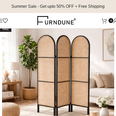
Summer Sale
- Get upto 50% OFF + Free Shipping
0
SALE