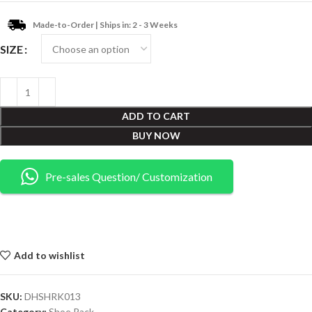
Made-to-Order | Ships in: 2 - 3 Weeks
SIZE
ADD TO CART
BUY NOW
Pre-sales Question/ Customization
Add to wishlist
SKU:
DHSHRK013
Category:
Shoe Rack