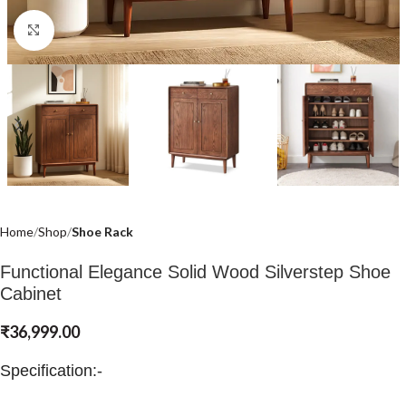
Click to enlarge
Home
Shop
Shoe Rack
Functional Elegance Solid Wood Silverstep Shoe
Cabinet
₹
36,999.00
Specification:-