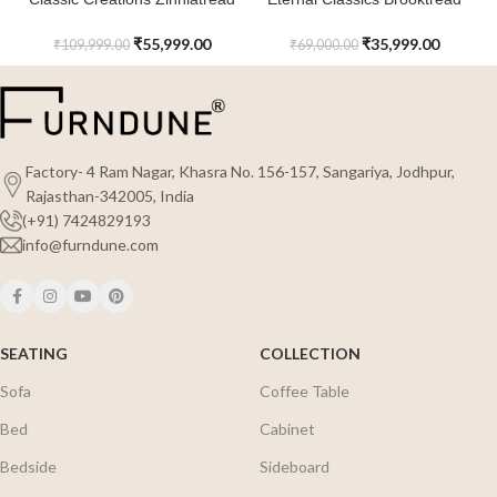
Rattan 3 Tier Shoe Cabinet
Shoe Cabinet
₹
55,999.00
₹
35,999.00
₹
109,999.00
₹
69,000.00
Factory- 4 Ram Nagar, Khasra No. 156-157, Sangariya, Jodhpur,
Rajasthan-342005, India
(+91) 7424829193
info@furndune.com
SEATING
COLLECTION
Sofa
Coffee Table
Bed
Cabinet
Bedside
Sideboard