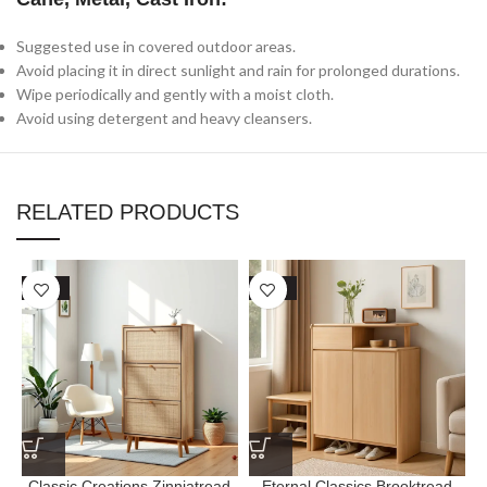
Suggested use in covered outdoor areas.
Avoid placing it in direct sunlight and rain for prolonged durations.
Wipe periodically and gently with a moist cloth.
Avoid using detergent and heavy cleansers.
RELATED PRODUCTS
SALE
SALE
Classic Creations Zinniatread
Eternal Classics Brooktread