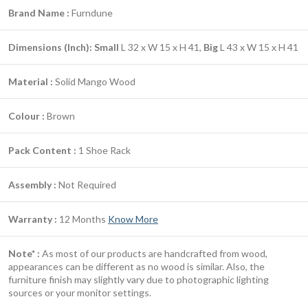
Brand Name :
Furndune
Dimensions (Inch):
Small
L 32 x W 15 x H 41,
Big
L 43 x W 15 x H 41
Material :
Solid Mango Wood
Colour :
Brown
Pack Content :
1 Shoe Rack
Assembly :
Not Required
Warranty :
12 Months
Know More
Note* :
As most of our products are handcrafted from wood,
appearances can be different as no wood is similar. Also, the
furniture finish may slightly vary due to photographic lighting
sources or your monitor settings.