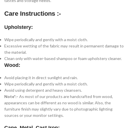
tastes and storage needs.
Care Instructions :-
Upholstery:
Wipe periodically and gently with a moist cloth.
Excessive wetting of the fabric may result in permanent damage to
the material.
Clean only with water-based shampoo or foam upholstery cleaner.
Wood:
Avoid placing it in direct sunlight and rain.
Wipe periodically and gently with a moist cloth.
Avoid using detergent and heavy cleansers.
Note*:-
As most of our products are handcrafted from wood,
appearances can be different as no wood is similar. Also, the
furniture finish may slightly vary due to photographic lighting
sources or your monitor settings.
Cane, Metal, Cast Iron: