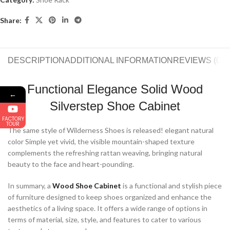
Share:
DESCRIPTION
ADDITIONAL INFORMATION
REVIEWS (0)
S
Functional Elegance Solid Wood
←
Silverstep Shoe Cabinet
FACTORY
TOUR
The same style of Wilderness Shoes is released! elegant natural
color Simple yet vivid, the visible mountain-shaped texture
complements the refreshing rattan weaving, bringing natural
beauty to the face and heart-pounding.
In summary, a
Wood Shoe Cabinet
is a functional and stylish piece
of furniture designed to keep shoes organized and enhance the
aesthetics of a living space. It offers a wide range of options in
terms of material, size, style, and features to cater to various