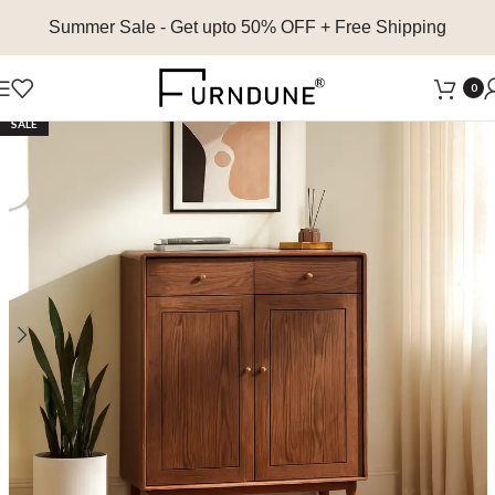
Summer Sale
- Get upto 50% OFF + Free Shipping
0
SALE