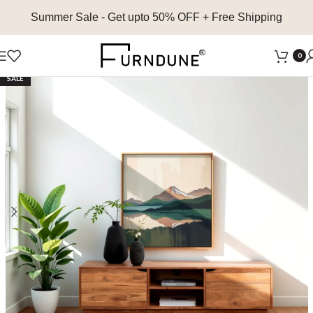
Summer Sale
- Get upto 50% OFF + Free Shipping
0
SALE