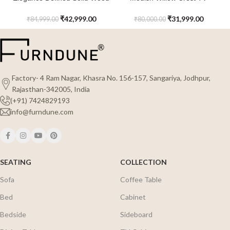
Rattan Yorkshire TV Console
Console with Cane Work For
with Marble Top
Entertainment Room
₹
42,999.00
₹
31,999.00
₹
84,999.00
₹
80,000.00
Factory- 4 Ram Nagar, Khasra No. 156-157, Sangariya, Jodhpur,
Rajasthan-342005, India
(+91) 7424829193
info@furndune.com
SEATING
COLLECTION
Sofa
Coffee Table
Bed
Cabinet
Bedside
Sideboard