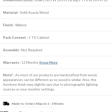
Material :
Solid Acacia Wood
Finish :
Walnut
Pack Content :
1 TV Cabinet
Assembly :
Not Required
Warranty :
12 Months
Know More
Note* :
As most of our products are handcrafted from wood,
appearances can be different as no wood is similar. Also, the
furniture finish may slightly vary due to photographic lighting
sources or your monitor settings.
Made-to-Order | Ships in: 2 - 3 Weeks