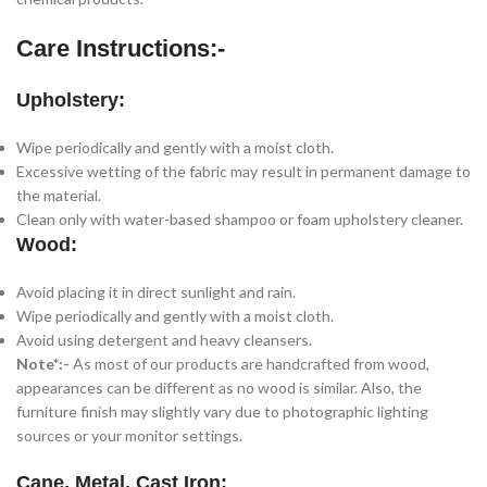
Care Instructions:-
Upholstery:
Wipe periodically and gently with a moist cloth.
Excessive wetting of the fabric may result in permanent damage to
the material.
Clean only with water-based shampoo or foam upholstery cleaner.
Wood:
Avoid placing it in direct sunlight and rain.
Wipe periodically and gently with a moist cloth.
Avoid using detergent and heavy cleansers.
Note*:-
As most of our products are handcrafted from wood,
appearances can be different as no wood is similar. Also, the
furniture finish may slightly vary due to photographic lighting
sources or your monitor settings.
Cane, Metal, Cast Iron: