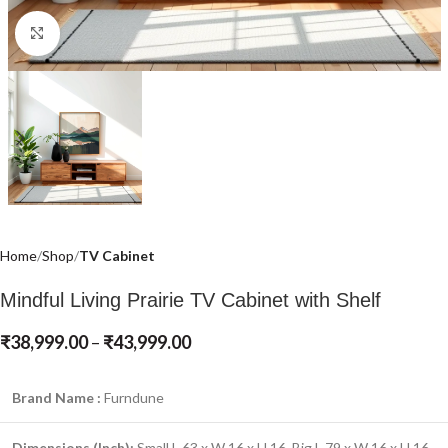
Click to enlarge
Home
Shop
TV Cabinet
Mindful Living Prairie TV Cabinet with Shelf
₹
38,999.00
–
₹
43,999.00
Brand Name :
Furndune
Dimensions (Inch):
Small L 63 x W 16 x H 16, Big L 79 x W 16 x H 16