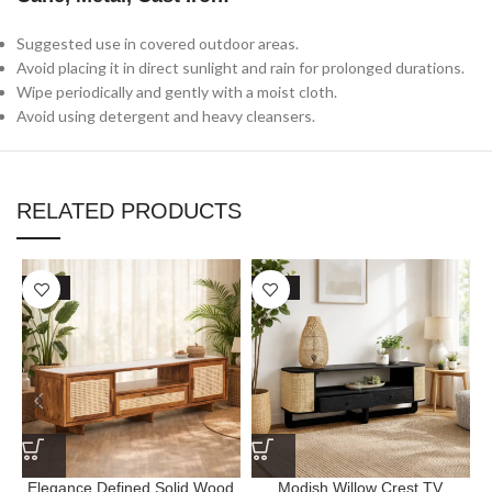
Suggested use in covered outdoor areas.
Avoid placing it in direct sunlight and rain for prolonged durations.
Wipe periodically and gently with a moist cloth.
Avoid using detergent and heavy cleansers.
RELATED PRODUCTS
SALE
SALE
Elegance Defined Solid Wood
Modish Willow Crest TV