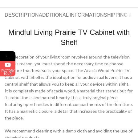
DESCRIPTION
ADDITIONAL INFORMATION
SHIPPING & 
Mindful Living Prairie TV Cabinet with
Shelf
←
The decoration of your living room revolves around the television,
for this reason, you must spend the necessary time to choose
furniture that best suits your space. The Acacia Wood Prairie TV
FACTORY
TOUR
Cabinet with Shelf is the ideal option for audiovisual lovers, it has a
central shelf that allows you to keep all your devices within sight.
It is completely made of acacia wood, a material that stands out for
its robustness and natural beauty. It is a truly original piece
featuring open handles in different compartments of the furniture.
It has a magnetic closure, a detail that increases the practicality of
the piece.
We recommend cleaning with a damp cloth and avoiding the use of
chemical products.