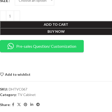
SIZE
ADD TO CART
BUY NOW
Pre-sales Question/ Customization
Add to wishlist
SKU:
DHTVC067
Category:
TV Cabinet
Share: