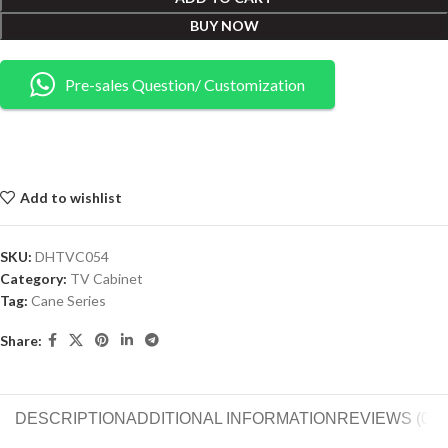
BUY NOW
Pre-sales Question/ Customization
Add to wishlist
SKU:
DHTVC054
Category:
TV Cabinet
Tag:
Cane Series
Share:
DESCRIPTION
ADDITIONAL INFORMATION
REVIEWS (0)
S