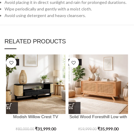
Avoid placing it in direct sunlight and rain for prolonged durations.
Wipe periodically and gently with a moist cloth.
Avoid using detergent and heavy cleansers.
RELATED PRODUCTS
SALE
SALE
Modish Willow Crest TV
Solid Wood Foresthill Low with
Console with Cane Work For
Sliding Door
Entertainment Room
₹
31,999.00
₹
35,999.00
₹
80,000.00
₹
59,999.00