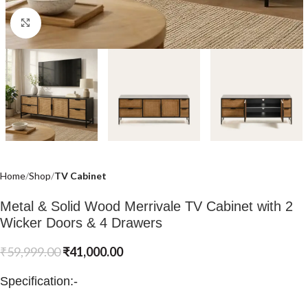
Click to enlarge
Home
Shop
TV Cabinet
Metal & Solid Wood Merrivale TV Cabinet with 2
Wicker Doors & 4 Drawers
₹
59,999.00
₹
41,000.00
Specification:-