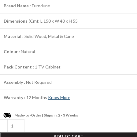
Brand Name :
Furndune
Dimensions (Cm):
L 150 x W 40 x H 55
Material :
Solid Wood, Metal & Cane
Colour :
Natural
Pack Content :
1 TV Cabinet
Assembly :
Not Required
Warranty :
12 Months
Know More
Made-to-Order | Ships in: 2 - 3 Weeks
ADD TO CART