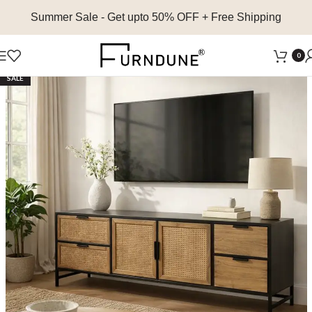
Summer Sale
- Get upto 50% OFF + Free Shipping
0
SALE