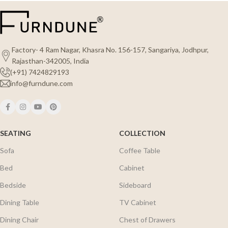
Factory- 4 Ram Nagar, Khasra No. 156-157, Sangariya, Jodhpur,
Rajasthan-342005, India
(+91) 7424829193
info@furndune.com
SEATING
COLLECTION
Sofa
Coffee Table
Bed
Cabinet
Bedside
Sideboard
Dining Table
TV Cabinet
Dining Chair
Chest of Drawers