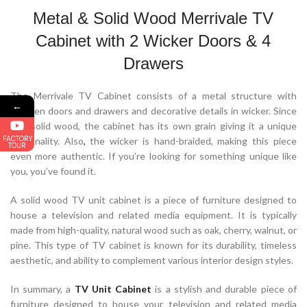
Metal & Solid Wood Merrivale TV
Cabinet with 2 Wicker Doors & 4
Drawers
The Merrivale TV Cabinet consists of a metal structure with
←
wooden doors and drawers and decorative details in wicker. Since
it is solid wood, the cabinet has its own grain giving it a unique
FACTORY
personality. Also
,
the wicker is hand-braided, making this piece
TOUR
even more authentic. If you’re looking for something unique like
you, you’ve found it.
A solid wood TV unit cabinet is a piece of furniture designed to
house a television and related media equipment. It is typically
made from high-quality, natural wood such as oak, cherry, walnut, or
pine. This type of TV cabinet is known for its durability, timeless
aesthetic, and ability to complement various interior design styles.
In summary, a
TV Unit Cabinet
is a stylish and durable piece of
furniture designed to house your television and related media