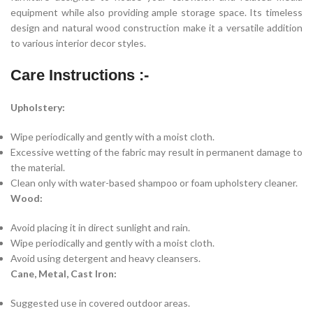
equipment while also providing ample storage space. Its timeless
design and natural wood construction make it a versatile addition
to various interior decor styles.
Care Instructions :-
Upholstery:
Wipe periodically and gently with a moist cloth.
Excessive wetting of the fabric may result in permanent damage to
the material.
Clean only with water-based shampoo or foam upholstery cleaner.
Wood:
Avoid placing it in direct sunlight and rain.
Wipe periodically and gently with a moist cloth.
Avoid using detergent and heavy cleansers.
Cane, Metal, Cast Iron:
Suggested use in covered outdoor areas.