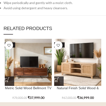
Wipe periodically and gently with a moist cloth.
Avoid using detergent and heavy cleansers.
RELATED PRODUCTS
SALE
SALE
Metric Solid Wood Bellmont TV
Natural Finish Solid Wood &
Cabinet with Storage
Cane Frosthill TV Cabinet
₹
37,999.00
₹
36,999.00
₹
79,000.00
₹
67,000.00