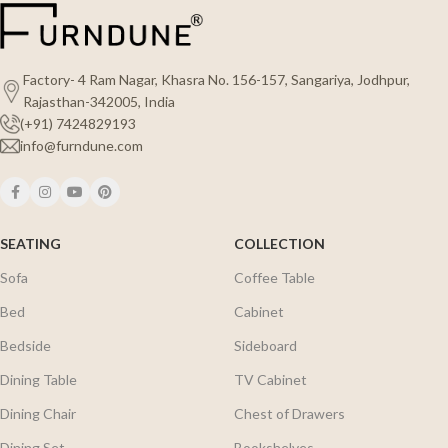
Factory- 4 Ram Nagar, Khasra No. 156-157, Sangariya, Jodhpur,
Rajasthan-342005, India
(+91) 7424829193
info@furndune.com
SEATING
COLLECTION
Sofa
Coffee Table
Bed
Cabinet
Bedside
Sideboard
Dining Table
TV Cabinet
Dining Chair
Chest of Drawers
Dining Set
Bookshelves