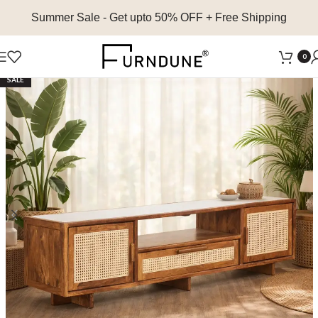
Summer Sale
- Get upto 50% OFF + Free Shipping
0
SALE