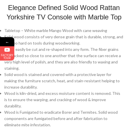
Elegance Defined Solid Wood Rattan
Yorkshire TV Console with Marble Top
Tabletop – White marble Mango Wood with cane weaving
Solid wood consists of very dense grain that is durable, strong, and
←
not too hard on tools during woodworking.
It can easily be cut and re-shaped into any form. The fiber grains
FACTORY
are packed so close to one another that the surface can receive a
TOUR
very high level of polish, and they are also friendly to waxing and
staining.
Solid wood is stained and covered with a protective layer for
making the furniture scratch, heat, and stain-resistant helping to
increase durability.
Wood is kiln-dried, and excess moisture content is removed. This
is to ensure the warping, and cracking of wood & improve
durability.
Wood is Fumigated to eradicate Borer and Termites. Solid wood
components are fumigated before and after fabrication to
eliminate mite infestation.