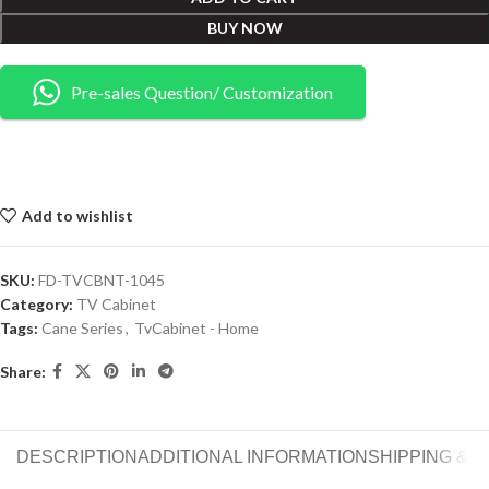
BUY NOW
Pre-sales Question/ Customization
Add to wishlist
SKU:
FD-TVCBNT-1045
Category:
TV Cabinet
Tags:
Cane Series
,
TvCabinet - Home
Share:
DESCRIPTION
ADDITIONAL INFORMATION
SHIPPING & 