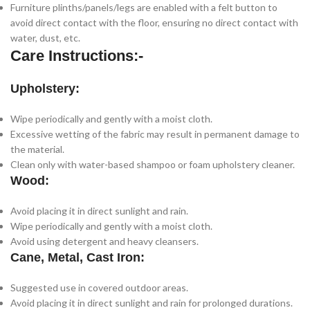
Furniture plinths/panels/legs are enabled with a felt button to
avoid direct contact with the floor, ensuring no direct contact with
water, dust, etc.
Care Instructions:-
Upholstery:
Wipe periodically and gently with a moist cloth.
Excessive wetting of the fabric may result in permanent damage to
the material.
Clean only with water-based shampoo or foam upholstery cleaner.
Wood:
Avoid placing it in direct sunlight and rain.
Wipe periodically and gently with a moist cloth.
Avoid using detergent and heavy cleansers.
Cane, Metal, Cast Iron:
Suggested use in covered outdoor areas.
Avoid placing it in direct sunlight and rain for prolonged durations.