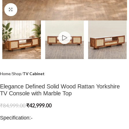
Click to enlarge
Home
Shop
TV Cabinet
Elegance Defined Solid Wood Rattan Yorkshire
TV Console with Marble Top
₹
84,999.00
₹
42,999.00
Specification:-