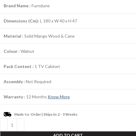
Brand Name :
Furndune
Dimensions (Cm):
L 180 x W 40 x H 47
Material :
Solid Mango Wood & Cane
Colour :
Walnut
Pack Content :
1 TV Cabinet
Assembly :
Not Required
Warranty :
12 Months
Know More
Made-to-Order | Ships in: 2 - 3 Weeks
ADD TO CART