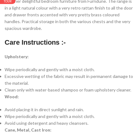
Another delightful bedroom furniture from Furndune. The range is
TOUR
in a light natural colour with a very retro rattan finish to all the door
and drawer fronts accented with very pretty brass coloured
handles. Practical storage in both the various chests and the very
spacious wardrobe.
Care Instructions :-
Upholstery:
Wipe periodically and gently with a moist cloth.
Excessive wetting of the fabric may result in permanent damage to
the material.
Clean only with water-based shampoo or foam upholstery cleaner.
Wood:
Avoid placing it in direct sunlight and rain.
Wipe periodically and gently with a moist cloth.
Avoid using detergent and heavy cleansers.
Cane, Metal, Cast Iron: