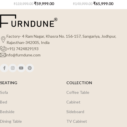
₹
59,999.00
₹
65,999.00
₹
119,999.00
₹
149,999.00
Factory- 4 Ram Nagar, Khasra No. 156-157, Sangariya, Jodhpur,
Rajasthan-342005, India
(+91) 7424829193
info@furndune.com
SEATING
COLLECTION
Sofa
Coffee Table
Bed
Cabinet
Bedside
Sideboard
Dining Table
TV Cabinet