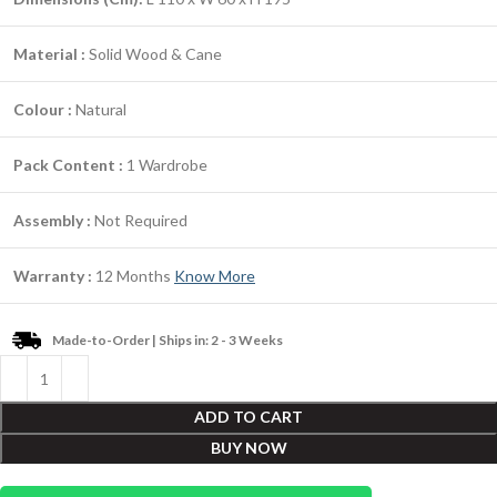
Material :
Solid Wood & Cane
Colour :
Natural
Pack Content :
1 Wardrobe
Assembly :
Not Required
Warranty :
12 Months
Know More
Made-to-Order | Ships in: 2 - 3 Weeks
ADD TO CART
BUY NOW