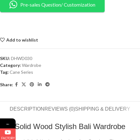
Pre-sales Question/ Customization
Add to wishlist
SKU:
DHWD030
Category:
Wardrobe
Tag:
Cane Series
Share:
DESCRIPTION
REVIEWS (0)
SHIPPING & DELIVERY
←
Solid Wood Stylish Bali Wardrobe
FACTORY