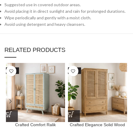
Suggested use in covered outdoor areas.
Avoid placing it in direct sunlight and rain for prolonged durations.
Wipe periodically and gently with a moist cloth.
Avoid using detergent and heavy cleansers.
RELATED PRODUCTS
SALE
SALE
Crafted Comfort Ralik
Crafted Elegance Solid Wood
Wardrobe with Drawer
Primrose Cane Wardrobe