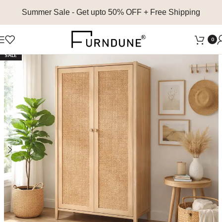
Summer Sale
- Get upto 50% OFF + Free Shipping
0
SALE