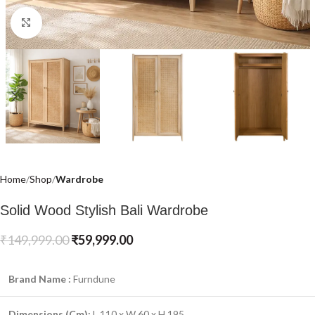
Click to enlarge
Home
Shop
Wardrobe
Solid Wood Stylish Bali Wardrobe
₹
149,999.00
₹
59,999.00
Brand Name :
Furndune
Dimensions (Cm):
L 110 x W 60 x H 195