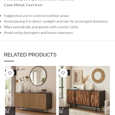
Cane, Metal, Cast Iron:
Suggested use in covered outdoor areas.
Avoid placing it in direct sunlight and rain for prolonged durations.
Wipe periodically and gently with a moist cloth.
Avoid using detergent and heavy cleansers.
RELATED PRODUCTS
SALE
SALE