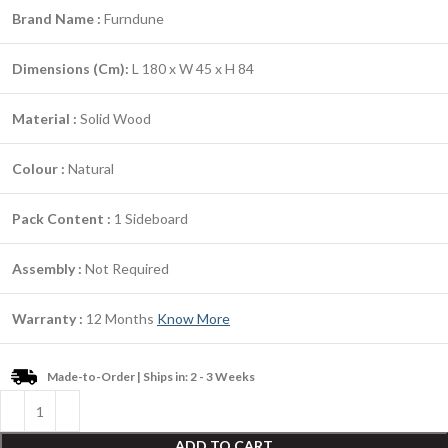
Brand Name :
Furndune
Dimensions (Cm):
L 180 x W 45 x H 84
Material :
Solid Wood
Colour :
Natural
Pack Content :
1 Sideboard
Assembly :
Not Required
Warranty :
12 Months
Know More
Made-to-Order | Ships in: 2 - 3 Weeks
ADD TO CART