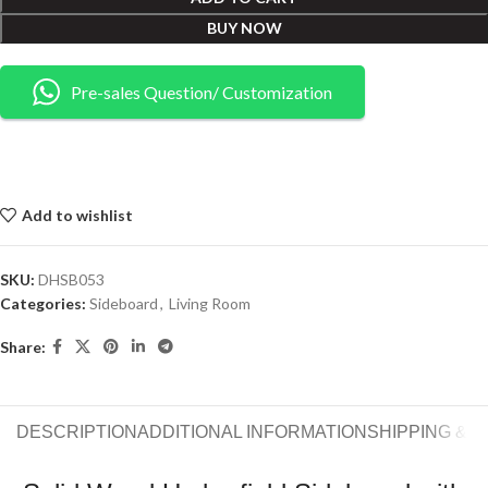
BUY NOW
Pre-sales Question/ Customization
Add to wishlist
SKU:
DHSB053
Categories:
Sideboard
,
Living Room
Share:
DESCRIPTION
ADDITIONAL INFORMATION
SHIPPING & 