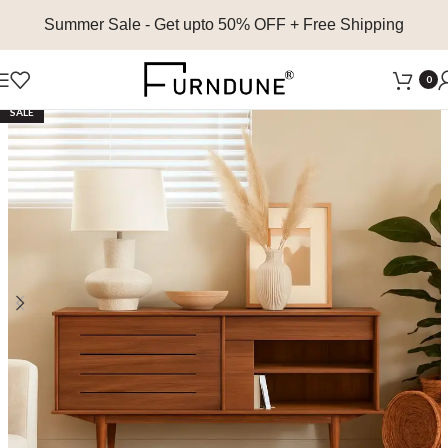
Summer Sale
- Get upto 50% OFF + Free Shipping
0
SALE