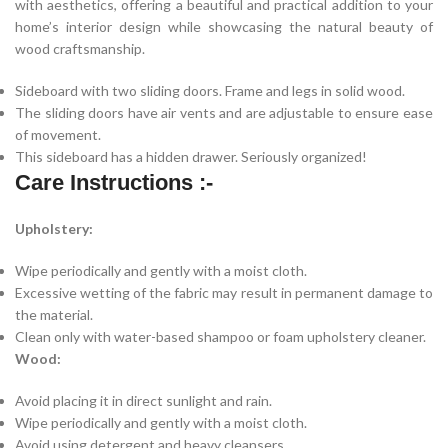
with aesthetics, offering a beautiful and practical addition to your
home’s interior design while showcasing the natural beauty of
wood craftsmanship.
Sideboard with two sliding doors. Frame and legs in solid wood.
The sliding doors have air vents and are adjustable to ensure ease
of movement.
This sideboard has a hidden drawer. Seriously organized!
Care Instructions :-
Upholstery:
Wipe periodically and gently with a moist cloth.
Excessive wetting of the fabric may result in permanent damage to
the material.
Clean only with water-based shampoo or foam upholstery cleaner.
Wood:
Avoid placing it in direct sunlight and rain.
Wipe periodically and gently with a moist cloth.
Avoid using detergent and heavy cleansers.