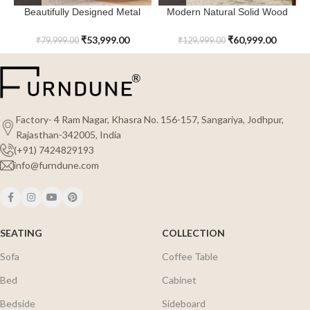
Beautifully Designed Metal
Modern Natural Solid Wood
Cloudspire Sideboard
Quartzvale Sideboard
₹
53,999.00
₹
60,999.00
₹
79,999.00
₹
129,999.00
Factory- 4 Ram Nagar, Khasra No. 156-157, Sangariya, Jodhpur,
Rajasthan-342005, India
(+91) 7424829193
info@furndune.com
SEATING
COLLECTION
Sofa
Coffee Table
Bed
Cabinet
Bedside
Sideboard