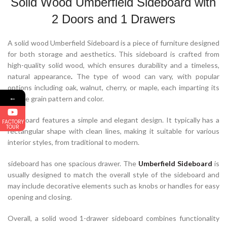
Solid Wood Umberfield Sideboard with
2 Doors and 1 Drawers
A solid wood Umberfield Sideboard is a piece of furniture designed
for both storage and aesthetics. This sideboard is crafted from
high-quality solid wood, which ensures durability and a timeless,
natural appearance
.
The type of wood can vary, with popular
options including oak, walnut, cherry, or maple, each imparting its
←
unique grain pattern and color.
Sideboard features a simple and elegant design. It typically has a
FACTORY
TOUR
rectangular shape with clean lines, making it suitable for various
interior styles, from traditional to modern.
sideboard has one spacious drawer. The
Umberfield Sideboard
is
usually designed to match the overall style of the sideboard and
may include decorative elements such as knobs or handles for easy
opening and closing.
Overall, a solid wood 1-drawer sideboard combines functionality