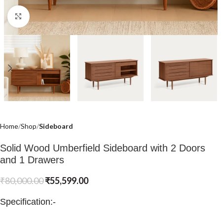
Click to enlarge
Home
Shop
Sideboard
Solid Wood Umberfield Sideboard with 2 Doors
and 1 Drawers
₹
80,000.00
₹
55,599.00
Specification:-