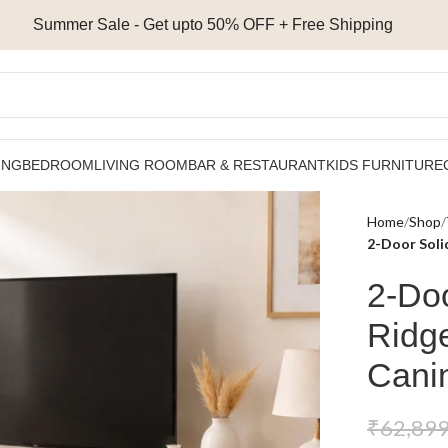
Summer Sale - Get upto 50% OFF + Free Shipping
ING
BEDROOM
LIVING ROOM
BAR & RESTAURANT
KIDS FURNITURE
Home
Shop
2-Door Soli
2-Do
Ridge
Cani
₹
62,899