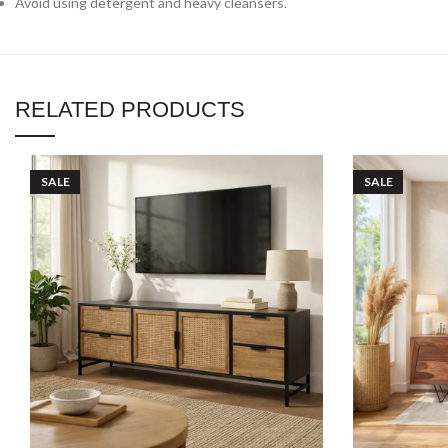
Avoid using detergent and heavy cleansers.
RELATED PRODUCTS
SALE
SALE