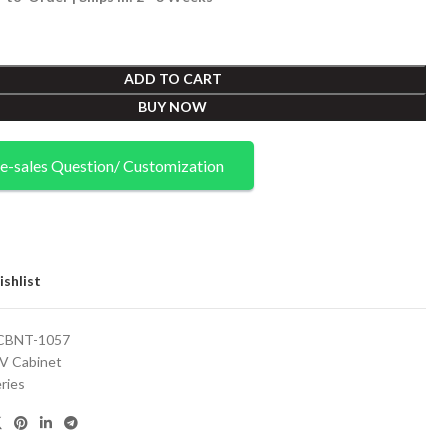
ADD TO CART
BUY NOW
e-sales Question/ Customization
shlist
CBNT-1057
V Cabinet
ries