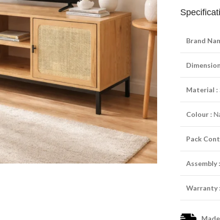
Specificat
Brand Nam
Dimensions
Material :
Colour :
Na
Pack Cont
Assembly 
Warranty 
Made-