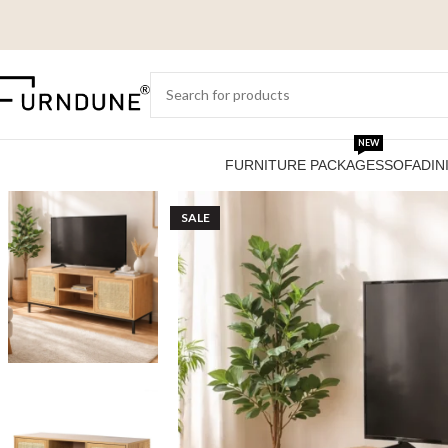
NEW
FURNITURE PACKAGES
SOFA
DIN
SALE