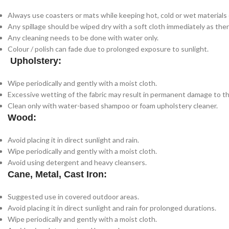
Always use coasters or mats while keeping hot, cold or wet materials o
Any spillage should be wiped dry with a soft cloth immediately as there
Any cleaning needs to be done with water only.
Colour / polish can fade due to prolonged exposure to sunlight.
Upholstery:
Wipe periodically and gently with a moist cloth.
Excessive wetting of the fabric may result in permanent damage to th
Clean only with water-based shampoo or foam upholstery cleaner.
Wood:
Avoid placing it in direct sunlight and rain.
Wipe periodically and gently with a moist cloth.
Avoid using detergent and heavy cleansers.
Cane, Metal, Cast Iron:
Suggested use in covered outdoor areas.
Avoid placing it in direct sunlight and rain for prolonged durations.
Wipe periodically and gently with a moist cloth.