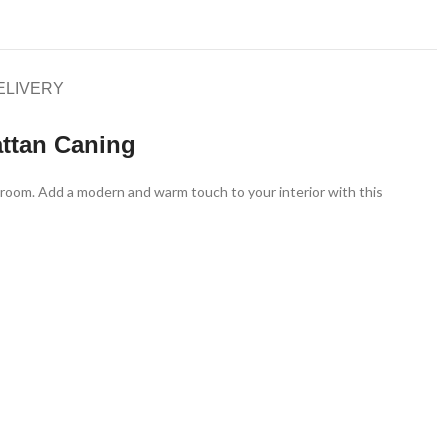
ELIVERY
ttan Caning
ng room. Add a modern and warm touch to your interior with this