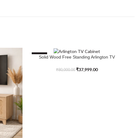
SALE
S
Solid Wood Free Standing Arlington TV
SELECT OPTIONS
Cabinet
₹
37,999.00
₹
80,000.00