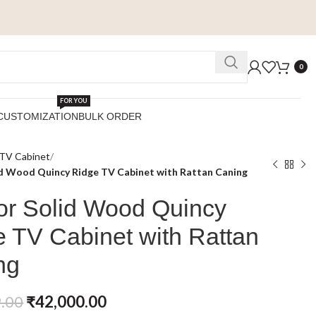
0
FOR YOU
CUSTOMIZATION
BULK ORDER
TV Cabinet
d Wood Quincy Ridge TV Cabinet with Rattan Caning
or Solid Wood Quincy
 TV Cabinet with Rattan
ng
.00
₹
42,000.00