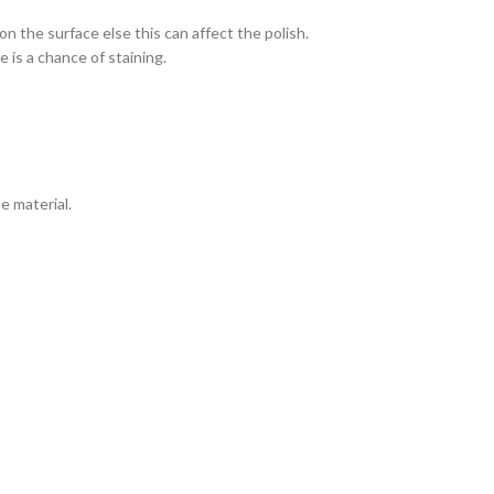
n the surface else this can affect the polish.
 is a chance of staining.
e material.