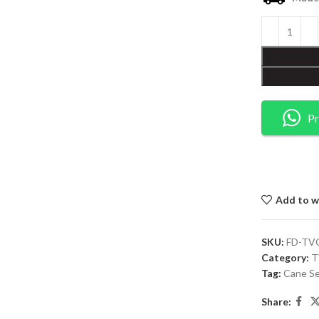
Pr
Add to wi
SKU:
FD-TV
Category:
T
Tag:
Cane Se
Share: