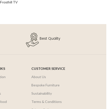
Frosthill TV
Sol
SE
Best Quality
NKS
CUSTOMER SERVICE
tion
About Us
r
Bespoke Furniture
s
Sustainability
Wood
Terms & Conditions