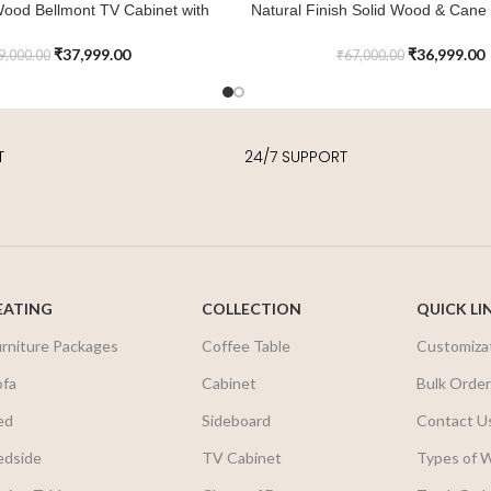
Wood Bellmont TV Cabinet with
Natural Finish Solid Wood & Cane 
ADD TO CART
Storage
Cabinet
₹
37,999.00
₹
36,999.00
9,000.00
₹
67,000.00
T
24/7 SUPPORT
EATING
COLLECTION
QUICK LI
urniture Packages
Coffee Table
Customiza
ofa
Cabinet
Bulk Orde
ed
Sideboard
Contact U
edside
TV Cabinet
Types of 