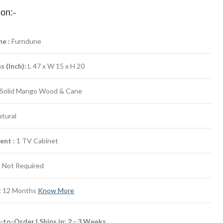
ion:-
e :
Furndune
 (Inch):
L 47 x W 15 x H 20
Solid Mango Wood & Cane
tural
ent :
1 TV Cabinet
:
Not Required
:
12 Months
Know More
to-Order | Ships in: 2 - 3 Weeks