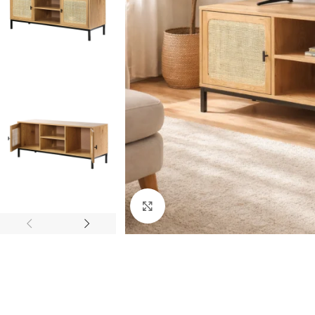
Click to enlarge