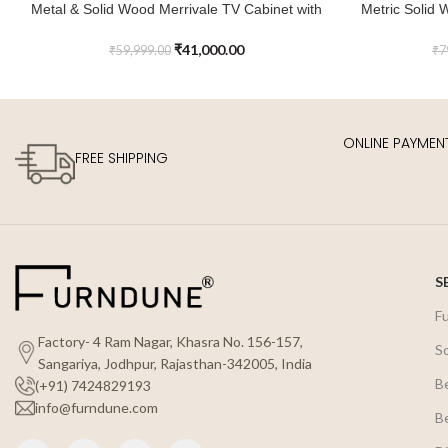
Metal & Solid Wood Merrivale TV Cabinet with
Metric Solid 
ADD TO CART
ADD TO CART
2 Wicker Doors & 4 Drawers
₹
41,000.00
₹
59,999.00
₹
7
ONLINE PAYMEN
FREE SHIPPING
S
F
Factory- 4 Ram Nagar, Khasra No. 156-157,
S
Sangariya, Jodhpur, Rajasthan-342005, India
B
(+91) 7424829193
info@furndune.com
B