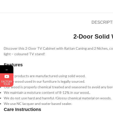
DESCRIPT
2-Door Solid
Discover this 2-Door TV Cabinet with Rattan Caning and 2 Niches, combi
light – coloured TV stand!
Features
←
All our products are manufactured using solid wood.
All the wood used in our furniture is legally sourced.
FACTORY
TOUR
Our wood is properly chemical treated and seasoned to avoid any bore
We maintain a moisture content of 8-12% in our wood..
We do not use hard and harmful /Glossy chemical material on woods.
We use NC lacquer and water based sealer.
Care Instructions