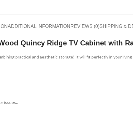
ION
ADDITIONAL INFORMATION
REVIEWS (0)
SHIPPING & D
 Wood Quincy Ridge TV Cabinet with Ra
ning practical and aesthetic storage! It will fit perfectly in your livi
r issues..